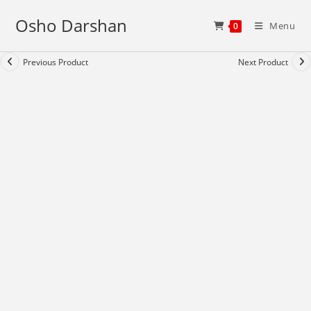
Skip
Osho Darshan
to
Menu
0
content
Previous Product
Next Product