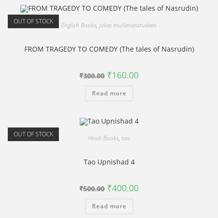
OUT OF STOCK
English Books
,
jokes mullanassrudeen
FROM TRAGEDY TO COMEDY (The tales of Nasrudin)
Original
Current
₹
160.00
₹
300.00
price
price
was:
is:
Read more
₹300.00.
₹160.00.
OUT OF STOCK
Hindi Books
,
tao
Tao Upnishad 4
Original
Current
₹
400.00
₹
500.00
price
price
was:
is:
Read more
₹500.00.
₹400.00.