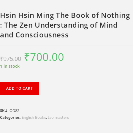
Hsin Hsin Ming The Book of Nothing
: The Zen Understanding of Mind
and Consciousness
₹
700.00
Original
Current
₹
975.00
price
price
was:
is:
₹975.00.
₹700.00.
1 in stock
Hsin
ADD TO CART
Hsin
Ming
The
SKU:
OD82
Book
Categories:
English Books
,
tao masters
of
Nothing