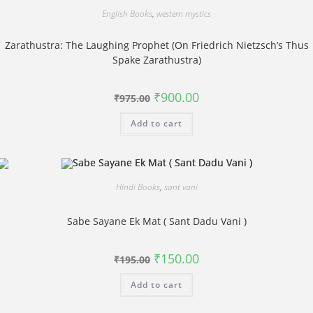
English Books
,
western mystics
Zarathustra: The Laughing Prophet (On Friedrich Nietzsch’s Thus
Spake Zarathustra)
Original
Current
₹
900.00
₹
975.00
price
price
was:
is:
Add to cart
₹975.00.
₹900.00.
Hindi Books
,
sant vani
Sabe Sayane Ek Mat ( Sant Dadu Vani )
Original
Current
₹
150.00
₹
195.00
price
price
was:
is:
Add to cart
₹195.00.
₹150.00.