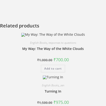
Related products
English Books
,
responses to questions
My Way: The Way of the White Clouds
Original
Current
₹
700.00
₹
1,000.00
price
price
was:
is:
Add to cart
₹1,000.00.
₹700.00.
English Books
,
zen
Turning In
Original
Current
₹
975.00
₹
1,500.00
price
price