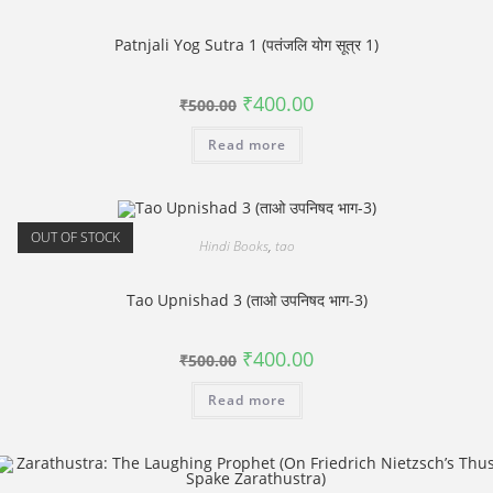
Patnjali Yog Sutra 1 (पतंजलि योग सूत्र 1)
Original
Current
₹
400.00
₹
500.00
price
price
was:
is:
Read more
₹500.00.
₹400.00.
OUT OF STOCK
Hindi Books
,
tao
Tao Upnishad 3 (ताओ उपनिषद भाग-3)
Original
Current
₹
400.00
₹
500.00
price
price
was:
is:
Read more
₹500.00.
₹400.00.