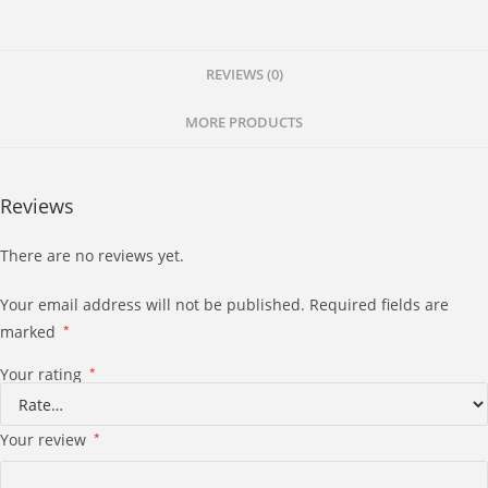
:
The
Zen
REVIEWS (0)
Understanding
MORE PRODUCTS
of
Mind
and
Reviews
Consciousness
quantity
There are no reviews yet.
Your email address will not be published.
Required fields are
marked
*
Your rating
*
Your review
*