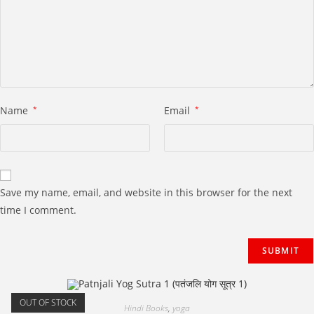
Name
*
Email
*
Save my name, email, and website in this browser for the next
time I comment.
OUT OF STOCK
Hindi Books
,
yoga