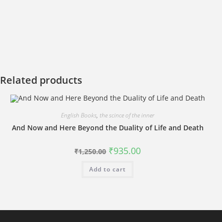
Related products
English Books
,
the scince of the inner
And Now and Here Beyond the Duality of Life and Death
Original
Current
₹
935.00
₹
1,250.00
price
price
was:
is:
Add to cart
₹1,250.00.
₹935.00.