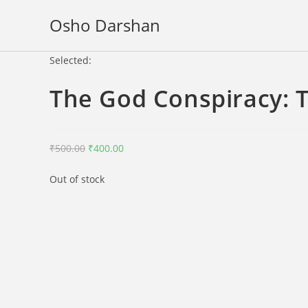
Skip
Osho Darshan
to
content
Selected:
The God Conspiracy: 
Original
Current
₹
500.00
₹
400.00
price
price
Out of stock
was:
is:
₹500.00.
₹400.00.