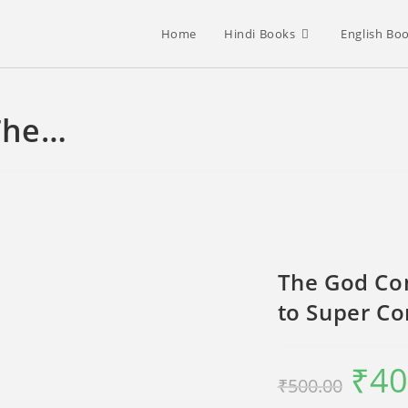
Home
Hindi Books
English Bo
The…
The God Con
to Super C
₹
40
Original
₹
500.00
price
was:
₹500.00.