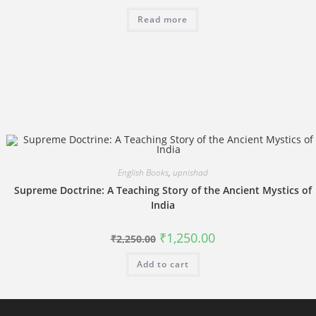
price
price
was:
is:
Read more
₹3,894.00.
₹2,700.00.
English Books
,
upnishad
Supreme Doctrine: A Teaching Story of the Ancient Mystics of
India
Original
Current
₹
1,250.00
₹
2,250.00
price
price
was:
is:
Add to cart
₹2,250.00.
₹1,250.00.