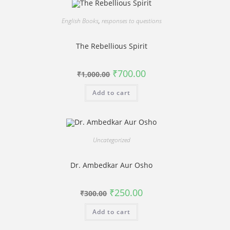
English Books
,
responses to questions
The Rebellious Spirit
Original
Current
₹
700.00
₹
1,000.00
price
price
was:
is:
Add to cart
₹1,000.00.
₹700.00.
Uncategorized
Dr. Ambedkar Aur Osho
Original
Current
₹
250.00
₹
300.00
price
price
was:
is:
Add to cart
₹300.00.
₹250.00.