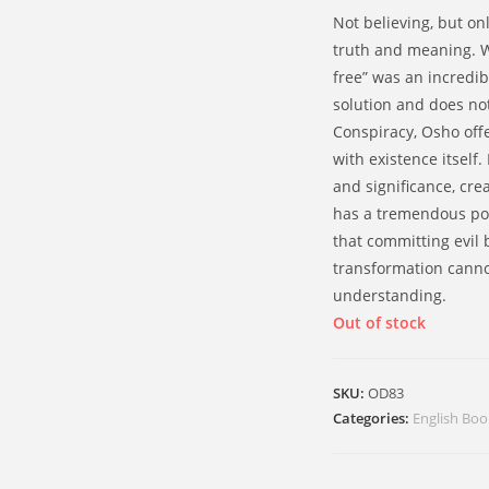
Not believing, but onl
truth and meaning. Wh
free” was an incredibl
solution and does no
Conspiracy, Osho off
with existence itsel
and significance, crea
has a tremendous po
that committing evil
transformation cann
understanding.
Out of stock
SKU:
OD83
Categories:
English Boo