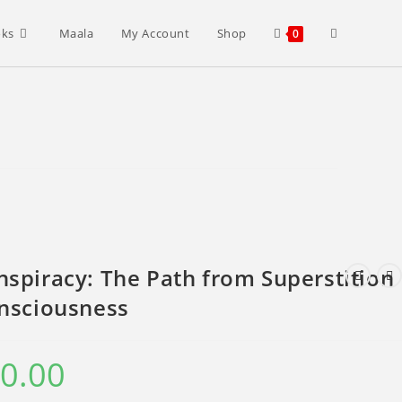
Toggle
oks
Maala
My Account
Shop
0
website
search
spiracy: The Path from Superstition
onsciousness
0.00
Current
price
is:
₹400.00.