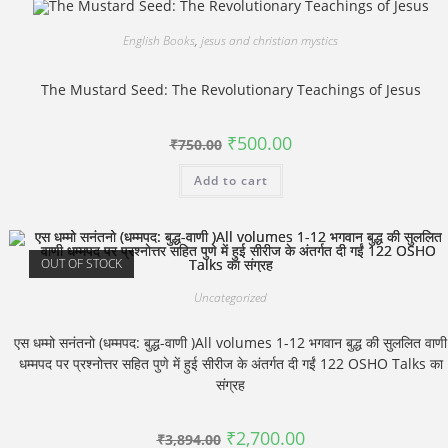
English Books
,
jesus and christian mystics
The Mustard Seed: The Revolutionary Teachings of Jesus
Original
Current
₹
500.00
₹
750.00
price
price
was:
is:
Add to cart
₹750.00.
₹500.00.
OUT OF STOCK
Uncategorized
एस धम्मो सनंतनो (धम्मपद: बुद्ध-वाणी )All volumes 1-12 भगवान बुद्ध की सुललित वाणी
धम्मपद पर प्रश्नोत्तर सहित पुणे में हुई सीरीज के अंतर्गत दी गईं 122 OSHO Talks का
संग्रह
Original
Current
₹
2,700.00
₹
3,894.00