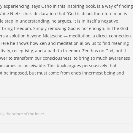
y experiencing, says Osho in this inspiring book, is a way of finding
ile Nietzsche’s declaration that “God is dead, therefore man is
e step in understanding, he argues, it is in itself a negative
t bring freedom. Simply removing God is not enough. In The God
ers a solution beyond Nietzsche — meditation, a direct connection
f. Here he shows how Zen and meditation allow us to find meaning
tivity, receptivity, and a path to freedom. Zen has no God, but it
wer to transform our consciousness, to bring so much awareness
 becomes inconceivable. This book argues persuasively that
ot be imposed, but must come from one’s innermost being and
ks
,
the scince of the inner