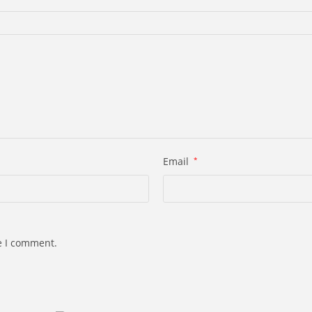
Email
*
e I comment.