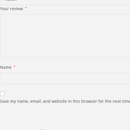
Your review
*
Name
*
Save my name, email, and website in this browser for the next tim