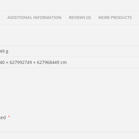
ADDITIONAL INFORMATION
REVIEWS (0)
MORE PRODUCTS
49 g
40 × 627992749 × 627968449 cm
rked
*