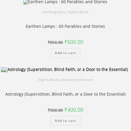
autobiographic
,
English Books
Earthen Lamps : 60 Parables and Stories
Original
Current
₹
600.00
₹
850.00
price
price
was:
is:
Add to cart
₹850.00.
₹600.00.
English Books
,
the scince of the inner
Astrology (Superstition, Blind Faith, or a Door to the Essential)
Original
Current
₹
400.00
₹
500.00
price
price
was:
is:
Add to cart
₹500.00.
₹400.00.