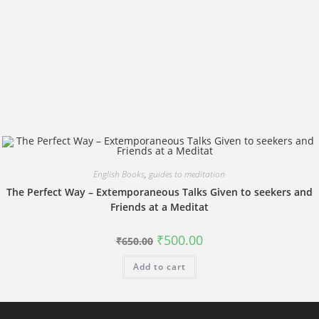
English Books
,
guides to meditation
The Perfect Way – Extemporaneous Talks Given to seekers and
Friends at a Meditat
Original
Current
₹
500.00
₹
650.00
price
price
was:
is:
Add to cart
₹650.00.
₹500.00.