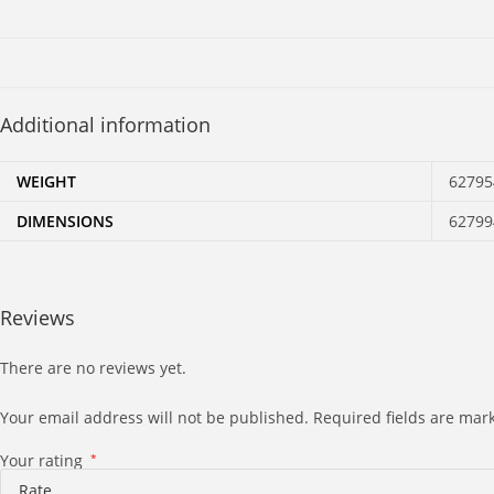
Additional information
WEIGHT
62795
DIMENSIONS
62799
Reviews
There are no reviews yet.
Your email address will not be published.
Required fields are ma
Your rating
*