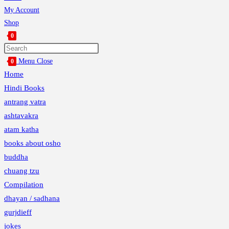
My Account
Shop
0
Toggle
website
Menu
Close
0
search
Home
Hindi Books
antrang vatra
ashtavakra
atam katha
books about osho
buddha
chuang tzu
Compilation
dhayan / sadhana
gurjdieff
jokes