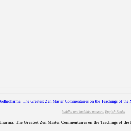
buddha and buddhist masters
,
English Books
dharma: The Greatest Zen Master Commentaires on the Teachings of the 