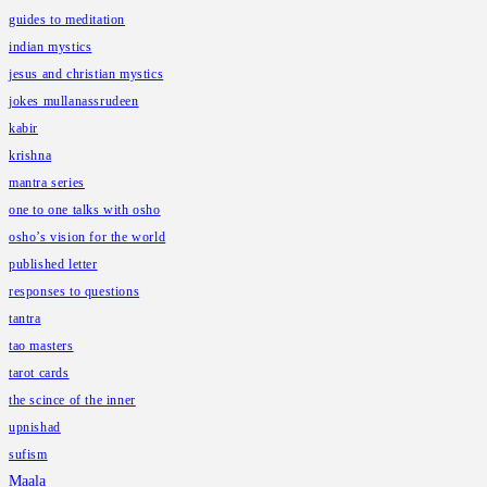
guides to meditation
indian mystics
jesus and christian mystics
jokes mullanassrudeen
kabir
krishna
mantra series
one to one talks with osho
osho’s vision for the world
published letter
responses to questions
tantra
tao masters
tarot cards
the scince of the inner
upnishad
sufism
Maala