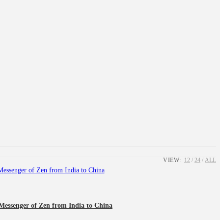
VIEW:
12
24
ALL
Messenger of Zen from India to China