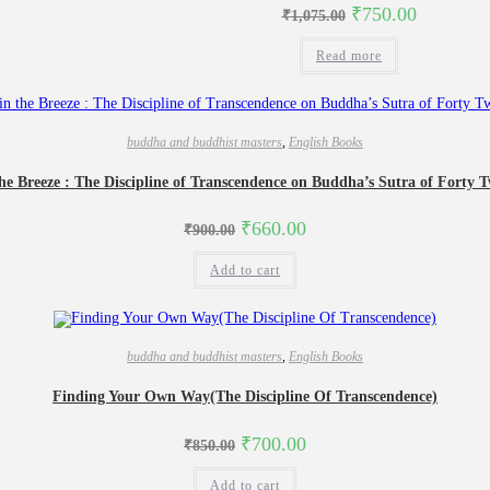
Original
Current
₹
750.00
₹
1,075.00
price
price
was:
is:
Read more
₹1,075.00.
₹750.00.
buddha and buddhist masters
,
English Books
he Breeze : The Discipline of Transcendence on Buddha’s Sutra of Forty 
Original
Current
₹
660.00
₹
900.00
price
price
was:
is:
Add to cart
₹900.00.
₹660.00.
buddha and buddhist masters
,
English Books
Finding Your Own Way(The Discipline Of Transcendence)
Original
Current
₹
700.00
₹
850.00
price
price
was:
is:
Add to cart