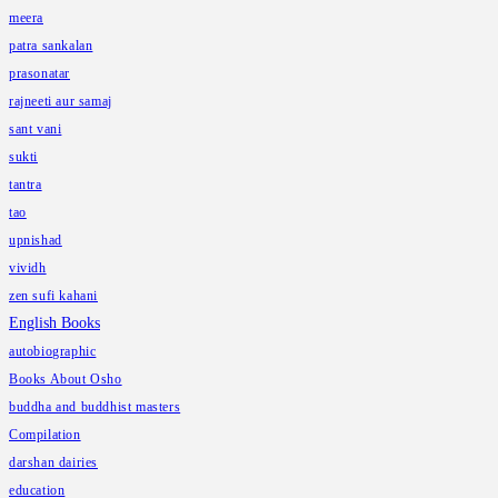
meera
patra sankalan
prasonatar
rajneeti aur samaj
sant vani
sukti
tantra
tao
upnishad
vividh
zen sufi kahani
English Books
autobiographic
Books About Osho
buddha and buddhist masters
Compilation
darshan dairies
education