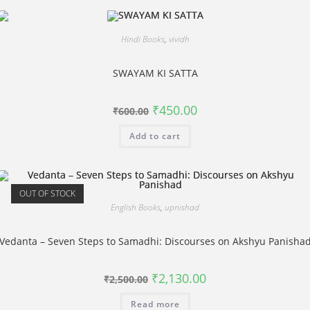
Hindi Books
,
vividh
SWAYAM KI SATTA
Original
Current
₹
450.00
₹
600.00
price
price
was:
is:
Add to cart
₹600.00.
₹450.00.
OUT OF STOCK
English Books
,
upnishad
Vedanta – Seven Steps to Samadhi: Discourses on Akshyu Panisha
Original
Current
₹
2,130.00
₹
2,500.00
price
price
was:
is:
Read more
₹2,500.00.
₹2,130.00.