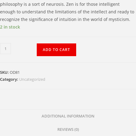
philosophy is a sort of neurosis. Zen is for those intelligent
enough to understand the limitations of the intellect and ready to
recognize the significance of intuition in the world of mysticism.
2 in stock
Ancient
ADD TO CART
Music
in
the
SKU:
OD81
Pines
Category:
Uncategorized
quantity
ADDITIONAL INFORMATION
REVIEWS (0)