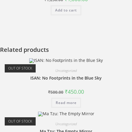
price
price
was:
is:
Add to cart
₹1,250.00.
₹1,000.00.
Related products
OUT OF STOCK
Uncategorized
ISAN: No Footprints in the Blue Sky
Original
Current
₹
450.00
₹
500.00
price
price
was:
is:
Read more
₹500.00.
₹450.00.
OUT OF STOCK
Uncategorized
Ma Tzu: The Empty Mirror