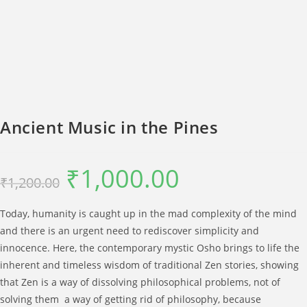
Ancient Music in the Pines
₹
1,000.00
Original
Current
₹
1,200.00
price
price
was:
is:
₹1,200.00.
₹1,000.00.
Today, humanity is caught up in the mad complexity of the mind
and there is an urgent need to rediscover simplicity and
innocence. Here, the contemporary mystic Osho brings to life the
inherent and timeless wisdom of traditional Zen stories, showing
that Zen is a way of dissolving philosophical problems, not of
solving them  a way of getting rid of philosophy, because