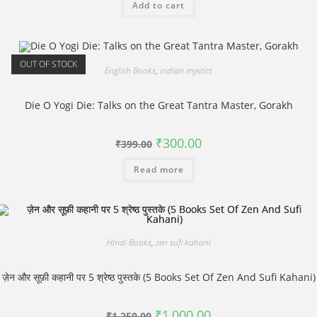
Add to cart
₹750.00.
₹550.00.
OUT OF STOCK
English Books
,
indian mystics
Die O Yogi Die: Talks on the Great Tantra Master, Gorakh
Original
Current
₹
300.00
₹
399.00
price
price
was:
is:
Read more
₹399.00.
₹300.00.
Hindi Books
,
zen sufi kahani
ज़ेन और सूफ़ी कहानी पर 5 श्रेष्ठ पुस्‍तके (5 Books Set Of Zen And Sufi Kahani)
Original
Current
₹
1,000.00
₹
1,250.00