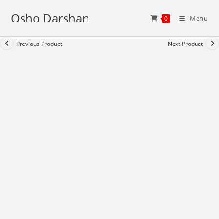
Skip
Osho Darshan
to
Menu
0
content
Previous Product
Next Product