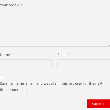
Your review
*
Name
*
Email
*
Save my name, email, and website in this browser for the next
time I comment.