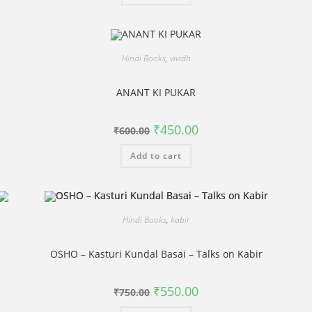
Hindi Books
,
vividh
ANANT KI PUKAR
Original
Current
₹
450.00
₹
600.00
price
price
was:
is:
Add to cart
₹600.00.
₹450.00.
Hindi Books
,
kabir
OSHO – Kasturi Kundal Basai – Talks on Kabir
Original
Current
₹
550.00
₹
750.00
price
price
was:
is: