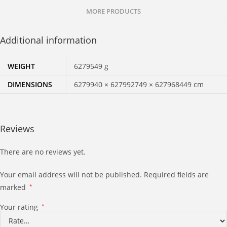
MORE PRODUCTS
Additional information
WEIGHT
6279549 g
DIMENSIONS
6279940 × 627992749 × 627968449 cm
Reviews
There are no reviews yet.
Your email address will not be published.
Required fields are
marked
*
Your rating
*