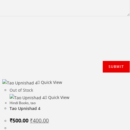
Quick View
Out of Stock
Quick View
Hindi Books
,
tao
Tao Upnishad 4
Original
Current
₹
500.00
₹
400.00
price
price
was:
is: