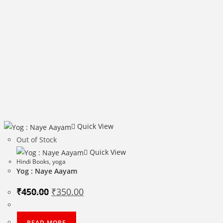
Quick View
Out of Stock
Quick View
Hindi Books
,
yoga
Yog : Naye Aayam
Original
Current
₹
450.00
₹
350.00
price
price
was:
is:
₹450.00.
₹350.00.
READ MORE