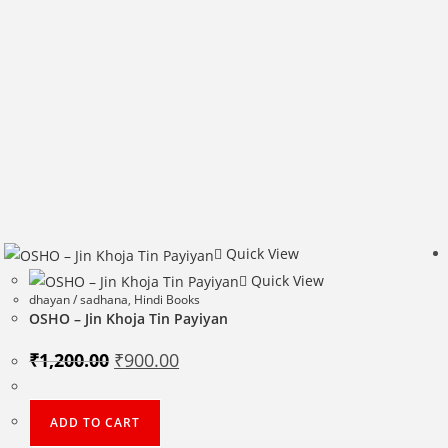
Quick View
Quick View
dhayan / sadhana
,
Hindi Books
OSHO – Jin Khoja Tin Payiyan
Original
Current
₹
1,200.00
₹
900.00
price
price
was:
is:
₹1,200.00.
₹900.00.
ADD TO CART