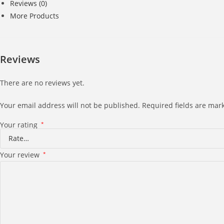
Reviews (0)
More Products
Reviews
There are no reviews yet.
Your email address will not be published.
Required fields are ma
Your rating
*
Your review
*