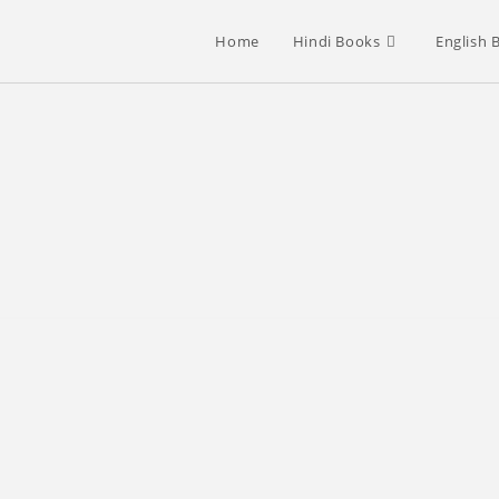
Home
Hindi Books
English 