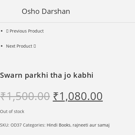
Skip
Osho Darshan
to
content
Previous Product
Next Product
Swarn parkhi tha jo kabhi
₹
1,500.00
₹
1,080.00
Original
Current
price
price
was:
is:
₹1,500.00.
₹1,080.00.
Out of stock
SKU:
OD37
Categories:
Hindi Books
,
rajneeti aur samaj