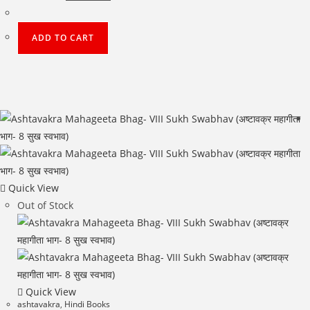
price
price
was:
is:
₹500.00.
₹400.00.
ADD TO CART
Quick View
Out of Stock
Quick View
ashtavakra
,
Hindi Books