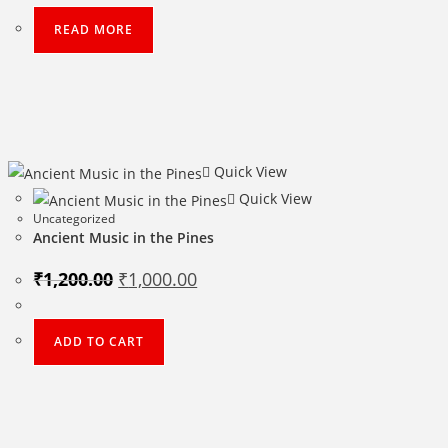
₹500.00.
₹400.00.
READ MORE
Quick View
Quick View
Uncategorized
Ancient Music in the Pines
Original
Current
₹
1,200.00
₹
1,000.00
price
price
was:
is:
₹1,200.00.
₹1,000.00.
ADD TO CART