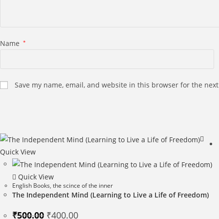
Name
*
Save my name, email, and website in this browser for the nex
Quick View
Quick View
English Books
,
the scince of the inner
The Independent Mind (Learning to Live a Life of Freedom)
Original
Current
₹
500.00
₹
400.00