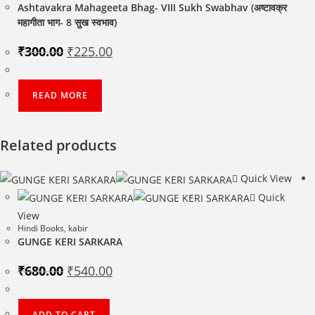
Ashtavakra Mahageeta Bhag- VIII Sukh Swabhav (अष्टावक्र
महागीता भाग- 8 सुख स्वभाव)
Original
Current
₹
300.00
₹
225.00
price
price
was:
is:
₹300.00.
₹225.00.
READ MORE
Related products
Quick View
Quick
View
Hindi Books
,
kabir
GUNGE KERI SARKARA
Original
Current
₹
680.00
₹
540.00
price
price
was:
is:
₹680.00.
₹540.00.
ADD TO CART