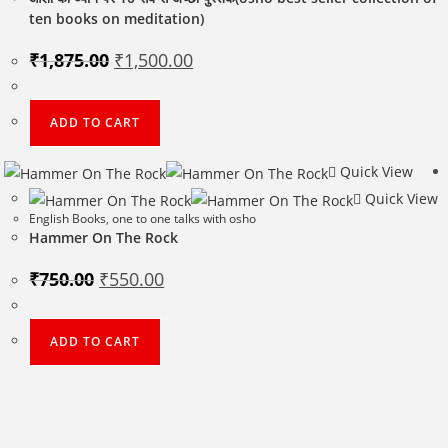
ten books on meditation)
Original
Current
₹
1,875.00
₹
1,500.00
price
price
was:
is:
₹1,875.00.
₹1,500.00.
ADD TO CART
Quick View
Quick View
English Books
,
one to one talks with osho
Hammer On The Rock
Original
Current
₹
750.00
₹
550.00
price
price
was:
is:
₹750.00.
₹550.00.
ADD TO CART