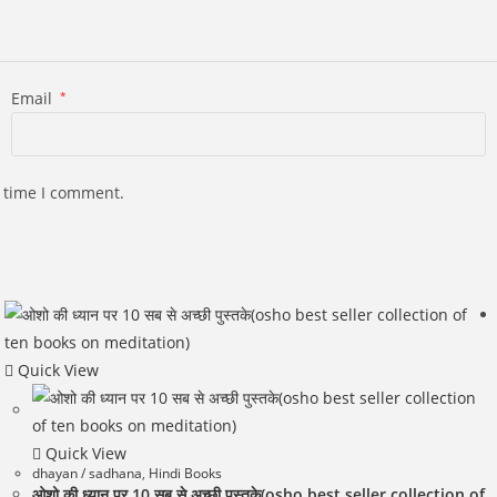
Email
*
t time I comment.
Quick View
Quick View
dhayan / sadhana
,
Hindi Books
ओशो की ध्यान पर 10 सब से अच्छी पुस्तके(osho best seller collection of