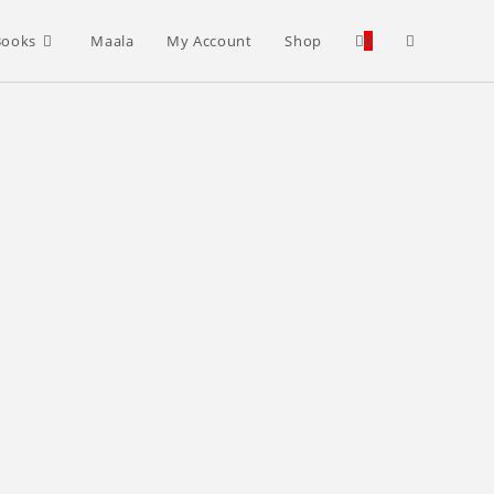
Toggle
Books
Maala
My Account
Shop
0
website
search