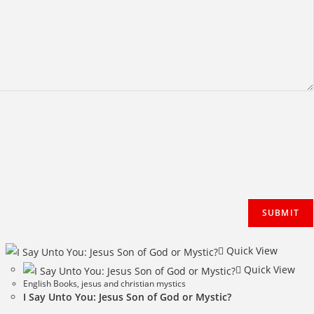
Quick View
Quick View
English Books
,
jesus and christian mystics
I Say Unto You: Jesus Son of God or Mystic?