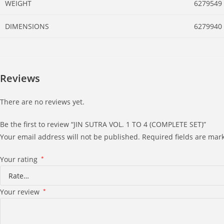
WEIGHT
6279549
DIMENSIONS
6279940
Reviews
There are no reviews yet.
Be the first to review “JIN SUTRA VOL. 1 TO 4 (COMPLETE SET)”
Your email address will not be published.
Required fields are ma
Your rating
*
Your review
*