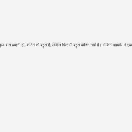
क कुछ बात कहनी हो, कठिन तो बहुत है, लेकिन फिर भी बहुत कठिन नहीं है। लेकिन महावीर ने एक