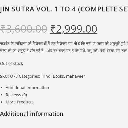
JIN SUTRA VOL. 1 TO 4 (COMPLETE SE
₹
3,600.00
₹
2,999.00
Original
Current
price
price
was:
is:
₹3,600.00.
₹2,999.00.
महावीर के व्यक्तित्व की विशेषताओं में एक विशेषता यह भी है कि उन्हें जो सत्य की अनुभूत
चेष्टा की जो अनूठी है और नई है। और वह चेष्टा यह है कि पौधे, पशु-पक्षी, देवी-देवता, सब
Out of stock
SKU:
O78
Categories:
Hindi Books
,
mahaveer
Additional information
Reviews (0)
More Products
Additional information