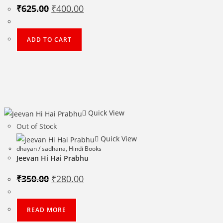
Original
Current
₹
625.00
₹
400.00
price
price
was:
is:
₹625.00.
₹400.00.
ADD TO CART
Quick View
Out of Stock
Quick View
dhayan / sadhana
,
Hindi Books
Jeevan Hi Hai Prabhu
Original
Current
₹
350.00
₹
280.00
price
price
was:
is:
₹350.00.
₹280.00.
READ MORE