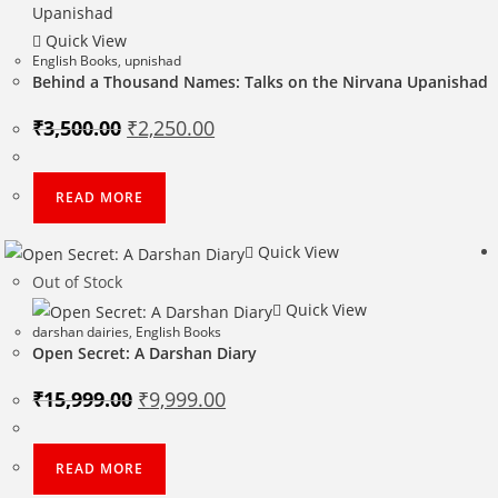
Quick View
English Books
,
upnishad
Behind a Thousand Names: Talks on the Nirvana Upanishad
Original
Current
₹
3,500.00
₹
2,250.00
price
price
was:
is:
₹3,500.00.
₹2,250.00.
READ MORE
Quick View
Out of Stock
Quick View
darshan dairies
,
English Books
Open Secret: A Darshan Diary
Original
Current
₹
15,999.00
₹
9,999.00
price
price
was:
is:
₹15,999.00.
₹9,999.00.
READ MORE