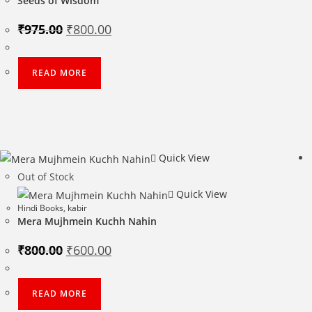
Seeds of Wisdom
Original
Current
₹
975.00
₹
800.00
price
price
was:
is:
₹975.00.
₹800.00.
READ MORE
Quick View
Out of Stock
Quick View
Hindi Books
,
kabir
Mera Mujhmein Kuchh Nahin
Original
Current
₹
800.00
₹
600.00
price
price
was:
is:
₹800.00.
₹600.00.
READ MORE