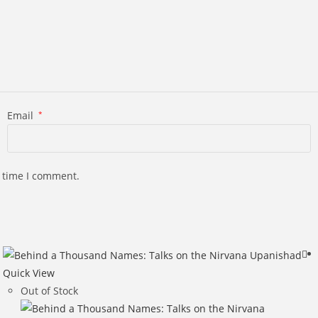
Email
*
t time I comment.
Quick View
Out of Stock