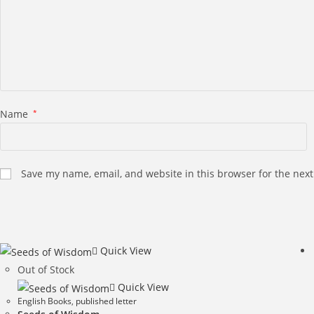
Name
*
Save my name, email, and website in this browser for the nex
Quick View
Out of Stock
Quick View
English Books
,
published letter