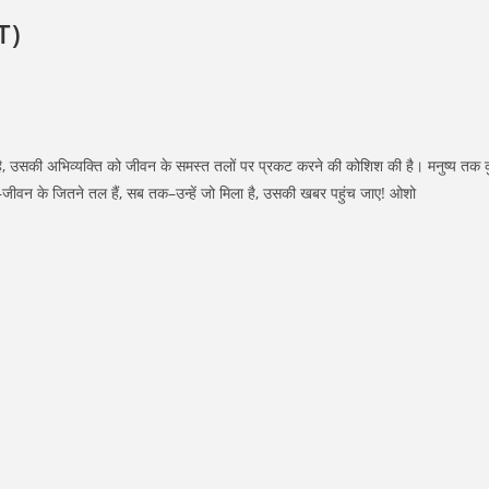
T)
ि हुई है, उसकी अभिव्यक्ति को जीवन के समस्त तलों पर प्रकट करने की कोशिश की है। मनुष्य त
 तक–जीवन के जितने तल हैं, सब तक–उन्हें जो मिला है, उसकी खबर पहुंच जाए! ओशो