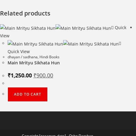
Related products
Quick
View
Quick View
dhayan / sadhana
,
Hindi Books
Main Mrityu Sikhata Hun
Original
Current
₹
1,250.00
₹
900.00
price
price
was:
is:
₹1,250.00.
₹900.00.
ADD TO CART
Copyright [oceanwp_date] - Osho Darshan