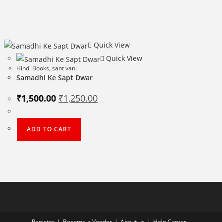
Quick View
Quick View
Hindi Books
,
sant vani
Samadhi Ke Sapt Dwar
Original
Current
₹
1,500.00
₹
1,250.00
price
price
was:
is:
₹1,500.00.
₹1,250.00.
ADD TO CART
Register
Become a Vendor
About us
Help Center