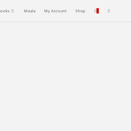
Toggle
Books
Maala
My Account
Shop
0
website
search