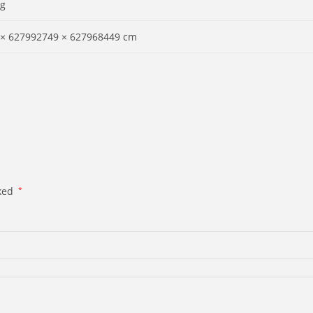
 g
 × 627992749 × 627968449 cm
rked
*