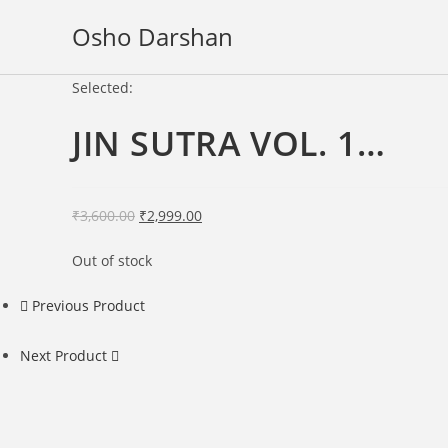
Skip
Osho Darshan
to
content
Selected:
JIN SUTRA VOL. 1…
Original
Current
₹
3,600.00
₹
2,999.00
price
price
Out of stock
was:
is:
₹3,600.00.
₹2,999.00.
Previous Product
Next Product