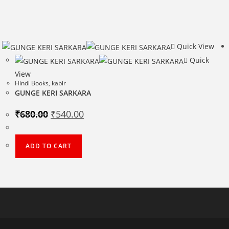
Quick View
Quick
View
Hindi Books
,
kabir
GUNGE KERI SARKARA
Original
Current
₹
680.00
₹
540.00
price
price
was:
is:
₹680.00.
₹540.00.
ADD TO CART