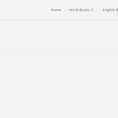
Home
Hindi Books
English 