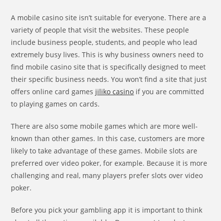
A mobile casino site isn’t suitable for everyone. There are a
variety of people that visit the websites. These people
include business people, students, and people who lead
extremely busy lives. This is why business owners need to
find mobile casino site that is specifically designed to meet
their specific business needs. You won’t find a site that just
offers online card games
jiliko casino
if you are committed
to playing games on cards.
There are also some mobile games which are more well-
known than other games. In this case, customers are more
likely to take advantage of these games. Mobile slots are
preferred over video poker, for example. Because it is more
challenging and real, many players prefer slots over video
poker.
Before you pick your gambling app it is important to think