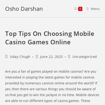
Skip
Osho Darshan
to
Menu
0
content
Top Tips On Choosing Mobile
Casino Games Online
Post
Post
Post
Uday Chugh
June 22, 2023
Uncategorized
author:
published:
category:
Are you a fan of games played on mobile casinos? Are you
interested in playing the latest games for mobile casinos
provided by numerous casinos online around the world? If
yes, then there are various things you should be aware of
so that you get to win the jackpot in no time. Mobile devices
are able to run different types of casino games. These