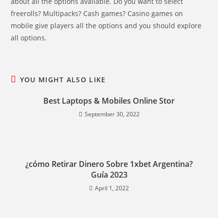
about all the options available. Do you want to select
freerolls? Multipacks? Cash games? Casino games on
mobile give players all the options and you should explore
all options.
YOU MIGHT ALSO LIKE
Best Laptops & Mobiles Online Stor
September 30, 2022
¿cómo Retirar Dinero Sobre 1xbet Argentina?
Guía 2023
April 1, 2022