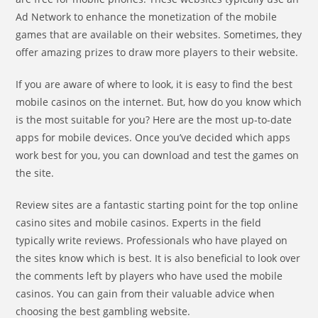
Ad Network to enhance the monetization of the mobile
games that are available on their websites. Sometimes, they
offer amazing prizes to draw more players to their website.
If you are aware of where to look, it is easy to find the best
mobile casinos on the internet. But, how do you know which
is the most suitable for you? Here are the most up-to-date
apps for mobile devices. Once you’ve decided which apps
work best for you, you can download and test the games on
the site.
Review sites are a fantastic starting point for the top online
casino sites and mobile casinos. Experts in the field
typically write reviews. Professionals who have played on
the sites know which is best. It is also beneficial to look over
the comments left by players who have used the mobile
casinos. You can gain from their valuable advice when
choosing the best gambling website.