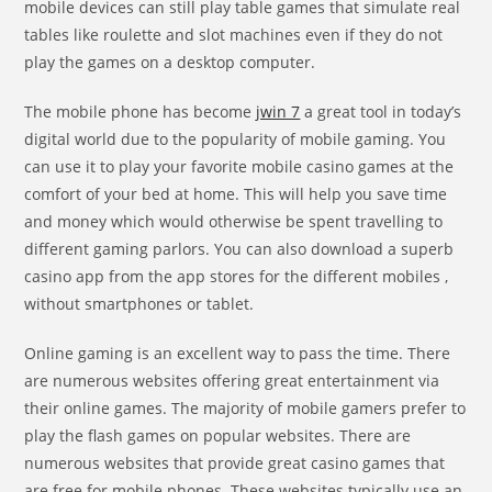
mobile
devices can still play table games that simulate real
tables like roulette and slot machines even if they do not
play the games on a desktop computer.
The mobile phone has become
jwin 7
a great tool in today’s
digital world due to the popularity of mobile gaming. You
can use it to play your favorite mobile casino games at the
comfort of your bed at home. This will help you save time
and money which would otherwise be spent travelling to
different gaming parlors. You can also download a superb
casino app from the app stores for the different mobiles ,
without smartphones or tablet.
Online gaming is an excellent way to pass the time. There
are numerous websites offering great entertainment via
their online games. The majority of mobile gamers prefer to
play the flash games on popular websites. There are
numerous websites that provide great casino games that
are free for mobile phones. These websites typically use an