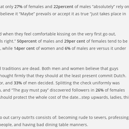
at only
27%
of females and
22percent
of males “absolutely” rely o
believe it “Maybe” prevails or accept it as true “just takes place in
when they feel comfortable kissing on the very first go out,
ls right.”
50percent
of males and
29per cent
of females tend to be
s, while
14per cent
of women and
6%
of males are versus it under
ll traditions are dead. Both men and women believe that guys
hought firmly that they should at the least present commit Dutch.
or, and
33%
of men decided. Splitting the check uniformly was
, and “The guy must pay” discovered followers in
26%
of females
ould protect the whole cost of the date…step upwards, ladies, thi
 go out carry outn’ts consists of: becoming rude to severs, professing
her people, and having bad dining table manners.