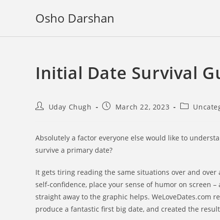
Skip
Osho Darshan
to
content
Initial Date Survival 
Post
Post
Post
Uday Chugh
March 22, 2023
Uncate
author:
published:
category:
Absolutely a factor everyone else would like to unders
survive a primary date?
It gets tiring reading the same situations over and over 
self-confidence, place your sense of humor on screen – 
straight away to the graphic helps. WeLoveDates.com reque
produce a fantastic first big date, and created the result