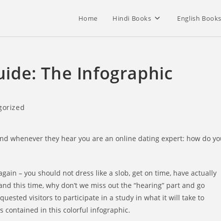
Home
Hindi Books
English Book
Guide: The Infographic
gorized
tand whenever they hear you are an online dating expert: how do y
again – you should not dress like a slob, get on time, have actually
and this time, why don’t we miss out the “hearing” part and go
sted visitors to participate in a study in what it will take to
s contained in this colorful infographic.