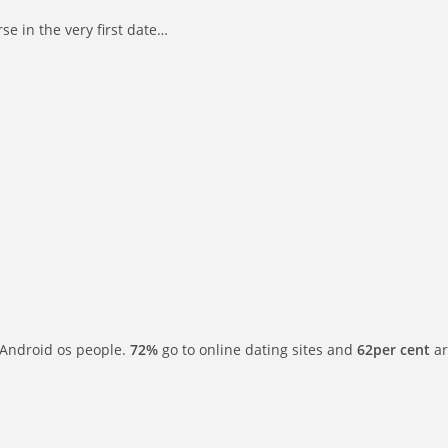
se in the very first date…
or Android os people.
72%
go to online dating sites and
62per cent
ar