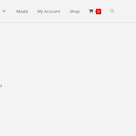
Toggle
s
Maala
My Account
Shop
0
website
search
ou