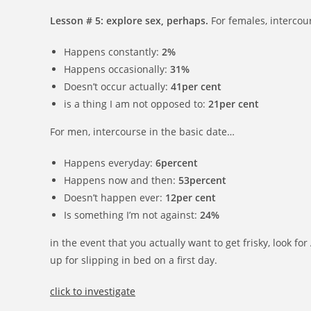
Lesson # 5: explore sex, perhaps.
For females, intercour
Happens constantly:
2%
Happens occasionally:
31%
Doesn’t occur actually:
41per cent
is a thing I am not opposed to:
21per cent
For men, intercourse in the basic date…
Happens everyday:
6percent
Happens now and then:
53percent
Doesn’t happen ever:
12per cent
Is something I’m not against:
24%
in the event that you actually want to get frisky, look f
up for slipping in bed on a first day.
click to investigate