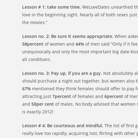
Lesson # 1: take some time.
WeLoveDates unearthed th
love in the beginning sight. Nearly all of both sexes just 
the movies.”
Lesson no. 2: Be sure it seems appropriate.
When asked 
58percent
of women and
44%
of men said “Only if it fee
unequivocally and only the most important big date kis
all conditions.
Lesson no. 3: Pay up, if you are a guy.
Not absolutely a
should purchase a night out together, but women also t
67%
mentioned they think females should offer to pay f
attracting just
7percent
of females and
6percent
of men
and
50per cent
of males. No body advised that women sh
is exactly 2012!
Lesson # 4: Be courteous and mindful.
The list of first
really love too rapidly, acquiring lost, flirting with ot