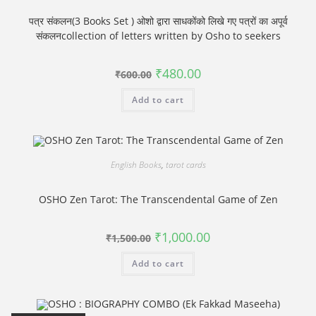
पत्र संकलन(3 Books Set ) ओशो द्वारा साधकोंको लिखे गए पत्रों का अपूर्व
संकलनcollection of letters written by Osho to seekers
Original
Current
₹
480.00
₹
600.00
price
price
was:
is:
Add to cart
₹600.00.
₹480.00.
English Books
,
tarot cards
OSHO Zen Tarot: The Transcendental Game of Zen
Original
Current
₹
1,000.00
₹
1,500.00
price
price
was:
is:
Add to cart
₹1,500.00.
₹1,000.00.