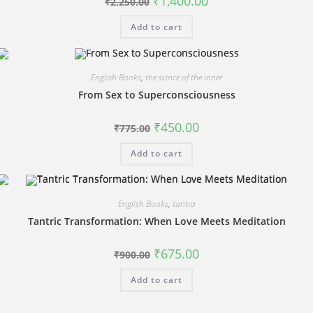
₹
1,400.00
₹
2,250.00
price
price
was:
is:
Add to cart
₹2,250.00.
₹1,400.00.
English Books
,
the scince of the inner
From Sex to Superconsciousness
Original
Current
₹
450.00
₹
775.00
price
price
was:
is:
Add to cart
₹775.00.
₹450.00.
English Books
,
tantra
Tantric Transformation: When Love Meets Meditation
Original
Current
₹
675.00
₹
900.00
price
price
was:
is:
Add to cart
₹900.00.
₹675.00.