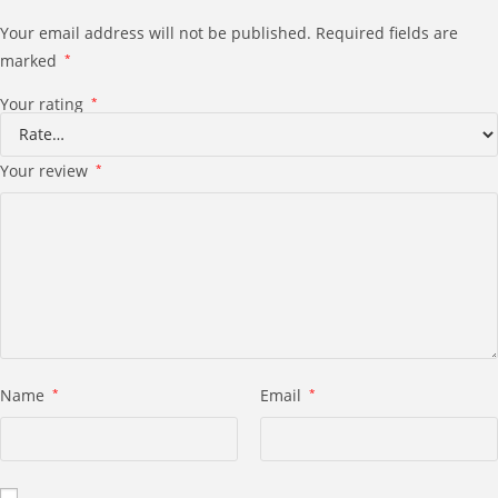
Your email address will not be published.
Required fields are
marked
*
Your rating
*
Your review
*
Name
*
Email
*