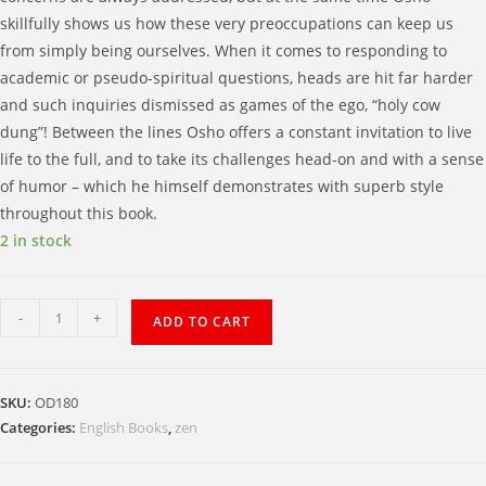
skillfully shows us how these very preoccupations can keep us
from simply being ourselves. When it comes to responding to
academic or pseudo-spiritual questions, heads are hit far harder
and such inquiries dismissed as games of the ego, “holy cow
dung”! Between the lines Osho offers a constant invitation to live
life to the full, and to take its challenges head-on and with a sense
of humor – which he himself demonstrates with superb style
throughout this book.
2 in stock
Zen
-
+
ADD TO CART
Living
the
Fire
SKU:
OD180
of
Categories:
English Books
,
zen
Life
Zest