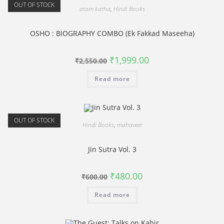
OUT OF STOCK
atam katha
,
Hindi Books
OSHO : BIOGRAPHY COMBO (Ek Fakkad Maseeha)
Original
Current
₹
1,999.00
₹
2,550.00
price
price
was:
is:
Read more
₹2,550.00.
₹1,999.00.
OUT OF STOCK
Hindi Books
,
mahaveer
Jin Sutra Vol. 3
Original
Current
₹
480.00
₹
600.00
price
price
was:
is:
Read more
₹600.00.
₹480.00.