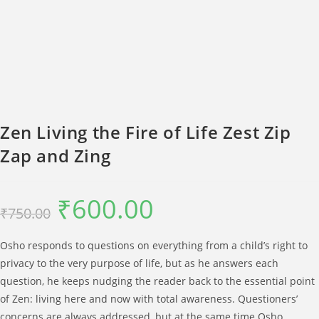
Zen Living the Fire of Life Zest Zip
Zap and Zing
₹
600.00
Original
Current
₹
750.00
price
price
was:
is:
₹750.00.
₹600.00.
Osho responds to questions on everything from a child’s right to
privacy to the very purpose of life, but as he answers each
question, he keeps nudging the reader back to the essential point
of Zen: living here and now with total awareness. Questioners’
concerns are always addressed, but at the same time Osho