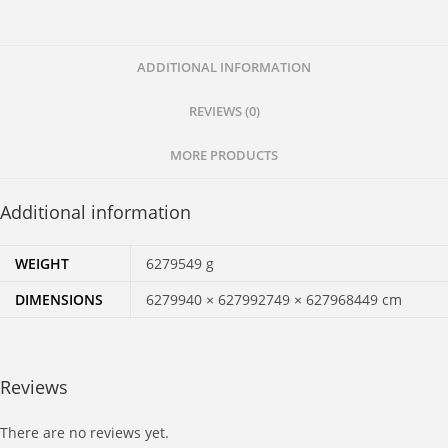
Zip
Zap
and
ADDITIONAL INFORMATION
Zing
REVIEWS (0)
quantity
MORE PRODUCTS
Additional information
WEIGHT
6279549 g
DIMENSIONS
6279940 × 627992749 × 627968449 cm
Reviews
There are no reviews yet.