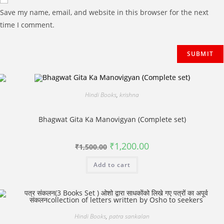
Save my name, email, and website in this browser for the next
time I comment.
Hindi Books
,
krishna
Bhagwat Gita Ka Manovigyan (Complete set)
Original
Current
₹
1,200.00
₹
1,500.00
price
price
was:
is:
Add to cart
₹1,500.00.
₹1,200.00.
Hindi Books
,
patra sankalan