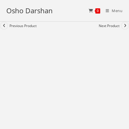
Skip
Osho Darshan
to
Menu
0
content
Previous Product
Next Product