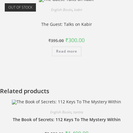
OUT OF STOCK
English Books
,
kabir
The Guest: Talks on Kabir
Original
Current
₹
300.00
₹
395.00
price
price
was:
is:
Read more
₹395.00.
₹300.00.
Related products
English Books
,
tantra
The Book of Secrets: 112 Keys To The Mystery Within
Original
Current