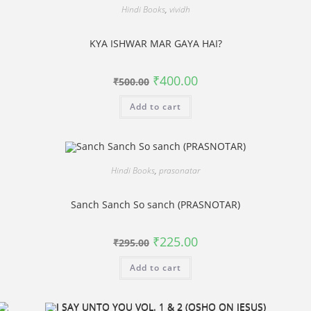
Hindi Books
,
vividh
KYA ISHWAR MAR GAYA HAI?
Original
Current
₹
400.00
₹
500.00
price
price
was:
is:
Add to cart
₹500.00.
₹400.00.
Hindi Books
,
prasonatar
Sanch Sanch So sanch (PRASNOTAR)
Original
Current
₹
225.00
₹
295.00
price
price
was:
is:
Add to cart
₹295.00.
₹225.00.