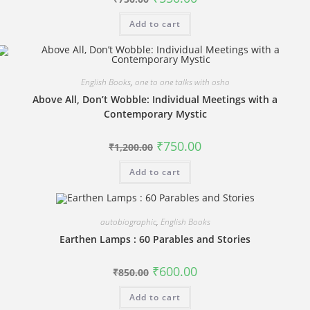
price
price
was:
is:
Add to cart
₹750.00.
₹550.00.
English Books
,
one to one talks with osho
Above All, Don’t Wobble: Individual Meetings with a
Contemporary Mystic
Original
Current
₹
750.00
₹
1,200.00
price
price
was:
is:
Add to cart
₹1,200.00.
₹750.00.
autobiographic
,
English Books
Earthen Lamps : 60 Parables and Stories
Original
Current
₹
600.00
₹
850.00
price
price
was:
is:
Add to cart
₹850.00.
₹600.00.