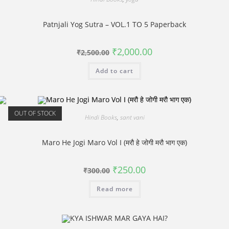
Patnjali Yog Sutra – VOL.1 TO 5 Paperback
Original
Current
₹
2,000.00
₹
2,500.00
price
price
was:
is:
Add to cart
₹2,500.00.
₹2,000.00.
OUT OF STOCK
Hindi Books
,
sant vani
Maro He Jogi Maro Vol I (मरौ हे जोगी मरौ भाग एक)
Original
Current
₹
250.00
₹
300.00
price
price
was:
is:
Read more
₹300.00.
₹250.00.