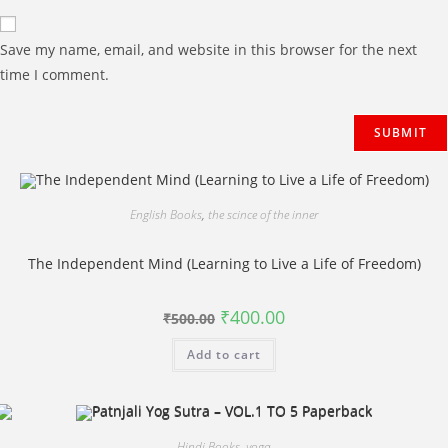
Save my name, email, and website in this browser for the next
time I comment.
English Books
,
the scince of the inner
The Independent Mind (Learning to Live a Life of Freedom)
Original
Current
₹
400.00
₹
500.00
price
price
was:
is:
Add to cart
₹500.00.
₹400.00.
Hindi Books
,
yoga