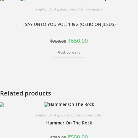
English Books
,
jesus and christian mystics
I SAY UNTO YOU VOL. 1 & 2 (OSHO ON JESUS)
Original
Current
₹
650.00
₹
750.00
price
price
was:
is:
Add to cart
₹750.00.
₹650.00.
Related products
English Books
,
one to one talks with osho
Hammer On The Rock
Original
Current
₹
550.00
₹
750.00