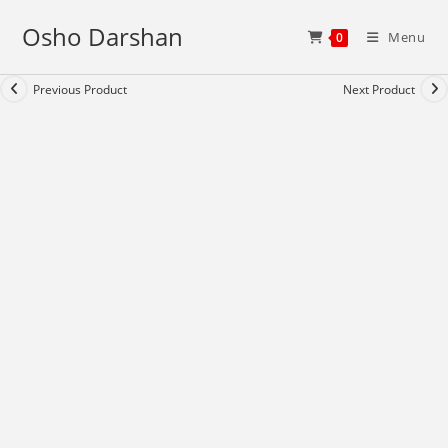
Skip
Osho Darshan
to
Menu
0
content
Previous Product
Next Product