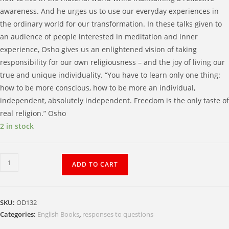
awareness. And he urges us to use our everyday experiences in
the ordinary world for our transformation. In these talks given to
an audience of people interested in meditation and inner
experience, Osho gives us an enlightened vision of taking
responsibility for our own religiousness – and the joy of living our
true and unique individuality. “You have to learn only one thing:
how to be more conscious, how to be more an individual,
independent, absolutely independent. Freedom is the only taste of
real religion.” Osho
2 in stock
The
ADD TO CART
Wild
Geese
and
SKU:
OD132
the
Categories:
English Books
,
responses to questions
Water: