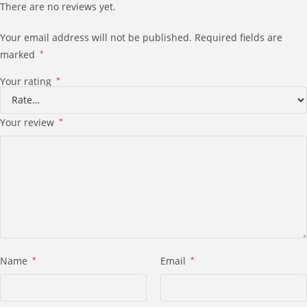
There are no reviews yet.
Your email address will not be published.
Required fields are
marked
*
Your rating
*
Your review
*
Name
*
Email
*