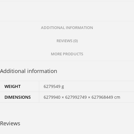
Responses
to
Questions.
quantity
ADDITIONAL INFORMATION
REVIEWS (0)
MORE PRODUCTS
Additional information
WEIGHT
6279549 g
DIMENSIONS
6279940 × 627992749 × 627968449 cm
Reviews