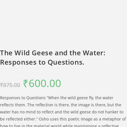
The Wild Geese and the Water:
Responses to Questions.
₹
600.00
Original
Current
₹
875.00
price
price
was:
is:
₹875.00.
₹600.00.
Responses to Questions “When the wild geese fly, the water
reflects them. The reflection is there, the image is there, but the
water has no mind to reflect and the wild geese do not hanker to
be reflected either.” Osho uses this poetic image as a metaphor of
how to live in the material world while maintaining a reflective