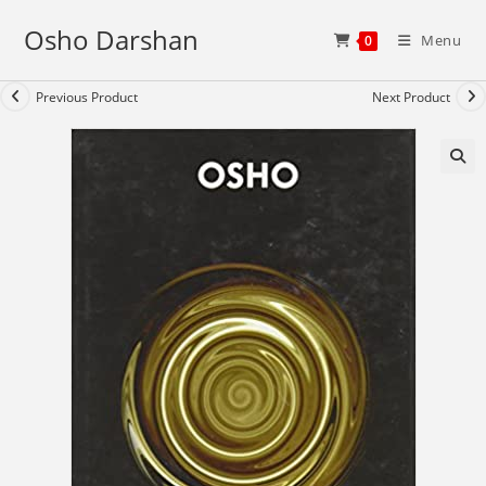
Skip
Osho Darshan
to
Menu
0
content
Previous Product
Next Product