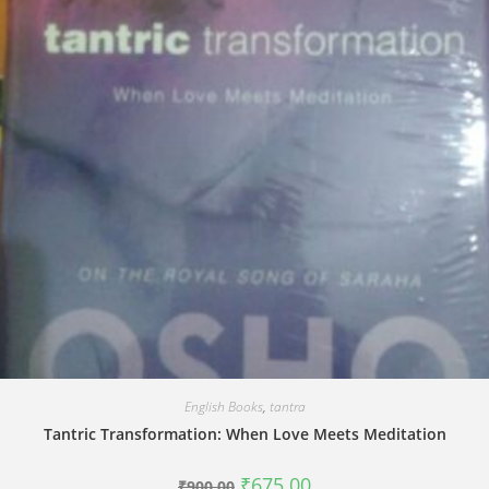
English Books
,
tantra
Tantric Transformation: When Love Meets Meditation
Original
Current
₹
675.00
₹
900.00