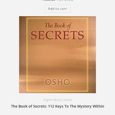
price
price
was:
is:
Add to cart
₹900.00.
₹675.00.
English Books
,
tantra
The Book of Secrets: 112 Keys To The Mystery Within