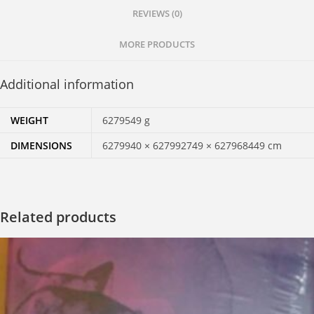
REVIEWS (0)
Love
and
MORE PRODUCTS
Meditation
quantity
Additional information
WEIGHT
6279549 g
DIMENSIONS
6279940 × 627992749 × 627968449 cm
Related products