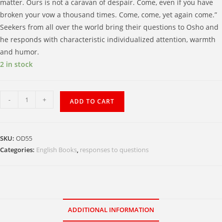
matter. Ours is not a caravan of despair. Come, even if you have
broken your vow a thousand times. Come, come, yet again come.”
Seekers from all over the world bring their questions to Osho and
he responds with characteristic individualized attention, warmth
and humor.
2 in stock
Come,
-
+
ADD TO CART
Come,
Yet
Again
SKU:
OD55
Come
Categories:
English Books
,
responses to questions
:
Celebrating
the
Joy
of
ADDITIONAL INFORMATION
Life