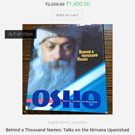
Original
Current
₹
1,400.00
₹
2,250.00
price
price
was:
is:
Add to cart
₹2,250.00.
₹1,400.00.
OUT OF STOCK
English Books
,
upnishad
Behind a Thousand Names: Talks on the Nirvana Upanishad