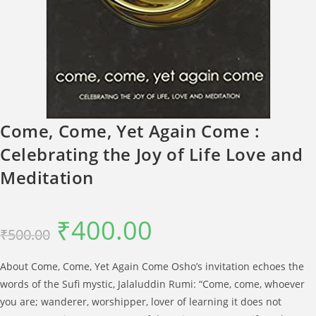
Come, Come, Yet Again Come :
Celebrating the Joy of Life Love and
Meditation
₹
400.00
Original
Current
₹
500.00
price
price
was:
is:
₹500.00.
₹400.00.
About Come, Come, Yet Again Come Osho’s invitation echoes the
words of the Sufi mystic, Jalaluddin Rumi: “Come, come, whoever
you are; wanderer, worshipper, lover of learning it does not