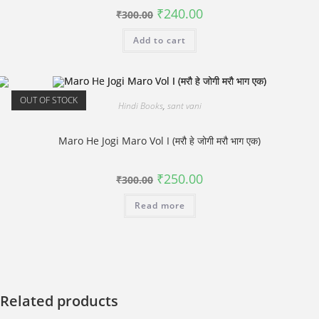
Original
Current
₹
240.00
₹
300.00
price
price
was:
is:
Add to cart
₹300.00.
₹240.00.
OUT OF STOCK
Hindi Books
,
sant vani
Maro He Jogi Maro Vol I (मरौ हे जोगी मरौ भाग एक)
Original
Current
₹
250.00
₹
300.00
price
price
was:
is:
Read more
₹300.00.
₹250.00.
Related products