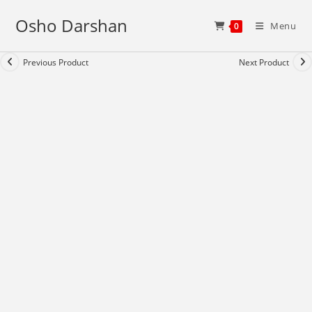
Skip
Osho Darshan
to
Menu
0
content
Previous Product
Next Product