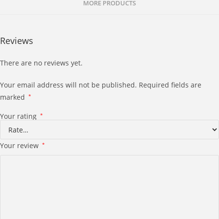
MORE PRODUCTS
Reviews
There are no reviews yet.
Your email address will not be published.
Required fields are
marked
*
Your rating
*
Your review
*