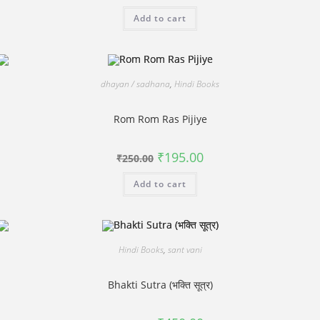
was:
is:
Add to cart
₹620.00.
₹495.00.
dhayan / sadhana
,
Hindi Books
Rom Rom Ras Pijiye
Original
Current
₹
195.00
₹
250.00
price
price
was:
is:
Add to cart
₹250.00.
₹195.00.
Hindi Books
,
sant vani
Bhakti Sutra (भक्ति सूत्र)