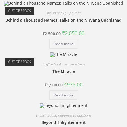
OUT OF STOCK
English Books
,
upnishad
Behind a Thousand Names: Talks on the Nirvana Upanishad
Original
Current
₹
2,050.00
₹
2,500.00
price
price
was:
is:
Read more
₹2,500.00.
₹2,050.00.
OUT OF STOCK
English Books
,
zen experience
The Miracle
Original
Current
₹
975.00
₹
1,500.00
price
price
was:
is:
Read more
₹1,500.00.
₹975.00.
English Books
,
responses to questions
Beyond Enlightenment