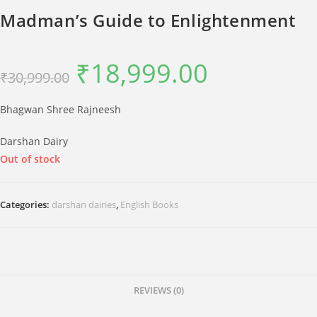
Madman’s Guide to Enlightenment
₹
18,999.00
Original
Current
₹
30,999.00
price
price
was:
is:
₹30,999.00.
₹18,999.00.
Bhagwan Shree Rajneesh
Darshan Dairy
Out of stock
Categories:
darshan dairies
,
English Books
REVIEWS (0)