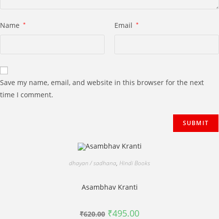
Name
*
Email
*
Save my name, email, and website in this browser for the next
time I comment.
dhayan / sadhana
,
Hindi Books
Asambhav Kranti
Original
Current
₹
495.00
₹
620.00
price
price