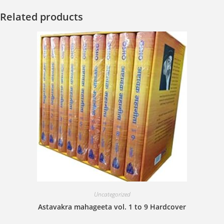
Related products
Uncategorized
Astavakra mahageeta vol. 1 to 9 Hardcover