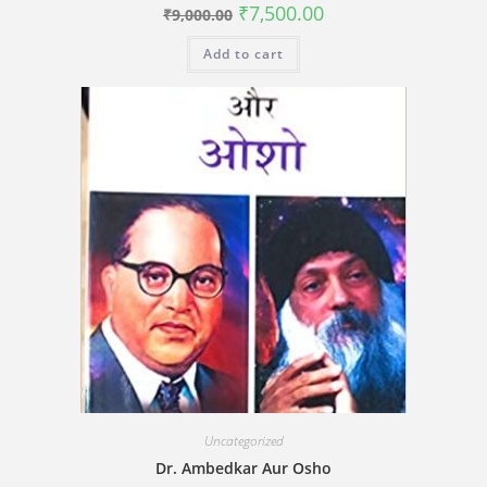
Original
Current
₹
7,500.00
₹
9,000.00
price
price
was:
is:
Add to cart
₹9,000.00.
₹7,500.00.
Uncategorized
Dr. Ambedkar Aur Osho