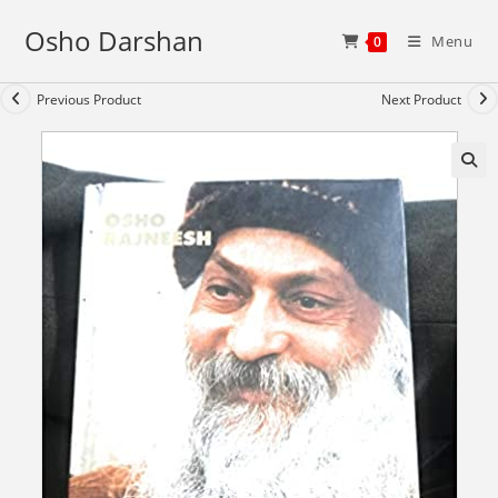
Skip
Osho Darshan
to
Menu
0
content
Previous Product
Next Product