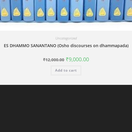
Uncategorized
ES DHAMMO SANANTANO (Osho discourses on dhammapada)
Original
Current
₹
9,000.00
₹
12,000.00
price
price
was:
is:
Add to cart
₹12,000.00.
₹9,000.00.