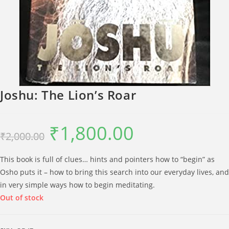
Joshu: The Lion’s Roar
₹
1,800.00
Original
Current
₹
2,000.00
price
price
was:
is:
₹2,000.00.
₹1,800.00.
This book is full of clues… hints and pointers how to “begin” as
Osho puts it – how to bring this search into our everyday lives, and
in very simple ways how to begin meditating.
Out of stock