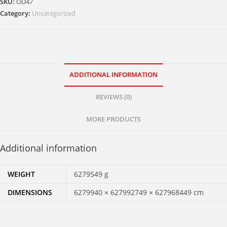
SKU:
OD47
Category:
Uncategorized
ADDITIONAL INFORMATION
REVIEWS (0)
MORE PRODUCTS
Additional information
WEIGHT
6279549 g
DIMENSIONS
6279940 × 627992749 × 627968449 cm