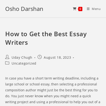
Skip
Osho Darshan
to
Menu
0
content
How to Get the Best Essay
Writers
Post
Post
Uday Chugh
August 18, 2023
author:
published:
Post
Uncategorized
category:
In case you have a short term writing deadline, including a
large school or school essay, then selecting a professional
composition author might just be the best thing for you to
do. You just never know when you might need a quick
writing project and using a professional to help you out of a