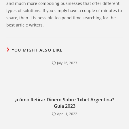
and much more composing businesses that offer different
types of solutions. If you simply have a couple of minutes to
spare, then it is possible to spend time searching for the
best article writers.
YOU MIGHT ALSO LIKE
July 26, 2023
¿cómo Retirar Dinero Sobre 1xbet Argentina?
Guía 2023
April 1, 2022