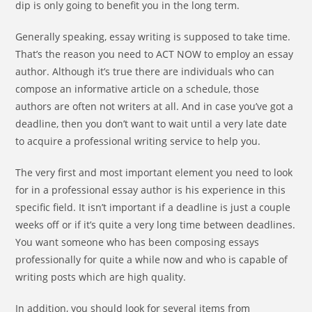
dip is only going to benefit you in the long term.
Generally
speaking, essay writing is supposed to take time.
That’s the reason you need to ACT NOW to employ an essay
author. Although it’s true there are individuals who can
compose an informative article on a schedule, those
authors are often not writers at all. And in case you’ve got a
deadline, then you don’t want to wait until a very late date
to acquire a professional writing service to help you.
The very first and most important element you need to look
for in a professional essay author is his experience in this
specific field. It isn’t important if a deadline is just a couple
weeks off or if it’s quite a very long time between deadlines.
You want someone who has been composing essays
professionally for quite a while now and who is capable of
writing posts which are high quality.
In addition, you should look for several items from