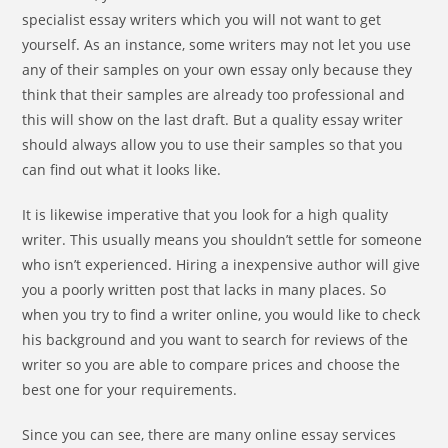
specialist essay writers which you will not want to get
yourself. As an instance, some writers may not let you use
any of their samples on your own essay only because they
think that their samples are already too professional and
this will show on the last draft. But a quality essay writer
should always allow you to use their samples so that you
can find out what it looks like.
It is likewise imperative that you look for a high quality
writer. This usually means you shouldn’t settle for someone
who isn’t experienced. Hiring a inexpensive author will give
you a poorly written post that lacks in many places. So
when you try to find a writer online, you would like to check
his background and you want to search for reviews of the
writer so you are able to compare prices and choose the
best one for your requirements.
Since you can see, there are many online essay services