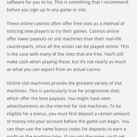
software for you to try. This is something that I recommend
before you sign up to any game or site.
These online casinos often offer free slots as a method of
enticing new players to try their games. Casinos online
offer lower payouts on slot machines than their real-life
counterparts, since all the action can be played online. This
is the case with many of the slots that are free. You’ll still
make cash when playing these, but it’s not nearly as much
as what you can expect from an actual casino.
Online slot machines provide the greatest variety of slot
machines. This is particularly true for progressive slots
which offer the best payouts. You might have seen
advertisements on the internet for slot machines. To be
eligible for a bonus, you must first deposit a certain amount
of money into your account before the game can begin. You
can then use the same bonus codes for deposits to earn a
profit on the machine later. If you win the game, you’ll get