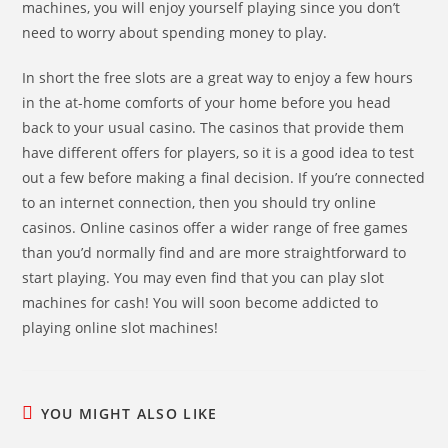
machines, you will enjoy yourself playing since you don’t
need to worry about spending money to play.
In short the free slots are a great way to enjoy a few hours
in the at-home comforts of your home before you head
back to your usual casino. The casinos that provide them
have different offers for players, so it is a good idea to test
out a few before making a final decision. If you’re connected
to an internet connection, then you should try online
casinos. Online casinos offer a wider range of free games
than you’d normally find and are more straightforward to
start playing. You may even find that you can play slot
machines for cash! You will soon become addicted to
playing online slot machines!
YOU MIGHT ALSO LIKE