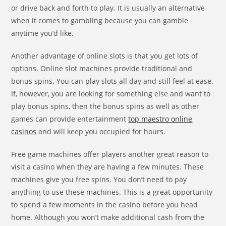
or drive back and forth to play. It is usually an alternative
when it comes to gambling because you can gamble
anytime you’d like.
Another advantage of online slots is that you get lots of
options. Online slot machines provide traditional and
bonus spins. You can play slots all day and still feel at ease.
If, however, you are looking for something else and want to
play bonus spins, then the bonus spins as well as other
games can provide entertainment
top maestro online
casinos
and will keep you occupied for hours.
Free game machines offer players another great reason to
visit a casino when they are having a few minutes. These
machines give you free spins. You don’t need to pay
anything to use these machines. This is a great opportunity
to spend a few moments in the casino before you head
home. Although you won’t make additional cash from the