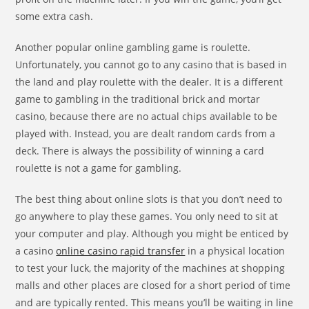
some extra cash.
Another popular online gambling game is roulette.
Unfortunately, you cannot go to any casino that is based in
the land and play roulette with the dealer. It is a different
game to gambling in the traditional brick and mortar
casino, because there are no actual chips available to be
played with. Instead, you are dealt random cards from a
deck. There is always the possibility of winning a card
roulette is not a game for gambling.
The best thing about online slots is that you don’t need to
go anywhere to play these games. You only need to sit at
your computer and play. Although you might be enticed by
a casino
online casino rapid transfer
in a physical location
to test your luck, the majority of the machines at shopping
malls and other places are closed for a short period of time
and are typically rented. This means you’ll be waiting in line