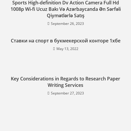
Sports High-definition Dv Action Camera Full Hd
1008p Wi-fi Ucuz Bakı Və Azərbaycanda Ən Sərfəli
Qiymətlərlə Satış
September 26, 2023
Ставки на спорт в букмекерской конторе 1хбе
May 13, 2022
Key Considerations in Regards to Research Paper
Writing Services
September 27, 2023