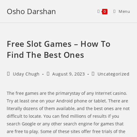
Skip
Osho Darshan
to
Menu
0
content
Free Slot Games – How To
Find The Best Ones
Post
Post
Post
Uday Chugh
August 9, 2023
Uncategorized
author:
published:
category:
The free games are the primarystay of any Internet casino.
Try at least one on your Android phone or tablet. There are
literally dozens of them available, and the best ones are not
difficult to locate. You can find millions of results if you
search Google or any other search engine for games that
are free to play. Some of these sites offer free trials
of the