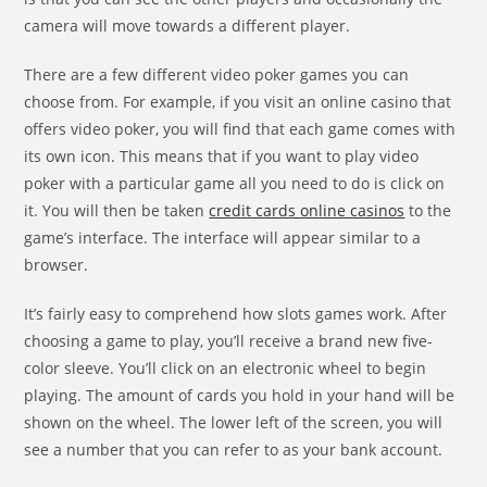
camera will move towards a different player.
There are a few different video poker games you can
choose from. For example, if you visit an online casino that
offers video poker, you will find that each game comes with
its own icon. This means that if you want to play video
poker with a particular game all you need to do is click on
it. You will then be taken
credit cards online casinos
to the
game’s interface. The interface will appear similar to a
browser.
It’s fairly easy to comprehend how slots games work. After
choosing a game to play, you’ll receive a brand new five-
color sleeve. You’ll click on an electronic wheel to begin
playing. The amount of cards you hold in your hand will be
shown on the wheel. The lower left of the screen, you will
see a number that you can refer to as your bank account.