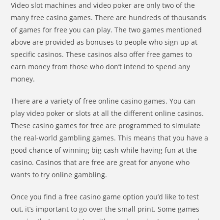
Video slot machines and video poker are only two of the
many free casino games. There are hundreds of thousands
of games for free you can play. The two games mentioned
above are provided as bonuses to people who sign up at
specific casinos. These casinos also offer free games to
earn money from those who don’t intend to spend any
money.
There are a variety of free online casino games. You can
play video poker or slots at all the different online casinos.
These casino games for free are programmed to simulate
the real-world gambling games. This means that you have a
good chance of winning big cash while having fun at the
casino. Casinos that are free are great for anyone who
wants to try online gambling.
Once you find a free casino game option you’d like to test
out, it’s important to go over the small print. Some games