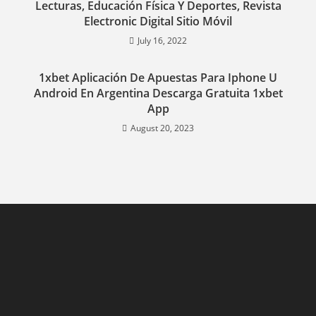
Lecturas, Educación Física Y Deportes, Revista
Electronic Digital Sitio Móvil
July 16, 2022
1xbet Aplicación De Apuestas Para Iphone U
Android En Argentina Descarga Gratuita 1xbet
App
August 20, 2023