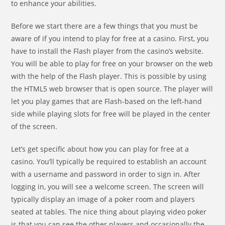
to enhance your abilities.
Before we start there are a few things that you must be
aware of if you intend to play for free at a casino. First, you
have to install the Flash player from the casino’s website.
You will be able to play for free on your browser on the web
with the help of the Flash player. This is possible by using
the HTML5 web browser that is open source. The player will
let you play games that are Flash-based on the left-hand
side while playing slots for free will be played in the center
of the screen.
Let’s get specific about how you can play for free at a
casino. You’ll typically be required to establish an account
with a username and password in order to sign in. After
logging in, you will see a welcome screen. The screen will
typically display an image of a poker room and players
seated at tables. The nice thing about playing video poker
is that you can see the other players and occasionally the