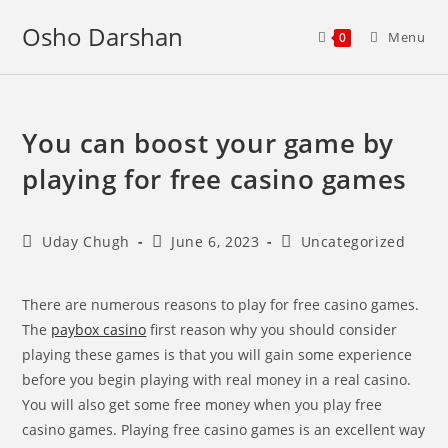
Skip
Osho Darshan
to
Menu
0
content
You can boost your game by
playing for free casino games
Post
Post
Post
Uday Chugh
June 6, 2023
Uncategorized
author:
published:
category:
There are numerous reasons to play for free casino games.
The
paybox casino
first reason why you should consider
playing these games is that you will gain some experience
before you begin playing with real money in a real casino.
You will also get some free money when you play free
casino games. Playing
free casino games is an excellent way