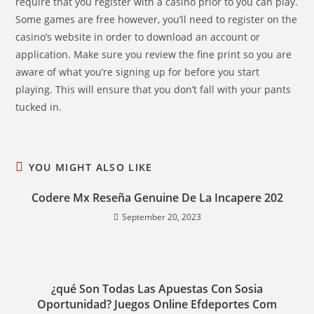
require that you register with a casino prior to you can play.
Some games are free however, you’ll need to register on the
casino’s website in order to download an account or
application. Make sure you review the fine print so you are
aware of what you’re signing up for before you start
playing. This will ensure that you don’t fall with your pants
tucked in.
YOU MIGHT ALSO LIKE
Codere Mx Reseña Genuine De La Incapere 202
September 20, 2023
¿qué Son Todas Las Apuestas Con Sosia
Oportunidad? Juegos Online Efdeportes Com