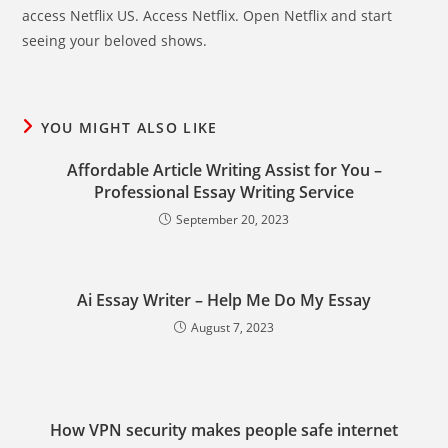
access Netflix US. Access Netflix. Open Netflix and start
seeing your beloved shows.
YOU MIGHT ALSO LIKE
Affordable Article Writing Assist for You –
Professional Essay Writing Service
September 20, 2023
Ai Essay Writer – Help Me Do My Essay
August 7, 2023
How VPN security makes people safe internet