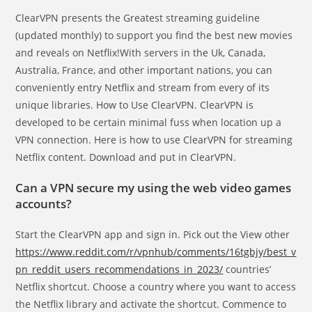
ClearVPN presents the Greatest streaming guideline
(updated monthly) to support you find the best new movies
and reveals on Netflix!With servers in the Uk, Canada,
Australia, France, and other important nations, you can
conveniently entry Netflix and stream from every of its
unique libraries. How to Use ClearVPN. ClearVPN is
developed to be certain minimal fuss when location up a
VPN connection. Here is how to use ClearVPN for streaming
Netflix content. Download and put in ClearVPN.
Can a VPN secure my using the web video games
accounts?
Start the ClearVPN app and sign in. Pick out the View other
https://www.reddit.com/r/vpnhub/comments/16tgbjy/best_v
pn_reddit_users_recommendations_in_2023/
countries’
Netflix shortcut. Choose a country where you want to access
the Netflix library and activate the shortcut. Commence to