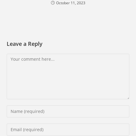
October 11, 2023
Leave a Reply
Comment
Enter
your
name
Enter
or
your