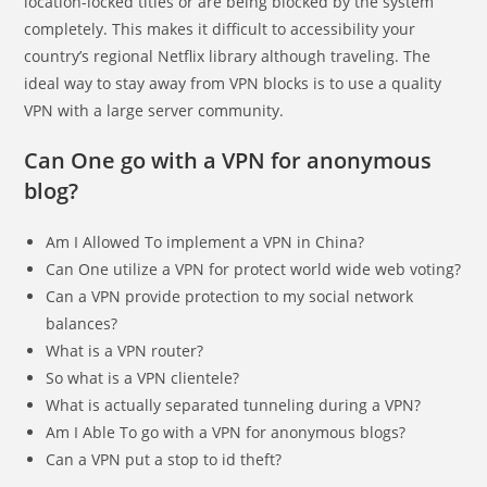
location-locked titles or are being blocked by the system
completely. This makes it difficult to accessibility your
country’s regional Netflix library although traveling. The
ideal way to stay away from VPN blocks is to use a quality
VPN with a large server community.
Can One go with a VPN for anonymous
blog?
Am I Allowed To implement a VPN in China?
Can One utilize a VPN for protect world wide web voting?
Can a VPN provide protection to my social network
balances?
What is a VPN router?
So what is a VPN clientele?
What is actually separated tunneling during a VPN?
Am I Able To go with a VPN for anonymous blogs?
Can a VPN put a stop to id theft?