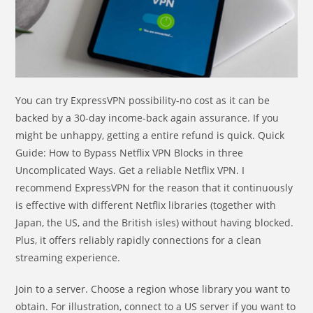
You can try ExpressVPN possibility-no cost as it can be
backed by a 30-day income-back again assurance. If you
might be unhappy, getting a entire refund is quick. Quick
Guide: How to Bypass Netflix VPN Blocks in three
Uncomplicated Ways. Get a reliable Netflix VPN. I
recommend ExpressVPN for the reason that it continuously
is effective with different Netflix libraries (together with
Japan, the US, and the British isles) without having blocked.
Plus, it offers reliably rapidly connections for a clean
streaming experience.
Join to a server. Choose a region whose library you want to
obtain. For illustration, connect to a US server if you want to