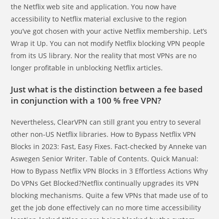
the Netflix web site and application. You now have
accessibility to Netflix material exclusive to the region
you’ve got chosen with your active Netflix membership. Let’s
Wrap it Up. You can not modify Netflix blocking VPN people
from its US library. Nor the reality that most VPNs are no
longer profitable in unblocking Netflix articles.
Just what is the distinction between a fee based
in conjunction with a 100 % free VPN?
Nevertheless, ClearVPN can still grant you entry to several
other non-US Netflix libraries. How to Bypass Netflix VPN
Blocks in 2023: Fast, Easy Fixes. Fact-checked by Anneke van
Aswegen Senior Writer. Table of Contents. Quick Manual:
How to Bypass Netflix VPN Blocks in 3 Effortless Actions Why
Do VPNs Get Blocked?Netflix continually upgrades its VPN
blocking mechanisms. Quite a few VPNs that made use of to
get the job done effectively can no more time accessibility