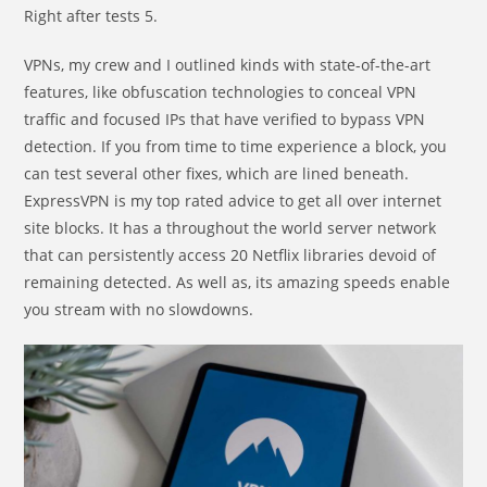
Right after tests 5.
VPNs, my crew and I outlined kinds with state-of-the-art
features, like obfuscation technologies to conceal VPN
traffic and focused IPs that have verified to bypass VPN
detection. If you from time to time experience a block, you
can test several other fixes, which are lined beneath.
ExpressVPN is my top rated advice to get all over internet
site blocks. It has a throughout the world server network
that can persistently access 20 Netflix libraries devoid of
remaining detected. As well as, its amazing speeds enable
you stream with no slowdowns.