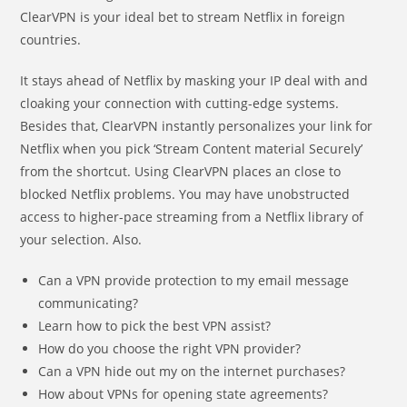
ClearVPN is your ideal bet to stream Netflix in foreign
countries.
It stays ahead of Netflix by masking your IP deal with and
cloaking your connection with cutting-edge systems.
Besides that, ClearVPN instantly personalizes your link for
Netflix when you pick ‘Stream Content material Securely’
from the shortcut. Using ClearVPN places an close to
blocked Netflix problems. You may have unobstructed
access to higher-pace streaming from a Netflix library of
your selection. Also.
Can a VPN provide protection to my email message
communicating?
Learn how to pick the best VPN assist?
How do you choose the right VPN provider?
Can a VPN hide out my on the internet purchases?
How about VPNs for opening state agreements?