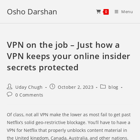
Skip
Osho Darshan
to
Menu
0
content
VPN on the job – Just how a
VPN keeps your online insider
secrets protected
Post
Post
Post
Uday Chugh
October 2, 2023
blog
author:
published:
category:
Post
0 Comments
comments:
Of class, not all VPN make the lower as most fail to get past
Netflix’s solid geo-restrictive blockage. You’ll have to have a
VPN for Netflix that properly unblocks content material in
the United kingdom, Canada, Australia, and other nations.