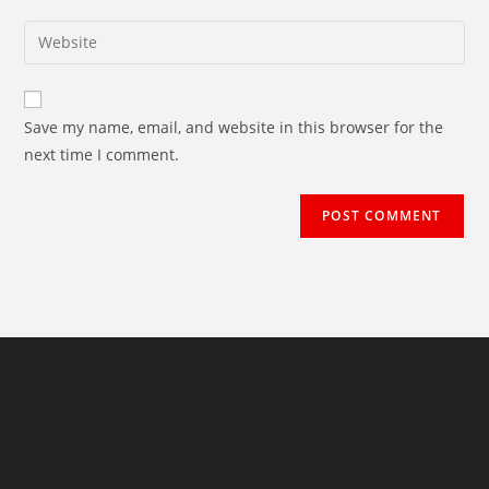
username
email
Enter
to
address
your
comment
to
website
comment
URL
Save my name, email, and website in this browser for the
(optional)
next time I comment.