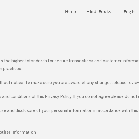
Home
Hindi Books
English
upon the highest standards for secure transactions and customer informa
n practices.
ithout notice. To make sure you are aware of any changes, please review t
 and conditions of this Privacy Policy. If you do not agree please do not
se and disclosure of your personal information in accordance with this Pr
 other Information