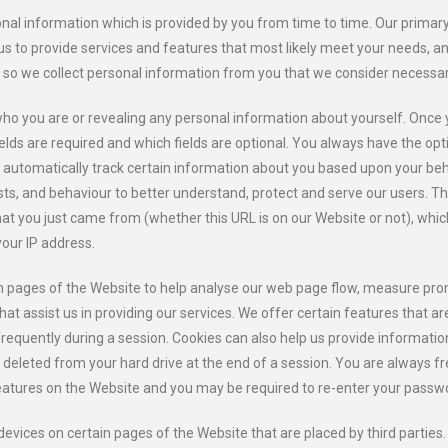
al information which is provided by you from time to time. Our primary g
us to provide services and features that most likely meet your needs, 
g so we collect personal information from you that we consider necessar
who you are or revealing any personal information about yourself. Once 
lds are required and which fields are optional. You always have the opt
y automatically track certain information about you based upon your be
sts, and behaviour to better understand, protect and serve our users. T
at you just came from (whether this URL is on our Website or not), whic
our IP address.
ain pages of the Website to help analyse our web page flow, measure pr
that assist us in providing our services. We offer certain features that a
requently during a session. Cookies can also help us provide information
 deleted from your hard drive at the end of a session. You are always fr
features on the Website and you may be required to re-enter your passw
devices on certain pages of the Website that are placed by third parties.