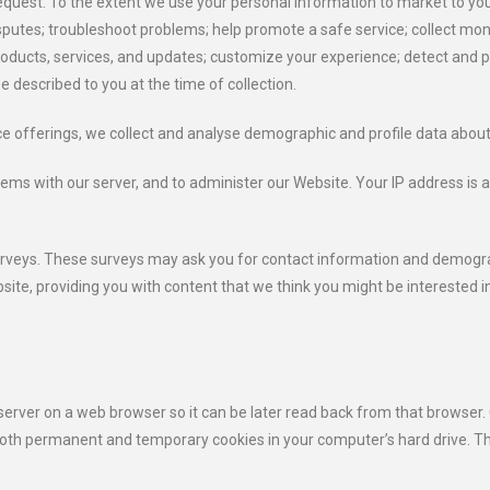
quest. To the extent we use your personal information to market to you, 
sputes; troubleshoot problems; help promote a safe service; collect m
products, services, and updates; customize your experience; detect and pr
e described to you at the time of collection.
ce offerings, we collect and analyse demographic and profile data about 
ems with our server, and to administer our Website. Your IP address is a
surveys. These surveys may ask you for contact information and demogra
ebsite, providing you with content that we think you might be interested i
 server on a web browser so it can be later read back from that browser.
oth permanent and temporary cookies in your computer’s hard drive. Th