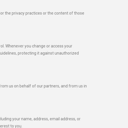
for the privacy practices or the content of those
ntrol. Whenever you change or access your
uidelines, protecting it against unauthorized
from us on behalf of our partners, and from us in
luding your name, address, email address, or
erest to you.