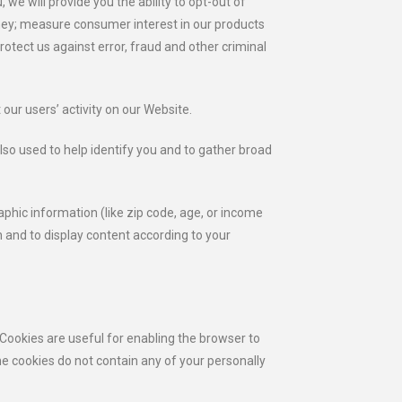
we will provide you the ability to opt-out of
oney; measure consumer interest in our products
otect us against error, fraud and other criminal
our users’ activity on our Website.
lso used to help identify you and to gather broad
phic information (like zip code, age, or income
n and to display content according to your
 Cookies are useful for enabling the browser to
e cookies do not contain any of your personally