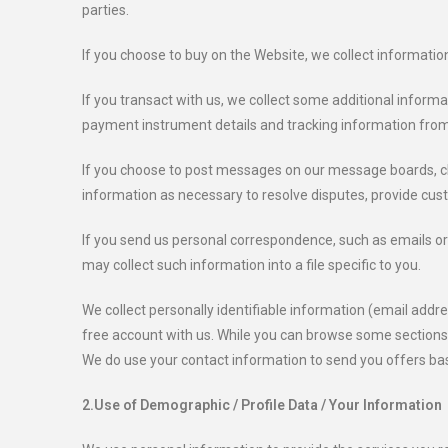
parties.
If you choose to buy on the Website, we collect informatio
If you transact with us, we collect some additional informat
payment instrument details and tracking information fro
If you choose to post messages on our message boards, cha
information as necessary to resolve disputes, provide cu
If you send us personal correspondence, such as emails or l
may collect such information into a file specific to you.
We collect personally identifiable information (email addr
free account with us. While you can browse some sections o
We do use your contact information to send you offers bas
2.Use of Demographic / Profile Data / Your Information