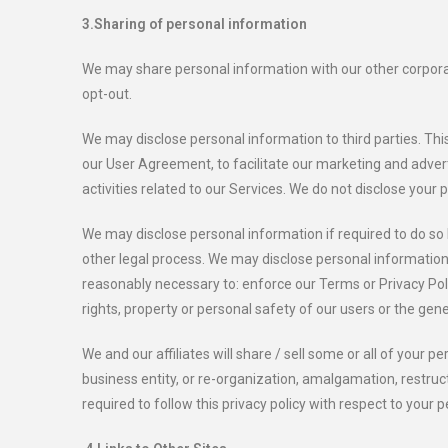
3.Sharing of personal information
We may share personal information with our other corporate 
opt-out.
We may disclose personal information to third parties. This
our User Agreement, to facilitate our marketing and advertis
activities related to our Services. We do not disclose your
We may disclose personal information if required to do so 
other legal process. We may disclose personal information t
reasonably necessary to: enforce our Terms or Privacy Polic
rights, property or personal safety of our users or the gene
We and our affiliates will share / sell some or all of your
business entity, or re-organization, amalgamation, restruc
required to follow this privacy policy with respect to your 