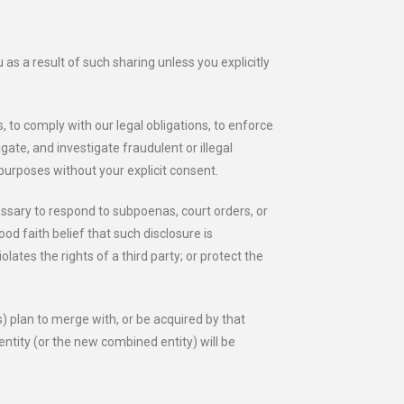
as a result of such sharing unless you explicitly
, to comply with our legal obligations, to enforce
gate, and investigate fraudulent or illegal
 purposes without your explicit consent.
essary to respond to subpoenas, court orders, or
od faith belief that such disclosure is
ates the rights of a third party; or protect the
s) plan to merge with, or be acquired by that
entity (or the new combined entity) will be