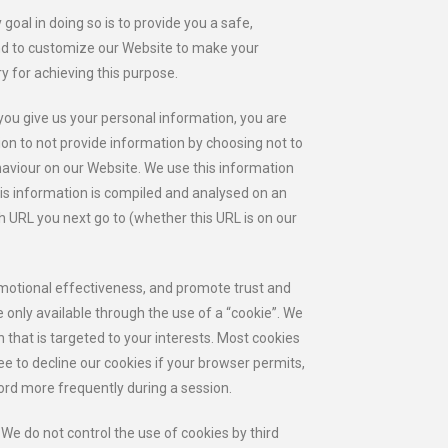
oal in doing so is to provide you a safe,
and to customize our Website to make your
y for achieving this purpose.
you give us your personal information, you are
ion to not provide information by choosing not to
haviour on our Website. We use this information
his information is compiled and analysed on an
h URL you next go to (whether this URL is on our
omotional effectiveness, and promote trust and
re only available through the use of a “cookie”. We
 that is targeted to your interests. Most cookies
ee to decline our cookies if your browser permits,
ord more frequently during a session.
 We do not control the use of cookies by third