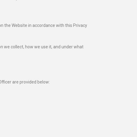
on the Website in accordance with this Privacy
on we collect, how we use it, and under what
fficer are provided below: