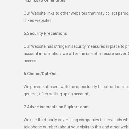
.
4.Links to Other Sites
Our Website links to other websites that may collect person
linked websites.
5.Security Precautions
Our Website has stringent security measures in place to p
account information, we offer the use of a secure server. O
access.
6.Choice/Opt-Out
We provide all users with the opportunity to opt-out of r
general, after setting up an account.
7.Advertisements on Flipkart.com
We use third-party advertising companies to serve ads wh
telephone number) about your visits to this and other webs