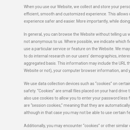
When you use our Website, we collect and store your person
efficient, smooth and customized experience. This allows 
experience safer and easier. More importantly, while doin
In general, you can browse the Website without telling us 
not anonymous to us. Where possible, we indicate which fie
use a particular service or feature on the Website. We ma
to do internal research on our users’ demographics, intere
aggregated basis. This information may include the URL th
Website or not), your computer browser information, and y
We use data collection devices such as “cookies” on cert
safety. “Cookies” are small files placed on your hard drive 
also use cookies to allow you to enter your password less f
are “session cookies,” meaning that they are automatically
although in that case you may not be able to use certain 
Additionally, you may encounter “cookies” or other similar 