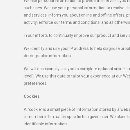
We use personal information to provide the services you re
such uses. We use your personal information to resolve di
and services, inform you about online and offline offers, 
activity; enforce our terms and conditions; and as otherwis
In our efforts to continually improve our product and servi
We identify and use your IP address to help diagnose probl
demographic information.
We will occasionally ask you to complete optional online 
level). We use this data to tailor your experience at our W
preferences.
Cookies
A “cookie” is a small piece of information stored by a web
remember information specific to a given user. We place b
identifiable information.