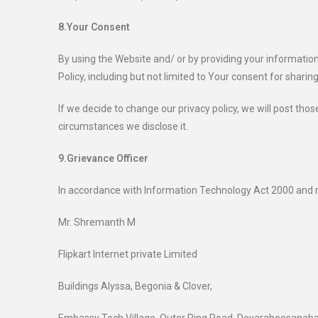
8.Your Consent
By using the Website and/ or by providing your information
Policy, including but not limited to Your consent for sharing
If we decide to change our privacy policy, we will post th
circumstances we disclose it.
9.Grievance Officer
In accordance with Information Technology Act 2000 and r
Mr. Shremanth M
Flipkart Internet private Limited
Buildings Alyssa, Begonia & Clover,