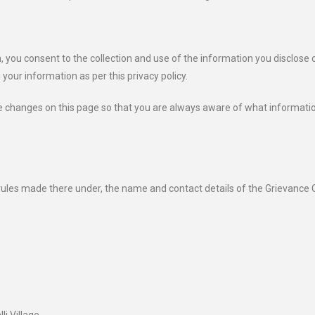
, you consent to the collection and use of the information you disclose 
 your information as per this privacy policy.
ose changes on this page so that you are always aware of what informati
ules made there under, the name and contact details of the Grievance O