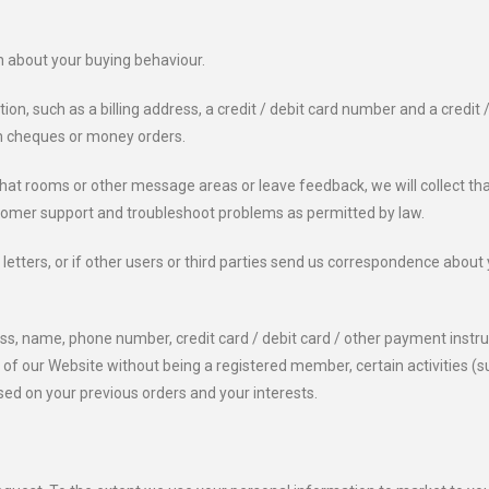
n about your buying behaviour.
ion, such as a billing address, a credit / debit card number and a credit 
m cheques or money orders.
t rooms or other message areas or leave feedback, we will collect that
stomer support and troubleshoot problems as permitted by law.
etters, or if other users or third parties send us correspondence about 
ess, name, phone number, credit card / debit card / other payment instr
f our Website without being a registered member, certain activities (suc
ed on your previous orders and your interests.