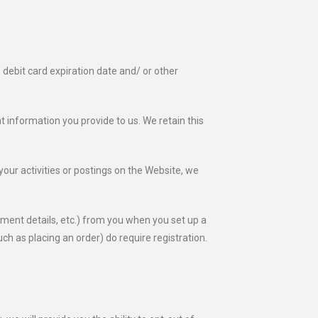
/ debit card expiration date and/ or other
 information you provide to us. We retain this
your activities or postings on the Website, we
ument details, etc.) from you when you set up a
h as placing an order) do require registration.