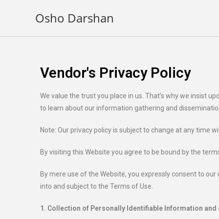
Osho Darshan
Vendor's Privacy Policy
We value the trust you place in us. That’s why we insist 
to learn about our information gathering and disseminatio
Note: Our privacy policy is subject to change at any time w
By visiting this Website you agree to be bound by the terms
By mere use of the Website, you expressly consent to our u
into and subject to the Terms of Use.
1. Collection of Personally Identifiable Information and