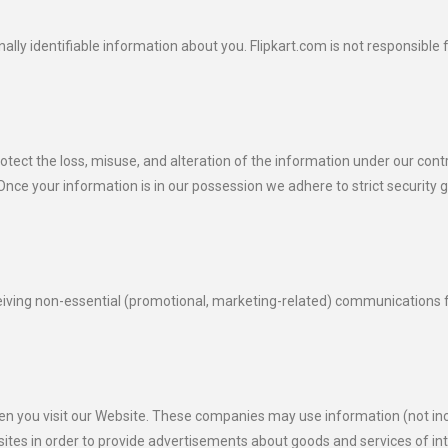
ally identifiable information about you. Flipkart.com is not responsible 
rotect the loss, misuse, and alteration of the information under our co
nce your information is in our possession we adhere to strict security g
eceiving non-essential (promotional, marketing-related) communications 
en you visit our Website. These companies may use information (not inc
ites in order to provide advertisements about goods and services of int