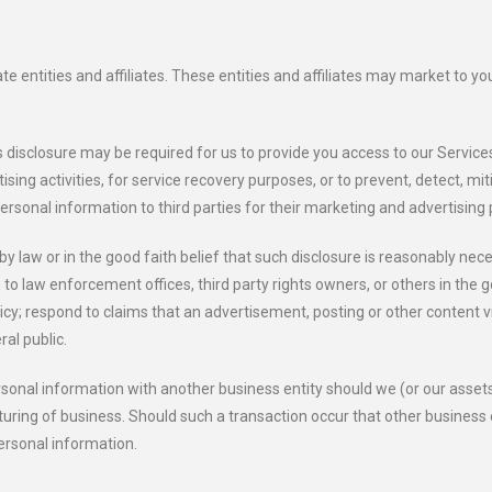
entities and affiliates. These entities and affiliates may market to you 
 disclosure may be required for us to provide you access to our Services
ing activities, for service recovery purposes, or to prevent, detect, miti
 personal information to third parties for their marketing and advertising
by law or in the good faith belief that such disclosure is reasonably nec
o law enforcement offices, third party rights owners, or others in the go
y; respond to claims that an advertisement, posting or other content viol
ral public.
 personal information with another business entity should we (or our asset
turing of business. Should such a transaction occur that other business 
personal information.