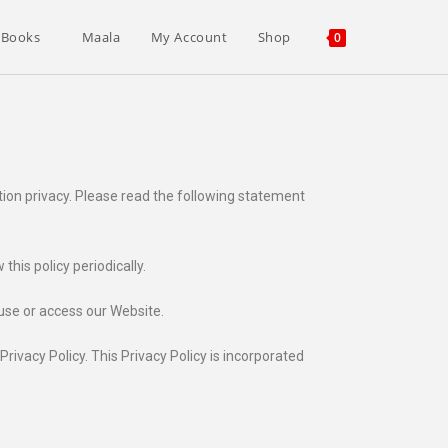
 Books
Maala
My Account
Shop
0
tion privacy. Please read the following statement
his policy periodically.
 use or access our Website.
ivacy Policy. This Privacy Policy is incorporated