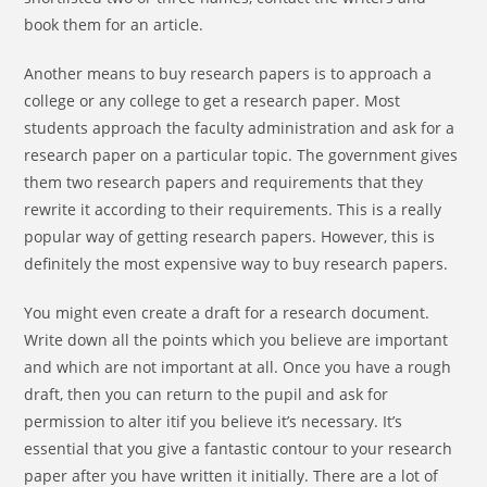
book them for an article.
Another means to buy research papers is to approach a
college or any college to get a research paper. Most
students approach the faculty administration and ask for a
research paper on a particular topic. The government gives
them two research papers and requirements that they
rewrite it according to their requirements. This is a really
popular way of getting research papers. However, this is
definitely the most expensive way to buy research papers.
You might even create a draft for a research document.
Write down all the points which you believe are important
and which are not important at all. Once you have a rough
draft, then you can return to the pupil and ask for
permission to alter itif you believe it’s necessary. It’s
essential that you give a fantastic contour to your research
paper after you have written it initially. There are a lot of