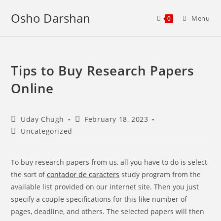
Skip
Osho Darshan
to
Menu
0
content
Tips to Buy Research Papers
Online
Post
Post
Uday Chugh
February 18, 2023
author:
published:
Post
Uncategorized
category:
To buy research papers from us, all you have to do is select
the sort of
contador de caracters
study program from the
available list provided on our internet site. Then you just
specify a couple specifications for this like number of
pages, deadline, and others. The selected papers will then