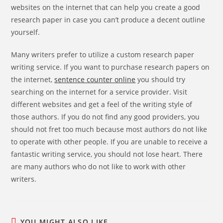
websites on the internet that can help you create a good
research paper in case you can’t produce a decent outline
yourself.
Many writers prefer to utilize a custom research paper
writing service. If you want to purchase research papers on
the internet,
sentence counter online
you should try
searching on the internet for a service provider. Visit
different websites and get a feel of the writing style of
those authors. If you do not find any good providers, you
should not fret too much because most authors do not like
to operate with other people. If you are unable to receive a
fantastic writing service, you should not lose heart. There
are many authors who do not like to work with other
writers.
YOU MIGHT ALSO LIKE