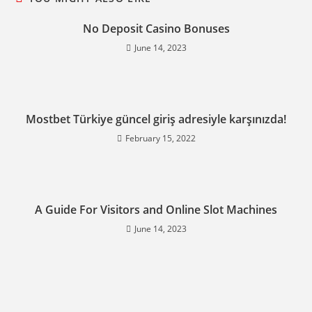
No Deposit Casino Bonuses
June 14, 2023
Mostbet Türkiye güncel giriş adresiyle karşınızda!
February 15, 2022
A Guide For Visitors and Online Slot Machines
June 14, 2023