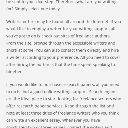
be sent to your doorstep. Therefore, what are you waiting
for? Simply select one today.
Writers for hire may be found all around the Internet. If you
would like to employ a writer for your writing support, all
you’ve got to do is check out sites of freelance authors.
From the site, browse through the accessible writers and
shortlist some. You can also contact them directly and hire
a writer according to your preference. All you need to cover
after hiring the author is that the time spent speaking to
him/her.
If you would like to purchase research papers, all you need
to do is find a good online writing support. Search engines
are the ideal place to start looking for freelance writers who
offer research paper services. Read through the list and
note at least three titles of freelance writers who you think
can write an excellent essay. Whenever you have
shortlisted two or three names, contact the writers and