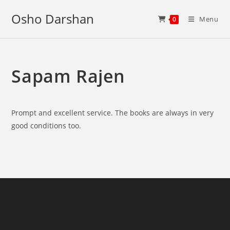
Skip
Osho Darshan
to
Menu
0
content
Sapam Rajen
Prompt and excellent service. The books are always in very
good conditions too.