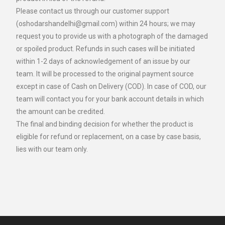
Please contact us through our customer support
(oshodarshandelhi@gmail.com) within 24 hours; we may
request you to provide us with a photograph of the damaged
or spoiled product. Refunds in such cases will be initiated
within 1-2 days of acknowledgement of an issue by our
team. It will be processed to the original payment source
except in case of Cash on Delivery (COD). In case of COD, our
team will contact you for your bank account details in which
the amount can be credited.
The final and binding decision for whether the product is
eligible for refund or replacement, on a case by case basis,
lies with our team only.