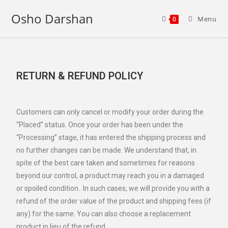
Osho Darshan
Menu
0
RETURN & REFUND POLICY
Customers can only cancel or modify your order during the
“Placed” status. Once your order has been under the
“Processing” stage, it has entered the shipping process and
no further changes can be made. We understand that, in
spite of the best care taken and sometimes for reasons
beyond our control, a product may reach you in a damaged
or spoiled condition.. In such cases, we will provide you with a
refund of the order value of the product and shipping fees (if
any) for the same. You can also choose a replacement
product in lieu of the refund.