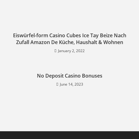
Eiswürfel-form Casino Cubes Ice Tay Beize Nach
Zufall Amazon De Küche, Haushalt & Wohnen
January 2, 2022
No Deposit Casino Bonuses
June 14, 2023