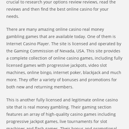
crucial to research your options review reviews, read the
reviews and then find the best online casino for your
needs.
There are many amazing online casino real money
gambling games that are available today. One of them is
Internet Casino Player. The site is licensed and operated by
the Gaming Commission of Nevada, USA. This site provides
a complete collection of online casino games, including fully
licensed games with progressive jackpots, video slot
machines, online bingo, internet poker, blackjack and much
more. They offer a variety of bonuses and promotions for
both new and returning members.
This is another fully licensed and legitimate online casino
site that is real money gambling. Their gaming section
features an array of high-quality casino games including
progressive jackpot games, live tournaments for slot
machines and flash games. Their bonus and promotional