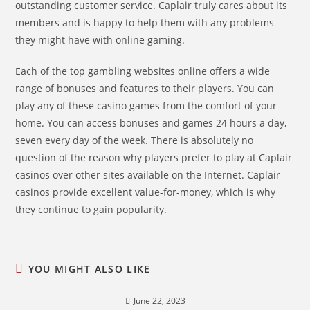
outstanding customer service. Caplair truly cares about its
members and is happy to help them with any problems
they might have with online gaming.
Each of the top gambling websites online offers a wide
range of bonuses and features to their players. You can
play any of these casino games from the comfort of your
home. You can access bonuses and games 24 hours a day,
seven every day of the week. There is absolutely no
question of the reason why players prefer to play at Caplair
casinos over other sites available on the Internet. Caplair
casinos provide excellent value-for-money, which is why
they continue to gain popularity.
YOU MIGHT ALSO LIKE
June 22, 2023