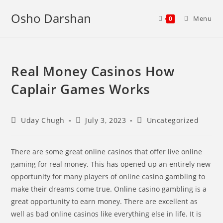
Skip
Osho Darshan
to
Menu
0
content
Real Money Casinos How
Caplair Games Works
Post
Post
Post
Uday Chugh
July 3, 2023
Uncategorized
author:
published:
category:
There are some great online casinos that offer live online
gaming for real money. This has opened up an entirely new
opportunity for many players of online casino gambling to
make their dreams come true. Online casino gambling is a
great opportunity to earn money. There are excellent as
well as bad online casinos like everything else in life. It
is