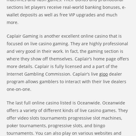
sections let players receive real-world banking bonuses, e-
wallet deposits as well as free VIP upgrades and much
more.
Caplair Gaming is another excellent online casino that is
focused on live casino gaming. They are highly professional
and very good in their work. In fact, the gaming section is
where they show off themselves. Caplair’s home page offers
more details. Caplair is fully licensed and a part of the
Internet Gambling Commission. Caplair’s live
gioo
dealer
program allows gamblers to interact with their live dealers
one-on-one.
The last full online casino listed is Oceanwide. Oceanwide
offers a variety of different kinds of live casino games. They
offer video slots tournaments progressive slot machines,
poker tournaments, progressive slots, and bingo
tournaments. You can also play on various websites and