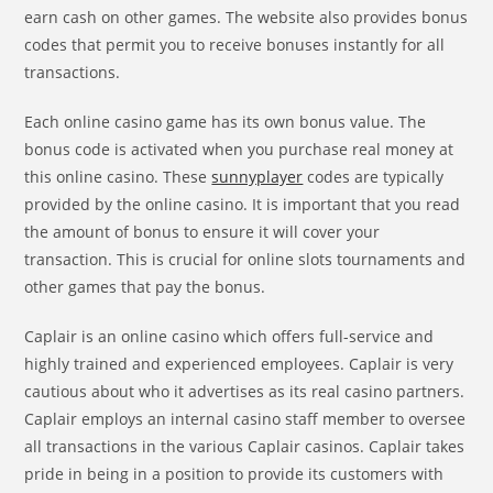
earn cash on other games. The website also provides bonus
codes that permit you to receive bonuses instantly for all
transactions.
Each online casino game has its own bonus value. The
bonus code is activated when you purchase real money at
this online casino. These
sunnyplayer
codes are typically
provided by the online casino. It is important that you read
the amount of bonus to ensure it will cover your
transaction. This is crucial for online slots tournaments and
other games that pay the bonus.
Caplair is an online casino which offers full-service and
highly trained and experienced employees. Caplair is very
cautious about who it advertises as its real casino partners.
Caplair employs an internal casino staff member to oversee
all transactions in the various Caplair casinos. Caplair takes
pride in being in a position to provide its customers with