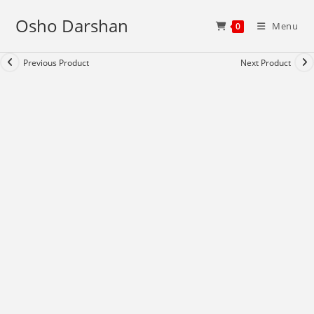
Skip
Osho Darshan
to
Menu
0
content
Previous Product
Next Product