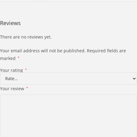
Reviews
There are no reviews yet.
Your email address will not be published.
Required fields are
marked
*
Your rating
*
Your review
*