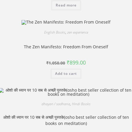
was:
is:
Read more
₹1,500.00.
₹1,250.00.
English Books
,
zen experience
The Zen Manifesto: Freedom From Oneself
Original
Current
₹
899.00
₹
1,050.00
price
price
was:
is:
Add to cart
₹1,050.00.
₹899.00.
dhayan / sadhana
,
Hindi Books
ओशो की ध्यान पर 10 सब से अच्छी पुस्तके(osho best seller collection of ten
books on meditation)