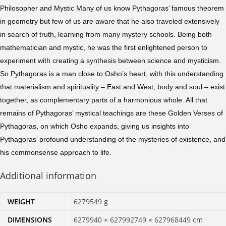
Philosopher and Mystic Many of us know Pythagoras’ famous theorem
in geometry but few of us are aware that he also traveled extensively
in search of truth, learning from many mystery schools. Being both
mathematician and mystic, he was the first enlightened person to
experiment with creating a synthesis between science and mysticism.
So Pythagoras is a man close to Osho’s heart, with this understanding
that materialism and spirituality – East and West, body and soul – exist
together, as complementary parts of a harmonious whole. All that
remains of Pythagoras’ mystical teachings are these Golden Verses of
Pythagoras, on which Osho expands, giving us insights into
Pythagoras’ profound understanding of the mysteries of existence, and
his commonsense approach to life.
Additional information
WEIGHT
6279549 g
DIMENSIONS
6279940 × 627992749 × 627968449 cm