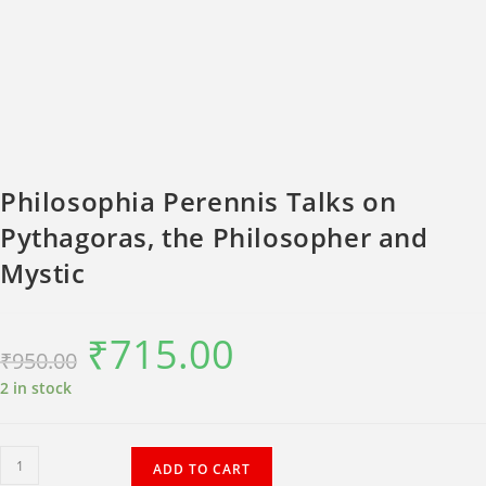
Philosophia Perennis Talks on
Pythagoras, the Philosopher and
Mystic
₹
715.00
Original
Current
₹
950.00
price
price
was:
is:
₹950.00.
₹715.00.
2 in stock
Philosophia
ADD TO CART
Perennis