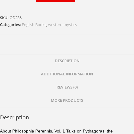
Talks
on
SKU:
OD236
Pythagoras,
Categories:
English Books
,
western mystics
the
Philosopher
and
Mystic
quantity
DESCRIPTION
ADDITIONAL INFORMATION
REVIEWS (0)
MORE PRODUCTS
Description
About Philosophia Perennis, Vol. 1 Talks on Pythagoras, the