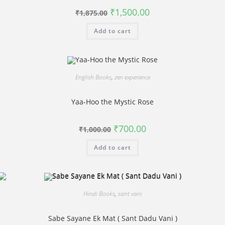
Original
Current
₹
1,500.00
₹
1,875.00
price
price
was:
is:
Add to cart
₹1,875.00.
₹1,500.00.
English Books
,
zen experience
Yaa-Hoo the Mystic Rose
Original
Current
₹
700.00
₹
1,000.00
price
price
was:
is:
Add to cart
₹1,000.00.
₹700.00.
Hindi Books
,
sant vani
Sabe Sayane Ek Mat ( Sant Dadu Vani )