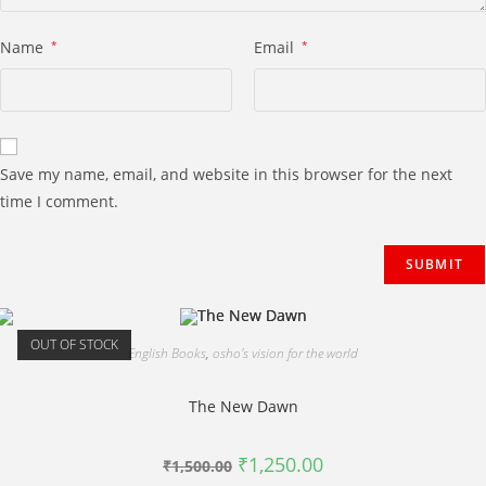
Name
*
Email
*
Save my name, email, and website in this browser for the next
time I comment.
OUT OF STOCK
English Books
,
osho's vision for the world
The New Dawn
Original
Current
₹
1,250.00
₹
1,500.00
price
price