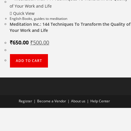
Quick View
English Books
,
guides to meditation
Meditation Inc.: 144 Techniques To Transform the Quality of
Your Work and Life
Original
Current
₹
650.00
₹
500.00
price
price
was:
is:
₹650.00.
₹500.00.
ADD TO CART
Register
Become a Vendor
About us
Help Center