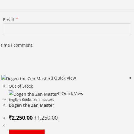
Email
*
t time I comment.
Quick View
Out of Stock
Quick View
English Books
,
zen masters
Dogen the Zen Master
Original
Current
₹
2,250.00
₹
1,250.00
price
price
was:
is:
₹2,250.00.
₹1,250.00.