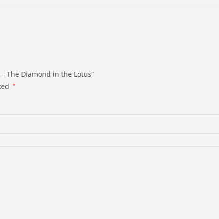
 – The Diamond in the Lotus”
rked
*