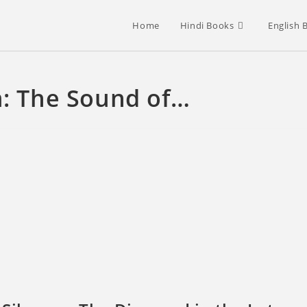
Home
Hindi Books
English 
 The Sound of…