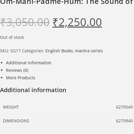
Om-Mani-Padme-Hum: The Sound of S
₹
3,050.00
₹
2,250.00
Original
Current
price
price
was:
is:
₹3,050.00.
₹2,250.00.
Out of stock
SKU:
SG17
Categories:
English Books
,
mantra series
Additional information
Reviews (0)
More Products
Additional information
WEIGHT
6279549
DIMENSIONS
6279940