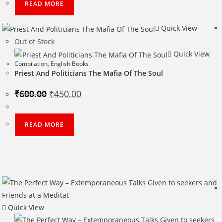
READ MORE
Quick View
Out of Stock
Quick View
Compilation
,
English Books
Priest And Politicians The Mafia Of The Soul
Original
Current
₹
600.00
₹
450.00
price
price
was:
is:
₹600.00.
₹450.00.
READ MORE
Quick View