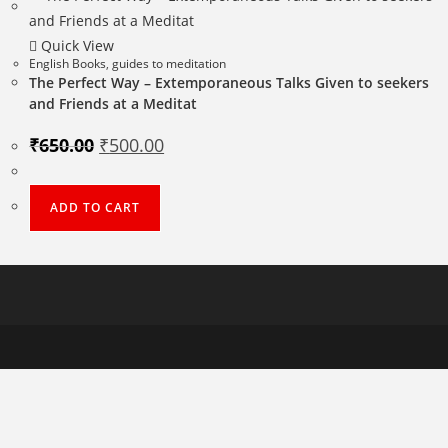
Quick View
English Books
,
guides to meditation
The Perfect Way – Extemporaneous Talks Given to seekers
and Friends at a Meditat
Original
Current
₹
650.00
₹
500.00
price
price
was:
is:
₹650.00.
₹500.00.
ADD TO CART