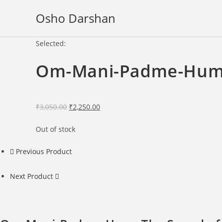
Skip
Osho Darshan
to
content
Selected:
Om-Mani-Padme-Hum:
Original
Current
₹
3,050.00
₹
2,250.00
price
price
Out of stock
was:
is:
₹3,050.00.
₹2,250.00.
Previous Product
Next Product