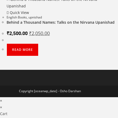
Quick View
English Books
,
upnishad
Behind a Thousand Names: Talks on the Nirvana Upanishad
Original
Current
₹
2,500.00
₹
2,050.00
price
price
was:
is:
₹2,500.00.
₹2,050.00.
READ MORE
Copyright [oceanwp_date] - Osho Darshan
×
×
Cart