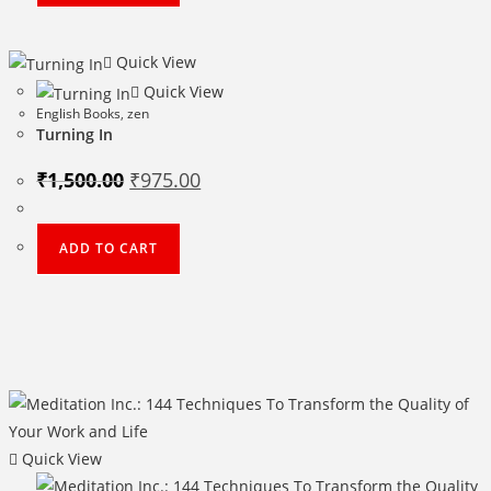
Quick View
Quick View
English Books
,
zen
Turning In
Original
Current
₹
1,500.00
₹
975.00
price
price
was:
is:
₹1,500.00.
₹975.00.
ADD TO CART
Quick View