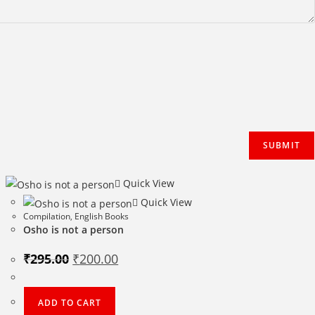
Quick View
Quick View
Compilation
,
English Books
Osho is not a person
Original
Current
₹
295.00
₹
200.00
price
price
was:
is:
₹295.00.
₹200.00.
ADD TO CART