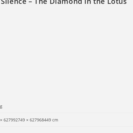
ilence – The Diamond in the Lotus
 g
 × 627992749 × 627968449 cm