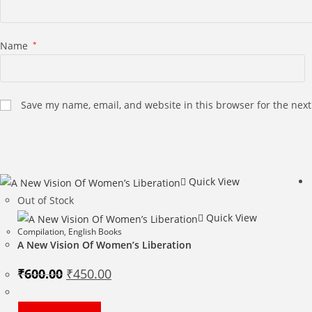
Name
*
Save my name, email, and website in this browser for the nex
Quick View
Out of Stock
Quick View
Compilation
,
English Books
A New Vision Of Women’s Liberation
Original
Current
₹
600.00
₹
450.00
price
price
was:
is:
₹600.00.
₹450.00.