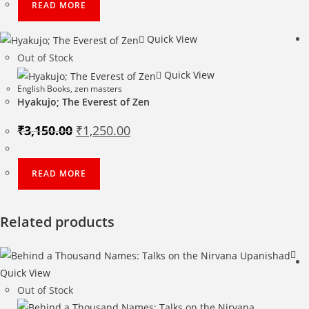
READ MORE
Quick View
Out of Stock
Quick View
English Books
,
zen masters
Hyakujo; The Everest of Zen
Original
Current
₹
3,150.00
₹
1,250.00
price
price
was:
is:
₹3,150.00.
₹1,250.00.
READ MORE
Related products
Quick View
Out of Stock