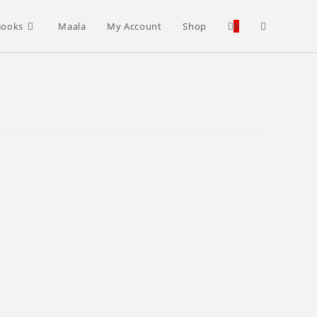
Toggle
Books
Maala
My Account
Shop
0
website
search