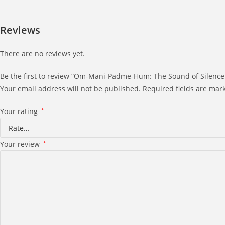
Reviews
There are no reviews yet.
Be the first to review “Om-Mani-Padme-Hum: The Sound of Silence
Your email address will not be published.
Required fields are ma
Your rating
*
Your review
*