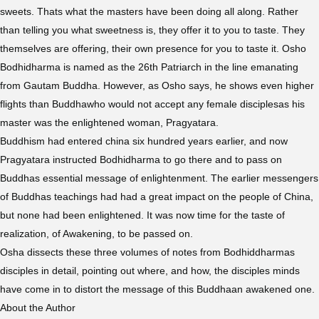
sweets. Thats what the masters have been doing all along. Rather
than telling you what sweetness is, they offer it to you to taste. They
themselves are offering, their own presence for you to taste it. Osho
Bodhidharma is named as the 26th Patriarch in the line emanating
from Gautam Buddha. However, as Osho says, he shows even higher
flights than Buddhawho would not accept any female disciplesas his
master was the enlightened woman, Pragyatara.
Buddhism had entered china six hundred years earlier, and now
Pragyatara instructed Bodhidharma to go there and to pass on
Buddhas essential message of enlightenment. The earlier messengers
of Buddhas teachings had had a great impact on the people of China,
but none had been enlightened. It was now time for the taste of
realization, of Awakening, to be passed on.
Osha dissects these three volumes of notes from Bodhiddharmas
disciples in detail, pointing out where, and how, the disciples minds
have come in to distort the message of this Buddhaan awakened one.
About the Author