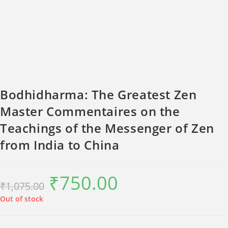
Bodhidharma: The Greatest Zen
Master Commentaires on the
Teachings of the Messenger of Zen
from India to China
₹
750.00
Original
Current
₹
1,075.00
price
price
was:
is:
₹1,075.00.
₹750.00.
Out of stock