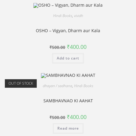
Hindi Books
,
vividh
OSHO – Vigyan, Dharm aur Kala
Original
Current
₹
400.00
₹
500.00
price
price
was:
is:
Add to cart
₹500.00.
₹400.00.
OUT OF STOCK
dhayan / sadhana
,
Hindi Books
SAMBHAVNAO KI AAHAT
Original
Current
₹
400.00
₹
500.00
price
price
was:
is:
Read more
₹500.00.
₹400.00.