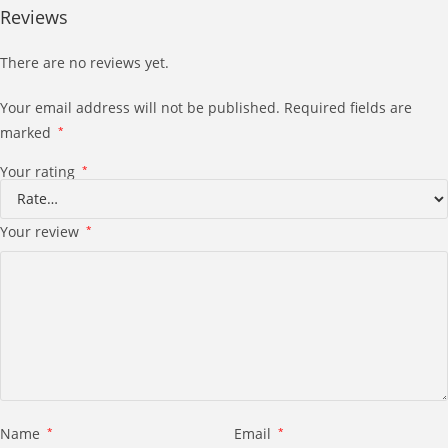
Reviews
There are no reviews yet.
Your email address will not be published.
Required fields are
marked
*
Your rating
*
Your review
*
Name
*
Email
*