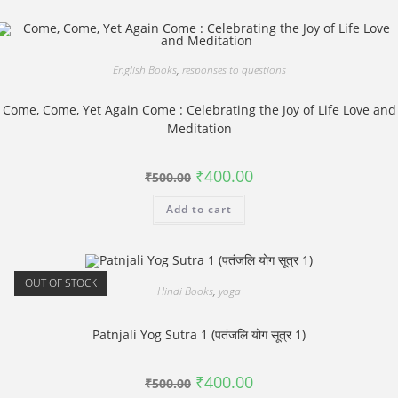
English Books
,
responses to questions
Come, Come, Yet Again Come : Celebrating the Joy of Life Love and
Meditation
Original
Current
₹
400.00
₹
500.00
price
price
was:
is:
Add to cart
₹500.00.
₹400.00.
OUT OF STOCK
Hindi Books
,
yoga
Patnjali Yog Sutra 1 (पतंजलि योग सूत्र 1)
Original
Current
₹
400.00
₹
500.00
price
price