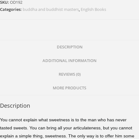
SKU:
OD192
Categories:
buddha and buddhist masters
,
English Books
DESCRIPTION
ADDITIONAL INFORMATION
REVIEWS (0)
MORE PRODUCTS
Description
You cannot explain what sweetness is to the man who has never
tasted sweets. You can bring all your articulateness, but you cannot
explain a simple thing, sweetness. The only way is to offer him some