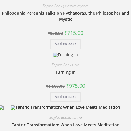
English Books
,
western mystics
Philosophia Perennis Talks on Pythagoras, the Philosopher and
Mystic
Original
Current
₹
715.00
₹
950.00
price
price
was:
is:
Add to cart
₹950.00.
₹715.00.
English Books
,
zen
Turning In
Original
Current
₹
975.00
₹
1,500.00
price
price
was:
is:
Add to cart
₹1,500.00.
₹975.00.
English Books
,
tantra
Tantric Transformation: When Love Meets Meditation