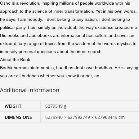
Osho is a revolution, inspiring millions of people worldwide with his
approach to the science of inner transformation. Yet in his own words,
he says, I am nobody. I dont belong to any nation, I dont belong to
political party. I am simply an individual, the way existence created me.
His books and audiobooks are international bestsellers and cover an
extraordinary range of topics from the wisdom of the words mystics to
intensely personal questions about the inner search.
About the Book
Bodhidharmas statement is, buddhas dont save buddhas. He is saying
you are all buddhas whether you know it or not, an
Additional information
WEIGHT
6279549 g
DIMENSIONS
6279940 × 627992749 × 627968449 cm