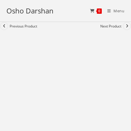
Skip
Osho Darshan
to
Menu
0
content
Previous Product
Next Product