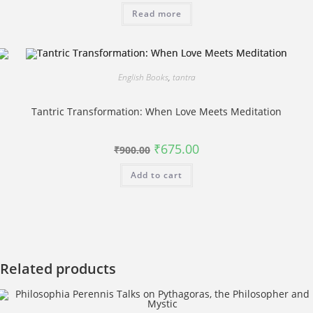
was:
is:
Read more
₹500.00.
₹400.00.
English Books
,
tantra
Tantric Transformation: When Love Meets Meditation
Original
Current
₹
675.00
₹
900.00
price
price
was:
is:
Add to cart
₹900.00.
₹675.00.
Related products