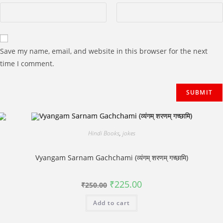
Save my name, email, and website in this browser for the next
time I comment.
Hindi Books
,
jokes
Vyangam Sarnam Gachchami (व्यंगम् शरणम् गच्छामि)
Original
Current
₹
225.00
₹
250.00
price
price
was:
is:
Add to cart
₹250.00.
₹225.00.