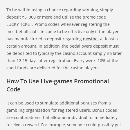
To be within using a chance regarding winning, simply
deposit ₹5, 000 or more and utilize the promo code
LUCKYTICKET. Promo codes whenever registering the
mostbet official site come to be effective only if the player
has manufactured a deposit regarding
mostbet
at least a
certain amount. In addition, the pedallovers deposit must
be deposited to typically the casino account simply no later
than 12-15 days after registration. Every week, 10% of the
shed funds are delivered for the casino players.
How To Use Live-games Promotional
Code
It can be used to stimulate additional bonuses from a
gambling organization for registered users. Bonus codes
are combinations that allow an individual to immediately
receive a reward. For example, someone could possibly get