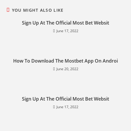
YOU MIGHT ALSO LIKE
Sign Up At The Official Most Bet Websit
June 17, 2022
How To Download The Mostbet App On Androi
June 20, 2022
Sign Up At The Official Most Bet Websit
June 17, 2022