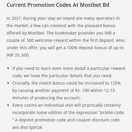
Current Promotion Codes At Mostbet Bd
In 2021, during your stay on island are many operators in
the market, a few can contend with the pleasant bonus
offered by Mostbet. The bookmaker provides you INR a
couple of, 500 welcome reward within the first deposit. Also,
under this offer, you will get a 100% deposit bonus of up to
INR 25, 500.
If you need to learn even more about a particular reward
code, we have the particular details that you need.
Crucially, the match bonus could be increased to 125%
by causing another payment of Rs. 100 within 12-15
minutes of producing the account.
Every casino an individual visit will practically certainly
incorporate some edition of the expression “promo code.
” A deposit promotion code and coupon discount code
are also typical.