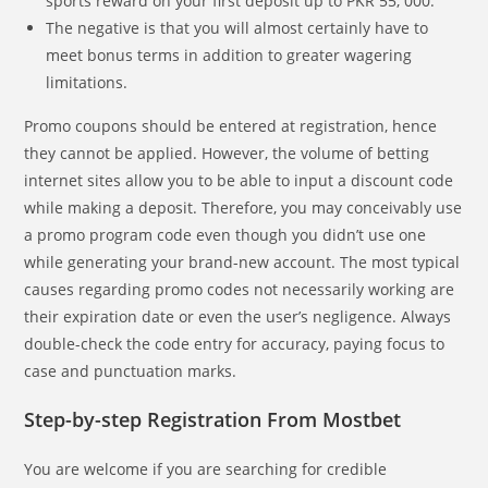
sports reward on your first deposit up to PKR 55, 000.
The negative is that you will almost certainly have to
meet bonus terms in addition to greater wagering
limitations.
Promo coupons should be entered at registration, hence
they cannot be applied. However, the volume of betting
internet sites allow you to be able to input a discount code
while making a deposit. Therefore, you may conceivably use
a promo program code even though you didn’t use one
while generating your brand-new account. The most typical
causes regarding promo codes not necessarily working are
their expiration date or even the user’s negligence. Always
double-check the code entry for accuracy, paying focus to
case and punctuation marks.
Step-by-step Registration From Mostbet
You are welcome if you are searching for credible