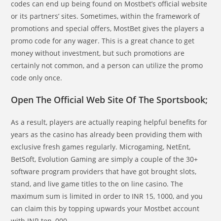
codes can end up being found on Mostbet’s official website
or its partners’ sites. Sometimes, within the framework of
promotions and special offers, MostBet gives the players a
promo code for any wager. This is a great chance to get
money without investment, but such promotions are
certainly not common, and a person can utilize the promo
code only once.
Open The Official Web Site Of The Sportsbook;
As a result, players are actually reaping helpful benefits for
years as the casino has already been providing them with
exclusive fresh games regularly. Microgaming, NetEnt,
BetSoft, Evolution Gaming are simply a couple of the 30+
software program providers that have got brought slots,
stand, and live game titles to the on line casino. The
maximum sum is limited in order to INR 15, 1000, and you
can claim this by topping upwards your Mostbet account
with INR ten, 000.