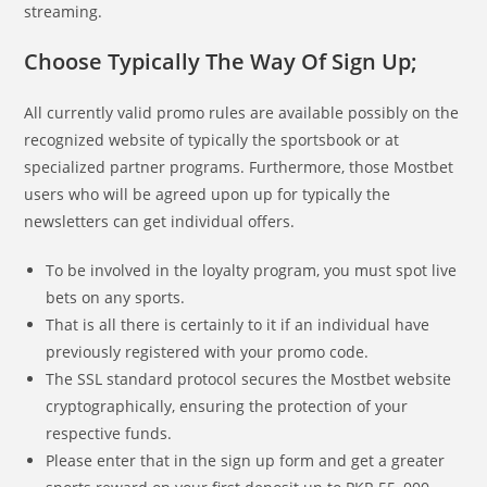
streaming.
Choose Typically The Way Of Sign Up;
All currently valid promo rules are available possibly on the
recognized website of typically the sportsbook or at
specialized partner programs. Furthermore, those Mostbet
users who will be agreed upon up for typically the
newsletters can get individual offers.
To be involved in the loyalty program, you must spot live
bets on any sports.
That is all there is certainly to it if an individual have
previously registered with your promo code.
The SSL standard protocol secures the Mostbet website
cryptographically, ensuring the protection of your
respective funds.
Please enter that in the sign up form and get a greater