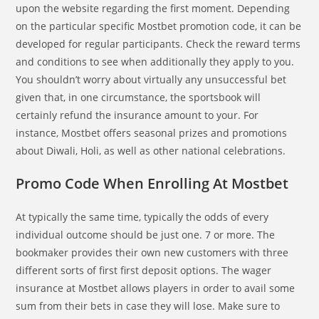
upon the website regarding the first moment. Depending
on the particular specific Mostbet promotion code, it can be
developed for regular participants. Check the reward terms
and conditions to see when additionally they apply to you.
You shouldn’t worry about virtually any unsuccessful bet
given that, in one circumstance, the sportsbook will
certainly refund the insurance amount to your. For
instance, Mostbet offers seasonal prizes and promotions
about Diwali, Holi, as well as other national celebrations.
Promo Code When Enrolling At Mostbet
At typically the same time, typically the odds of every
individual outcome should be just one. 7 or more. The
bookmaker provides their own new customers with three
different sorts of first first deposit options. The wager
insurance at Mostbet allows players in order to avail some
sum from their bets in case they will lose. Make sure to