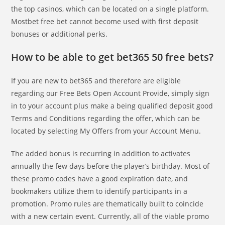
the top casinos, which can be located on a single platform.
Mostbet free bet cannot become used with first deposit
bonuses or additional perks.
How to be able to get bet365 50 free bets?
If you are new to bet365 and therefore are eligible
regarding our Free Bets Open Account Provide, simply sign
in to your account plus make a being qualified deposit good
Terms and Conditions regarding the offer, which can be
located by selecting My Offers from your Account Menu.
The added bonus is recurring in addition to activates
annually the few days before the player’s birthday. Most of
these promo codes have a good expiration date, and
bookmakers utilize them to identify participants in a
promotion. Promo rules are thematically built to coincide
with a new certain event. Currently, all of the viable promo