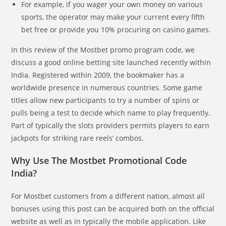
For example, if you wager your own money on various
sports, the operator may make your current every fifth
bet free or provide you 10% procuring on casino games.
In this review of the Mostbet promo program code, we
discuss a good online betting site launched recently within
India. Registered within 2009, the bookmaker has a
worldwide presence in numerous countries. Some game
titles allow new participants to try a number of spins or
pulls being a test to decide which name to play frequently.
Part of typically the slots providers permits players to earn
jackpots for striking rare reels’ combos.
Why Use The Mostbet Promotional Code
India?
For Mostbet customers from a different nation, almost all
bonuses using this post can be acquired both on the official
website as well as in typically the mobile application. Like