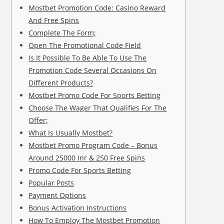
Mostbet Promotion Code: Casino Reward
And Free Spins
Complete The Form;
Open The Promotional Code Field
Is It Possible To Be Able To Use The
Promotion Code Several Occasions On
Different Products?
Mostbet Promo Code For Sports Betting
Choose The Wager That Qualifies For The
Offer;
What Is Usually Mostbet?
Mostbet Promo Program Code – Bonus
Around 25000 Inr & 250 Free Spins
Promo Code For Sports Betting
Popular Posts
Payment Options
Bonus Activation Instructions
How To Employ The Mostbet Promotion