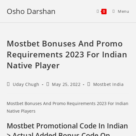
Skip
Osho Darshan
to
Menu
0
content
Mostbet Bonuses And Promo
Requirements 2023 For Indian
Native Player
Post
Post
Post
Uday Chugh
May 25, 2022
Mostbet India
author:
published:
category:
Mostbet Bonuses And Promo Requirements 2023 For Indian
Native Players
Mostbet Promotional Code In Indian
> Actual Added Bonus Code On