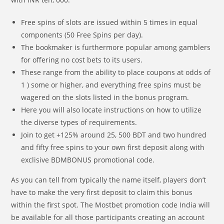
Free spins of slots are issued within 5 times in equal
components (50 Free Spins per day).
The bookmaker is furthermore popular among gamblers
for offering no cost bets to its users.
These range from the ability to place coupons at odds of
1 ) some or higher, and everything free spins must be
wagered on the slots listed in the bonus program.
Here you will also locate instructions on how to utilize
the diverse types of requirements.
Join to get +125% around 25, 500 BDT and two hundred
and fifty free spins to your own first deposit along with
exclisive BDMBONUS promotional code.
As you can tell from typically the name itself, players don’t
have to make the very first deposit to claim this bonus
within the first spot. The Mostbet promotion code India will
be available for all those participants creating an account