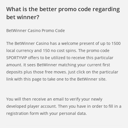
What is the better promo code regarding
bet winner?
BetWinner Casino Promo Code
The BetWinner Casino has a welcome present of up to 1500
local currency and 150 no cost spins. The promo code
SPORTYVIP offers to be utilized to receive this particular
amount. It sees BetWinner matching your current first
deposits plus those free moves. Just click on the particular
link with this page to take one to the BetWinner site.
You will then receive an email to verify your newly
developed player account. Then you have in order to fill in a
registration form with your personal data.