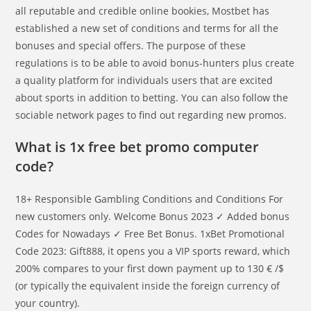
all reputable and credible online bookies, Mostbet has
established a new set of conditions and terms for all the
bonuses and special offers. The purpose of these
regulations is to be able to avoid bonus-hunters plus create
a quality platform for individuals users that are excited
about sports in addition to betting. You can also follow the
sociable network pages to find out regarding new promos.
What is 1x free bet promo computer
code?
18+ Responsible Gambling Conditions and Conditions For
new customers only. Welcome Bonus 2023 ✓ Added bonus
Codes for Nowadays ✓ Free Bet Bonus. 1xBet Promotional
Code 2023: Gift888, it opens you a VIP sports reward, which
200% compares to your first down payment up to 130 € /$
(or typically the equivalent inside the foreign currency of
your country).