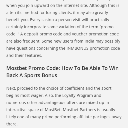
when you join upward on the internet site. Although this is
a terrific method for luring clients, it may also greatly
benefit you. Every casino a person visit will practically
certainly incorporate some variation of the term “promo
code. ” A deposit promo code and voucher promotion code
are also frequent. Some new users from India may possibly
have questions concerning the INMBONUS promotion code
and their features.
Mostbet Promo Code: How To Be Able To Win
Back A Sports Bonus
Next, proceed to the choice of coefficient and the sport
begins most wager. Also, the Loyalty Program and
numerous other advantageous offers are mixed up in
interactive space of MostBet. Mostbet Partners is usually
likely one of many prime performing affiliate packages away
there.