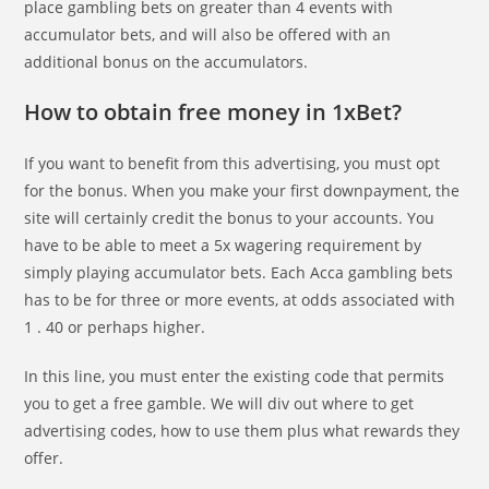
place gambling bets on greater than 4 events with
accumulator bets, and will also be offered with an
additional bonus on the accumulators.
How to obtain free money in 1xBet?
If you want to benefit from this advertising, you must opt
for the bonus. When you make your first downpayment, the
site will certainly credit the bonus to your accounts. You
have to be able to meet a 5x wagering requirement by
simply playing accumulator bets. Each Acca gambling bets
has to be for three or more events, at odds associated with
1 . 40 or perhaps higher.
In this line, you must enter the existing code that permits
you to get a free gamble. We will div out where to get
advertising codes, how to use them plus what rewards they
offer.