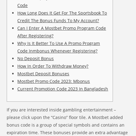
Code
How Long Does It Get For The Sportsbook To
Credit The Bonus Funds To My Account?
Can I Enter A Mostbet Promo Program Code
After Registering?
Why Is It Better To Use A Promo Program
Code Inmbonus Whenever Registering?
No Deposit Bonus
How In Order To Withdraw Money?
Mostbet Deposit Bonuses
Mostbet Promo Code 2023: Mbonus
Current Promotion Code 2023 In Bangladesh
If you are interested inside gambling entertainment –
please click upon the “Casino” floor tile. A Mostbet added
bonus code is a group of special symbols and contains an
expiration time. These bonuses provide an extra advantage