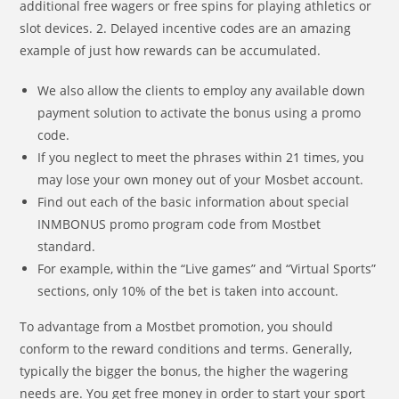
additional free wagers or free spins for playing athletics or
slot devices. 2. Delayed incentive codes are an amazing
example of just how rewards can be accumulated.
We also allow the clients to employ any available down
payment solution to activate the bonus using a promo
code.
If you neglect to meet the phrases within 21 times, you
may lose your own money out of your Mosbet account.
Find out each of the basic information about special
INMBONUS promo program code from Mostbet
standard.
For example, within the “Live games” and “Virtual Sports”
sections, only 10% of the bet is taken into account.
To advantage from a Mostbet promotion, you should
conform to the reward conditions and terms. Generally,
typically the bigger the bonus, the higher the wagering
needs are. You get free money in order to start your sport