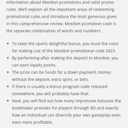
information about Mostbet promotions and valid promo
rules. We’ll explain all the important areas of redeeming
promotional rules and introduce the most generous gives
in this comprehensive review. Mostbet promotion code is
the separate combination of words and numbers.
To state the sports delightful bonus, you must the rules
for making use of the Mostbet promotional code 2023.
By performing after making the deposit in Mostbet, you
can earn loyalty points.
The prize can be funds for a down payment, money
without the deposit, extra spins, or bets.
If there is usually a bonus program code released
somewhere, you will probably have that.
Next, you will find out how many impressive bonuses the
bookmaker provides for players through BD and exactly
how an individual can diversify your own gameplay even
even more profitable.