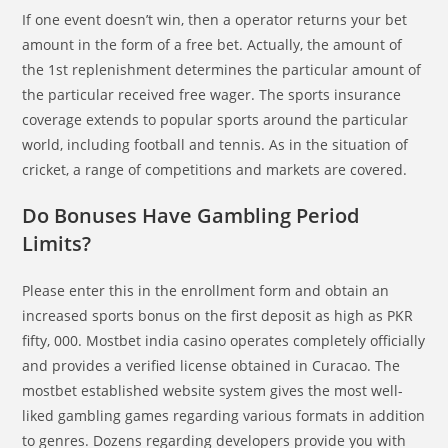
If one event doesn’t win, then a operator returns your bet
amount in the form of a free bet. Actually, the amount of
the 1st replenishment determines the particular amount of
the particular received free wager. The sports insurance
coverage extends to popular sports around the particular
world, including football and tennis. As in the situation of
cricket, a range of competitions and markets are covered.
Do Bonuses Have Gambling Period
Limits?
Please enter this in the enrollment form and obtain an
increased sports bonus on the first deposit as high as PKR
fifty, 000. Mostbet india casino operates completely officially
and provides a verified license obtained in Curacao. The
mostbet established website system gives the most well-
liked gambling games regarding various formats in addition
to genres. Dozens regarding developers provide you with