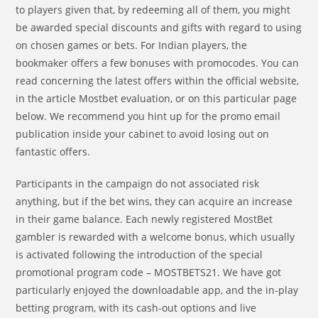
to players given that, by redeeming all of them, you might
be awarded special discounts and gifts with regard to using
on chosen games or bets. For Indian players, the
bookmaker offers a few bonuses with promocodes. You can
read concerning the latest offers within the official website,
in the article Mostbet evaluation, or on this particular page
below. We recommend you hint up for the promo email
publication inside your cabinet to avoid losing out on
fantastic offers.
Participants in the campaign do not associated risk
anything, but if the bet wins, they can acquire an increase
in their game balance. Each newly registered MostBet
gambler is rewarded with a welcome bonus, which usually
is activated following the introduction of the special
promotional program code – MOSTBETS21. We have got
particularly enjoyed the downloadable app, and the in-play
betting program, with its cash-out options and live