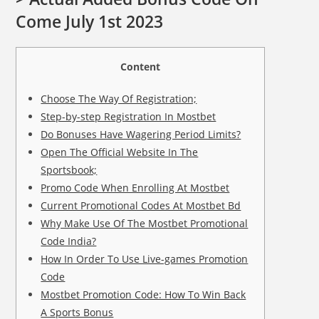
Come July 1st 2023
Content
Choose The Way Of Registration;
Step-by-step Registration In Mostbet
Do Bonuses Have Wagering Period Limits?
Open The Official Website In The
Sportsbook;
Promo Code When Enrolling At Mostbet
Current Promotional Codes At Mostbet Bd
Why Make Use Of The Mostbet Promotional
Code India?
How In Order To Use Live-games Promotion
Code
Mostbet Promotion Code: How To Win Back
A Sports Bonus