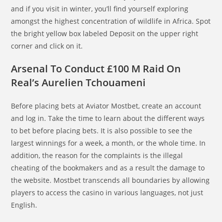
and if you visit in winter, you’ll find yourself exploring
amongst the highest concentration of wildlife in Africa. Spot
the bright yellow box labeled Deposit on the upper right
corner and click on it.
Arsenal To Conduct £100 M Raid On
Real’s Aurelien Tchouameni
Before placing bets at Aviator Mostbet, create an account
and log in. Take the time to learn about the different ways
to bet before placing bets. It is also possible to see the
largest winnings for a week, a month, or the whole time. In
addition, the reason for the complaints is the illegal
cheating of the bookmakers and as a result the damage to
the website. Mostbet transcends all boundaries by allowing
players to access the casino in various languages, not just
English.