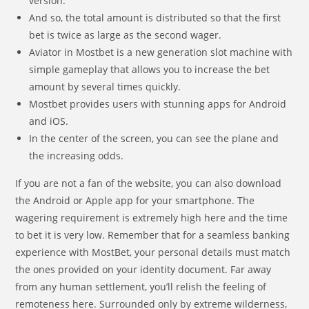
version.
And so, the total amount is distributed so that the first
bet is twice as large as the second wager.
Aviator in Mostbet is a new generation slot machine with
simple gameplay that allows you to increase the bet
amount by several times quickly.
Mostbet provides users with stunning apps for Android
and iOS.
In the center of the screen, you can see the plane and
the increasing odds.
If you are not a fan of the website, you can also download
the Android or Apple app for your smartphone. The
wagering requirement is extremely high here and the time
to bet it is very low. Remember that for a seamless banking
experience with MostBet, your personal details must match
the ones provided on your identity document. Far away
from any human settlement, you’ll relish the feeling of
remoteness here. Surrounded only by extreme wilderness,