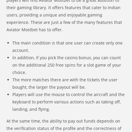
players will find Aviator Mostbet to be a great addition to
their gaming library. It offers features that cater to Indian
users, providing a unique and enjoyable gaming
experience. These are just a few of the many features that
Aviator Mostbet has to offer.
The main condition is that one user can create only one
account.
In addition, if you pick the casino bonus, you can count
on the additional 250 free spins for a slot game of your
choice.
The more matches there are with the tickets the user
bought, the larger the payout will be.
Players will use the mouse to control the aircraft and the
keyboard to perform various actions such as taking off,
landing, and flying.
At the same time, the ability to pay out funds depends on
the verification status of the profile and the correctness of