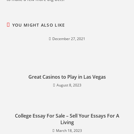
YOU MIGHT ALSO LIKE
December 27, 2021
Great Casinos to Play in Las Vegas
August 8, 2023
College Essay For Sale – Sell Your Essays For A
Living
March 18, 2023