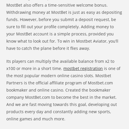
MostBet also offers a time-sensitive welcome bonus.
Withdrawing money at MostBet is just as easy as depositing
funds. However, before you submit a deposit request, be
sure to fill out your profile completely. Adding money to
your MostBet account is a simple process, provided you
know what to look out for. To win in Mostbet Aviator, you’ll
have to catch the plane before it flies away.
Its players can multiply the available balance from x2 to
x100 or more in a short time.
mostbet registration
is one of
the most popular modern online casino slots. Mostbet
Partners is the official affiliate program of Mostbet.com
bookmaker and online casino. Created the bookmaker
company MostBet.com to become the best in the market.
And we are fast moving towards this goal, developing out
products every day and constantly adding new sports,
online games and much more.