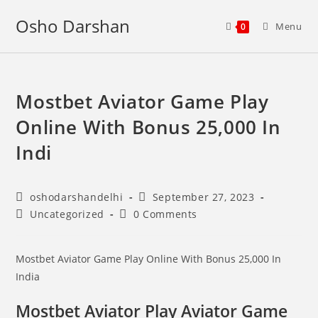
Skip
Osho Darshan
to
Menu
0
content
Mostbet Aviator Game Play
Online With Bonus 25,000 In
Indi
Post
Post
oshodarshandelhi
September 27, 2023
author:
published:
Post
Post
Uncategorized
0 Comments
category:
comments:
Mostbet Aviator Game Play Online With Bonus 25,000 In
India
Mostbet Aviator Play Aviator Game