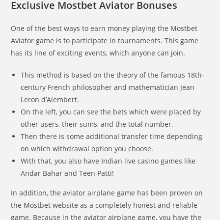
Exclusive Mostbet Aviator Bonuses
One of the best ways to earn money playing the Mostbet
Aviator game is to participate in tournaments. This game
has its line of exciting events, which anyone can join.
This method is based on the theory of the famous 18th-
century French philosopher and mathematician Jean
Leron d’Alembert.
On the left, you can see the bets which were placed by
other users, their sums, and the total number.
Then there is some additional transfer time depending
on which withdrawal option you choose.
With that, you also have Indian live casino games like
Andar Bahar and Teen Patti!
In addition, the aviator airplane game has been proven on
the Mostbet website as a completely honest and reliable
game. Because in the aviator airplane game, you have the