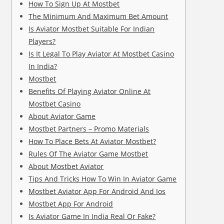
How To Sign Up At Mostbet
The Minimum And Maximum Bet Amount
Is Aviator Mostbet Suitable For Indian
Players?
Is It Legal To Play Aviator At Mostbet Casino
In India?
Mostbet
Benefits Of Playing Aviator Online At
Mostbet Casino
About Aviator Game
Mostbet Partners – Promo Materials
How To Place Bets At Aviator Mostbet?
Rules Of The Aviator Game Mostbet
About Mostbet Aviator
Tips And Tricks How To Win In Aviator Game
Mostbet Aviator App For Android And Ios
Mostbet App For Android
Is Aviator Game In India Real Or Fake?