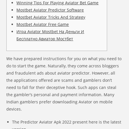
Winning Tips For Playing Aviator Bet Game
Mostbet Aviator Predictor Software
Mostbet Aviator Tricks And Strategy
Mostbet Aviator Free Game
Игра Aviator Mostbet На Деньги И
Бесплатно Авиатор Мостбет
We have prepared instructions for you on what you need to
do to start the game. Naturally, they come across bloggers
and fraudulent ads about aviator predictor. However, all
the applications offered are scams and gamblers don’t
need to fall for their deceptive hook. Such apps can steal
the gambler’s personal and payment information. Many
Indian gamblers prefer downloading Aviator on mobile
devices.
The Predictor Aviator Apk 2022 present here is the latest