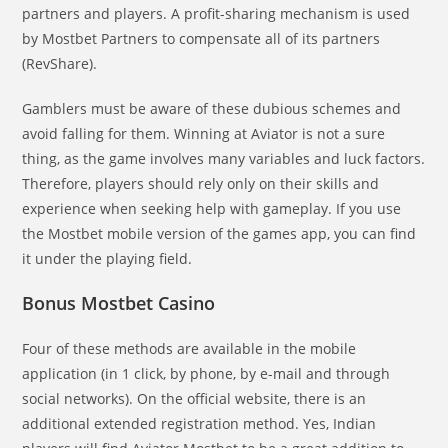
partners and players. A profit-sharing mechanism is used
by Mostbet Partners to compensate all of its partners
(RevShare).
Gamblers must be aware of these dubious schemes and
avoid falling for them. Winning at Aviator is not a sure
thing, as the game involves many variables and luck factors.
Therefore, players should rely only on their skills and
experience when seeking help with gameplay. If you use
the Mostbet mobile version of the games app, you can find
it under the playing field.
Bonus Mostbet Casino
Four of these methods are available in the mobile
application (in 1 click, by phone, by e-mail and through
social networks). On the official website, there is an
additional extended registration method. Yes, Indian