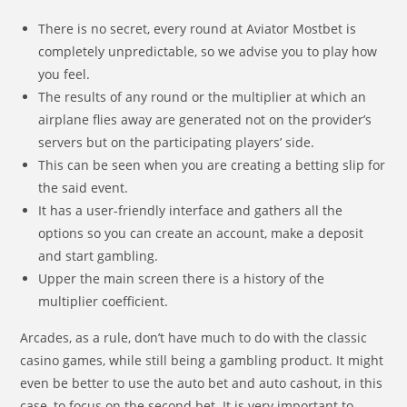
There is no secret, every round at Aviator Mostbet is
completely unpredictable, so we advise you to play how
you feel.
The results of any round or the multiplier at which an
airplane flies away are generated not on the provider’s
servers but on the participating players’ side.
This can be seen when you are creating a betting slip for
the said event.
It has a user-friendly interface and gathers all the
options so you can create an account, make a deposit
and start gambling.
Upper the main screen there is a history of the
multiplier coefficient.
Arcades, as a rule, don’t have much to do with the classic
casino games, while still being a gambling product. It might
even be better to use the auto bet and auto cashout, in this
case, to focus on the second bet. It is very important to