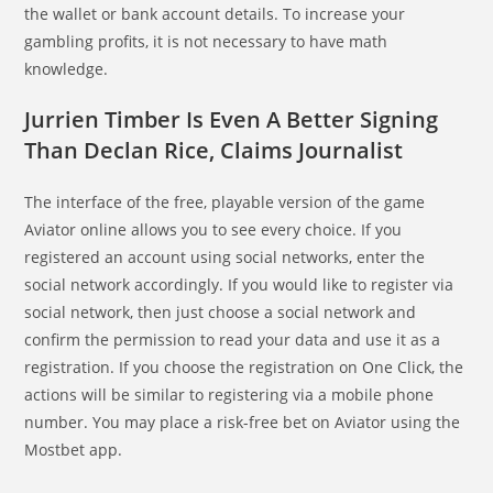
the wallet or bank account details. To increase your
gambling profits, it is not necessary to have math
knowledge.
Jurrien Timber Is Even A Better Signing
Than Declan Rice, Claims Journalist
The interface of the free, playable version of the game
Aviator online allows you to see every choice. If you
registered an account using social networks, enter the
social network accordingly. If you would like to register via
social network, then just choose a social network and
confirm the permission to read your data and use it as a
registration. If you choose the registration on One Click, the
actions will be similar to registering via a mobile phone
number. You may place a risk-free bet on Aviator using the
Mostbet app.