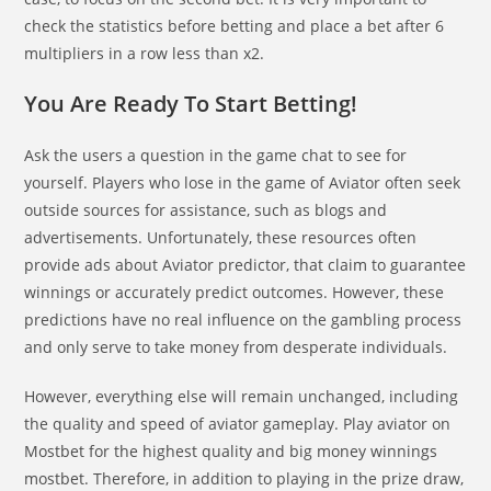
check the statistics before betting and place a bet after 6
multipliers in a row less than x2.
You Are Ready To Start Betting!
Ask the users a question in the game chat to see for
yourself. Players who lose in the game of Aviator often seek
outside sources for assistance, such as blogs and
advertisements. Unfortunately, these resources often
provide ads about Aviator predictor, that claim to guarantee
winnings or accurately predict outcomes. However, these
predictions have no real influence on the gambling process
and only serve to take money from desperate individuals.
However, everything else will remain unchanged, including
the quality and speed of aviator gameplay. Play aviator on
Mostbet for the highest quality and big money winnings
mostbet. Therefore, in addition to playing in the prize draw,