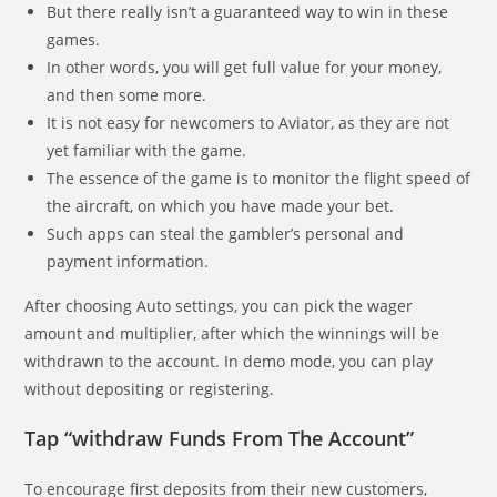
But there really isn’t a guaranteed way to win in these
games.
In other words, you will get full value for your money,
and then some more.
It is not easy for newcomers to Aviator, as they are not
yet familiar with the game.
The essence of the game is to monitor the flight speed of
the aircraft, on which you have made your bet.
Such apps can steal the gambler’s personal and
payment information.
After choosing Auto settings, you can pick the wager
amount and multiplier, after which the winnings will be
withdrawn to the account. In demo mode, you can play
without depositing or registering.
Tap “withdraw Funds From The Account”
To encourage first deposits from their new customers,