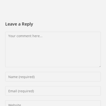
Leave a Reply
Comment
Enter
your
name
Enter
or
your
username
email
Enter
to