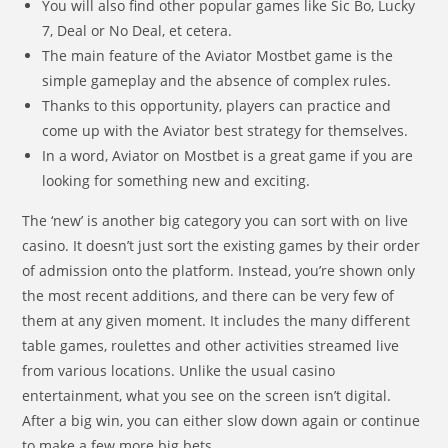
You will also find other popular games like Sic Bo, Lucky
7, Deal or No Deal, et cetera.
The main feature of the Aviator Mostbet game is the
simple gameplay and the absence of complex rules.
Thanks to this opportunity, players can practice and
come up with the Aviator best strategy for themselves.
In a word, Aviator on Mostbet is a great game if you are
looking for something new and exciting.
The ‘new’ is another big category you can sort with on live
casino. It doesn’t just sort the existing games by their order
of admission onto the platform. Instead, you’re shown only
the most recent additions, and there can be very few of
them at any given moment. It includes the many different
table games, roulettes and other activities streamed live
from various locations. Unlike the usual casino
entertainment, what you see on the screen isn’t digital.
After a big win, you can either slow down again or continue
to make a few more big bets.