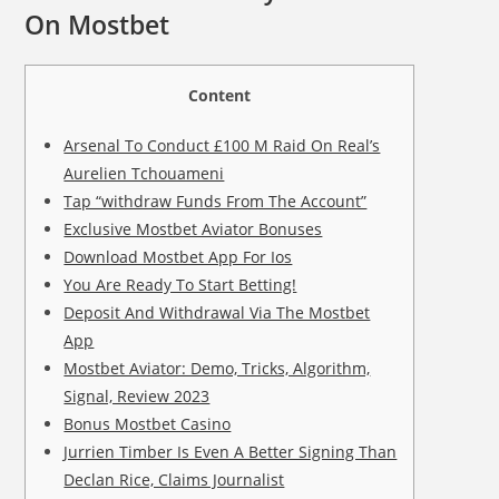
On Mostbet
Content
Arsenal To Conduct £100 M Raid On Real’s
Aurelien Tchouameni
Tap “withdraw Funds From The Account”
Exclusive Mostbet Aviator Bonuses
Download Mostbet App For Ios
You Are Ready To Start Betting!
Deposit And Withdrawal Via The Mostbet
App
Mostbet Aviator: Demo, Tricks, Algorithm,
Signal, Review 2023
Bonus Mostbet Casino
Jurrien Timber Is Even A Better Signing Than
Declan Rice, Claims Journalist