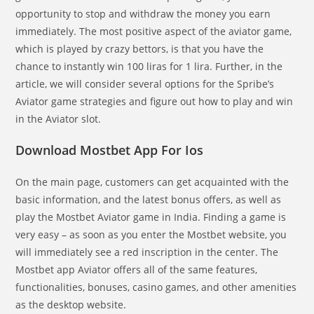
opportunity to stop and withdraw the money you earn
immediately. The most positive aspect of the aviator game,
which is played by crazy bettors, is that you have the
chance to instantly win 100 liras for 1 lira. Further, in the
article, we will consider several options for the Spribe’s
Aviator game strategies and figure out how to play and win
in the Aviator slot.
Download Mostbet App For Ios
On the main page, customers can get acquainted with the
basic information, and the latest bonus offers, as well as
play the Mostbet Aviator game in India. Finding a game is
very easy – as soon as you enter the Mostbet website, you
will immediately see a red inscription in the center. The
Mostbet app Aviator offers all of the same features,
functionalities, bonuses, casino games, and other amenities
as the desktop website.