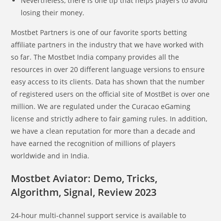
Nevertheless, there is one tip that helps players to avoid
losing their money.
Mostbet Partners is one of our favorite sports betting
affiliate partners in the industry that we have worked with
so far. The Mostbet India company provides all the
resources in over 20 different language versions to ensure
easy access to its clients. Data has shown that the number
of registered users on the official site of MostBet is over one
million. We are regulated under the Curacao eGaming
license and strictly adhere to fair gaming rules. In addition,
we have a clean reputation for more than a decade and
have earned the recognition of millions of players
worldwide and in India.
Mostbet Aviator: Demo, Tricks,
Algorithm, Signal, Review 2023
24-hour multi-channel support service is available to