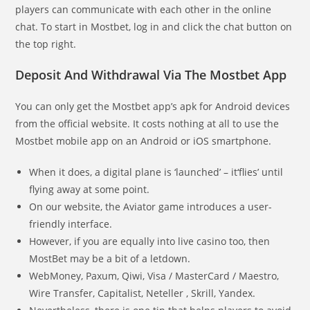
players can communicate with each other in the online
chat. To start in Mostbet, log in and click the chat button on
the top right.
Deposit And Withdrawal Via The Mostbet App
You can only get the Mostbet app’s apk for Android devices
from the official website. It costs nothing at all to use the
Mostbet mobile app on an Android or iOS smartphone.
When it does, a digital plane is ‘launched’ – it‘flies’ until
flying away at some point.
On our website, the Aviator game introduces a user-
friendly interface.
However, if you are equally into live casino too, then
MostBet may be a bit of a letdown.
WebMoney, Paxum, Qiwi, Visa / MasterCard / Maestro,
Wire Transfer, Capitalist, Neteller , Skrill, Yandex.