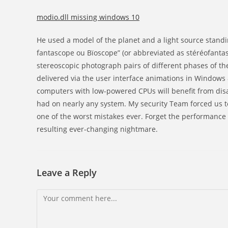
modio.dll missing windows 10
He used a model of the planet and a light source standi
fantascope ou Bïoscope” (or abbreviated as stéréofantas
stereoscopic photograph pairs of different phases of the
delivered via the user interface animations in Windows 8
computers with low-powered CPUs will benefit from disa
had on nearly any system. My security Team forced us to
one of the worst mistakes ever. Forget the performance 
resulting ever-changing nightmare.
Leave a Reply
Comment