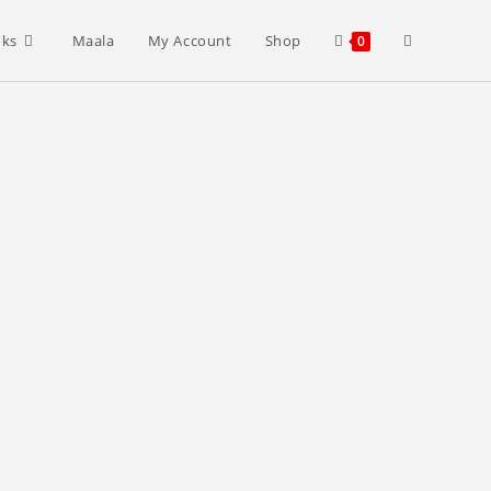
Toggle
oks
Maala
My Account
Shop
0
website
search