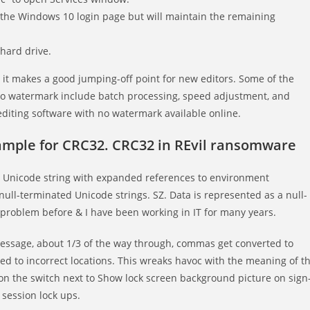
m the Windows 10 login page but will maintain the remaining
 hard drive.
so it makes a good jumping-off point for new editors. Some of the
h no watermark include batch processing, speed adjustment, and
editing software with no watermark available online.
xample for CRC32. CRC32 in REvil ransomware
 Unicode string with expanded references to environment
null-terminated Unicode strings. SZ. Data is represented as a null-
 problem before & I have been working in IT for many years.
 message, about 1/3 of the way through, commas get converted to
 to incorrect locations. This wreaks havoc with the meaning of t
e on the switch next to Show lock screen background picture on sign
 session lock ups.