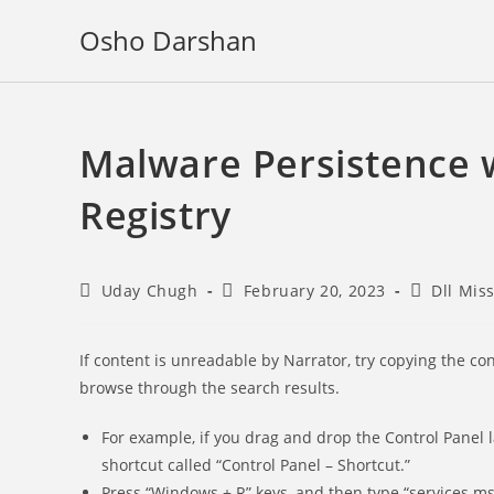
Skip
Osho Darshan
to
content
Malware Persistence 
Registry
Post
Post
Post
Uday Chugh
February 20, 2023
Dll Mis
author:
published:
category:
If content is unreadable by Narrator, try copying the con
browse through the search results.
For example, if you drag and drop the Control Panel 
shortcut called “Control Panel – Shortcut.”
Press “Windows + R” keys, and then type “services.m