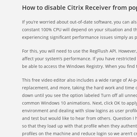
How to disable Citrix Receiver from p
If you’re worried about out-of-date software, you can a
constant 100% CPU will depend on your situation and th
experiencing significant performance issues simply as 
For this, you will need to use the RegFlush API. Howeve
affect your system’s performance. If you have restricte
be able to access the Windows Registry. When you find th
This free video editor also includes a wide range of AI-p
replacement, and more, taking the hard work and time ou
down until you see the option labeled Turn off all unnec
common Windows 10 animations. Next, click OK to apply
environment and dealing with slow logins as user profil
and test but would like to hear from others. Question I 
so that they load up with that profile when they authent
profiles on the machine and reduce login so we aren’t cr