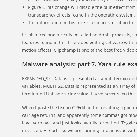
Figure CThis change will disable the blur effect fro
transparency effects found in the operating system.
The information in this hive is also not stored on the
It’s also free and already installed on Apple products, 
features found in this free video editing software wit
motion effects. Clipchamp is one of the best free video 
Malware analysis: part 7. Yara rule e
EXPANDED_SZ. Data is represented as a null-terminated
variables. MULTI_SZ. Data is represented as an array of 
terminated Unicode string value. I have never seen this
When I paste the text in GPEdit, in the resulting logon
carriage returns, and apparently some commas got moved
legal verbiage, and just looks awfully formatted. Toggl
in screen. Hi Carl – so we are running into an issue with