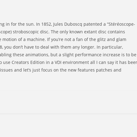
ng in for the sun. In 1852, Jules Duboscq patented a “Stéréoscope-
cope) stroboscopic disc. The only known extant disc contains
 motion of a machine. If you’re not a fan of the glitz and glam
, you don’t have to deal with them any longer. In particular,
bling these animations, but a slight performance increase is to be
 use Creators Edition in a VDI environment all I can say it has bee
issues and let’s just focus on the new features patches and