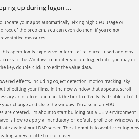
opping up during logon …
lso update your apps automatically. Fixing high CPU usage or
e root of the problem. You can even do them if you’re not
preventative measures.
r, this operation is expensive in terms of resources used and may
d access to the Windows computer you are logged into, you may not
e key, double-click it to edit the value data.
owered effects, including object detection, motion tracking, sky
t of editing your films. In the new window that appears, scroll
essary animations and check the box to effectively disable all of t
 your change and close the window. I’m also in an EDU
es are created. I’m about to start building out a UE-V environment
have is how to apply a ‘mandatory’ or ‘default’ profile on Windows 1
icate against our LDAP server. The attempt is to avoid creating ne
eating a new profile for each user.