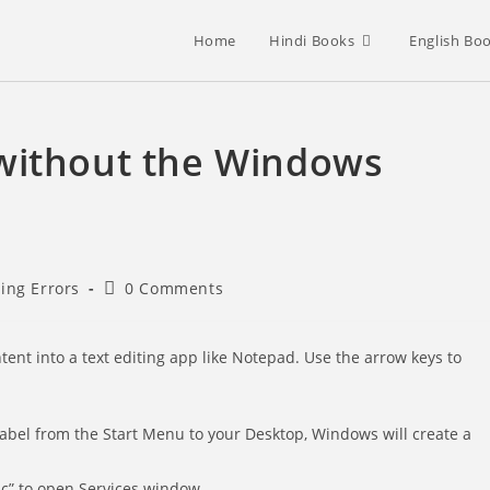
Home
Hindi Books
English Bo
without the Windows
Post
sing Errors
0 Comments
comments:
tent into a text editing app like Notepad. Use the arrow keys to
label from the Start Menu to your Desktop, Windows will create a
sc” to open Services window.