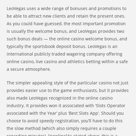
LeoVegas uses a wide range of bonuses and promotions to
be able to attract new clients and retain the present ones.
As you could have guessed, the most important promotion
is usually the welcome bonus, and LeoVegas provides two
such bonus deals — the online casino welcome bonus, and
typically the sportsbook deposit bonus. LeoVegas is an
international publicly traded wagering company offering
online casino, live casino and athletics betting within a safe
a secure atmosphere.
The simpler appealing style of the particular casino not just
provides easier use to the game enthusiasts, but it provides
also made LeoVegas recognized in the online casino
industry. It provides won it associated with ‘Slots Operator
associated with the Year’ plus ‘Best Slots App’. Should you
choose to avoid speedy registration, you’ll have to do this
the slow method (which also simply requires a couple
regarding minutes). [newline]As stated above, this is a