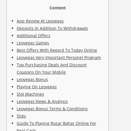
Content
App Review At Leovegas
Deposits In Addition To Withdrawals
Additional Offers
Leovegas Games
Best Offers With Regard To Today Online
Leovegas Very Important Personel Program
Top Purchasing Deals And Discount
Coupons On Your Mobile
Leovegas Bonus
Playing On Leovegas
Slot Machines
Leovegas News & Analysis
Leovegas Bonus Terms & Conditions
Slots
Guide To Playing Rozar Bahar Online For
Real Cash