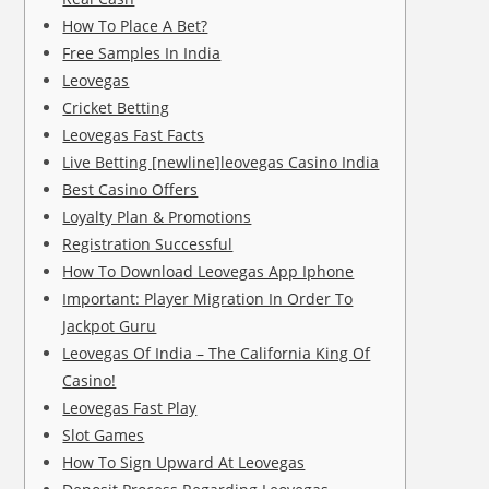
How To Place A Bet?
Free Samples In India
Leovegas
Cricket Betting
Leovegas Fast Facts
Live Betting [newline]leovegas Casino India
Best Casino Offers
Loyalty Plan & Promotions
Registration Successful
How To Download Leovegas App Iphone
Important: Player Migration In Order To
Jackpot Guru
Leovegas Of India – The California King Of
Casino!
Leovegas Fast Play
Slot Games
How To Sign Upward At Leovegas