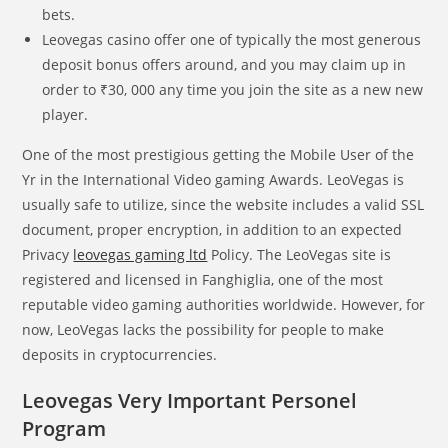
bets.
Leovegas casino offer one of typically the most generous
deposit bonus offers around, and you may claim up in
order to ₹30, 000 any time you join the site as a new new
player.
One of the most prestigious getting the Mobile User of the
Yr in the International Video gaming Awards. LeoVegas is
usually safe to utilize, since the website includes a valid SSL
document, proper encryption, in addition to an expected
Privacy
leovegas gaming ltd
Policy. The LeoVegas site is
registered and licensed in Fanghiglia, one of the most
reputable video gaming authorities worldwide. However, for
now, LeoVegas lacks the possibility for people to make
deposits in cryptocurrencies.
Leovegas Very Important Personel
Program