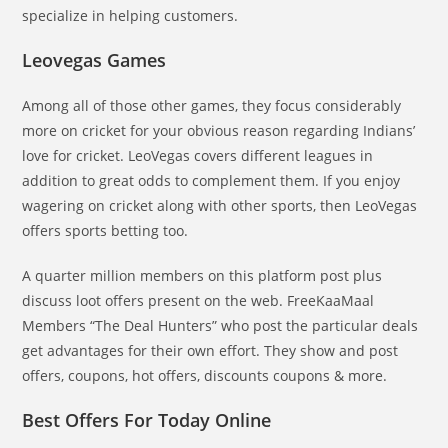
specialize in helping customers.
Leovegas Games
Among all of those other games, they focus considerably
more on cricket for your obvious reason regarding Indians’
love for cricket. LeoVegas covers different leagues in
addition to great odds to complement them. If you enjoy
wagering on cricket along with other sports, then LeoVegas
offers sports betting too.
A quarter million members on this platform post plus
discuss loot offers present on the web. FreeKaaMaal
Members “The Deal Hunters” who post the particular deals
get advantages for their own effort. They show and post
offers, coupons, hot offers, discounts coupons & more.
Best Offers For Today Online