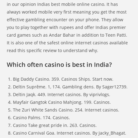
in our opinion Indias best mobile online casino. It has
always worked mobile very first meaning you get the most
effective gambling encounter on your phone. They allow
you to play together with rupees and offer Indias premier
card games such as Andar Bahar in addition to Teen Patti.
It is also one of the safest online internet casinos available
read this specific review to understand why.
Which often casino is best in India?
Big Daddy Casino. 359. Casinos Ships. Start now.
Deltin Suprême. 1, 174. Gambling dens. By Sager12739.
Deltin Jaqk. 449. Internet casinos. By viprivlogs.
Mayfair Gangtok Casino Mahjong. 199. Casinos.
The Zuri White Sands Casino. 254. Internet casinos.
Casino Palms. 174. Casinos.
Casino Take great pride in. 263. Casinos.
Casino Carnival Goa. Internet casinos. By Jacky_Bhagat.