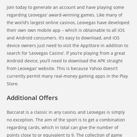
Join today to generate an account and have playing some
regarding Leovegas’ award-winning games. Like many of
the world’s largest online casinos, Leovegas have developed
their own own mobile app – which is obtainable to all iOS
and Android consumers. It’s easy to download, and iOS
device owners just need to visit the AppStore in addition to
search for ‘Leovegas Casino’. If you’re playing from a great
Android device, you’ll need to download the APK straight
from Leovegas’ website. This is because Yahoo doesn’t
currently permit many real-money gaming apps in the Play
Store.
Additional Offers
Baccarat is a classic in any casino, and Leovegas is simply
no exception. The aim of the sport is to get a combination
regarding cards, which in total can give the number of
points close to or equivalent to 9. The collection of game