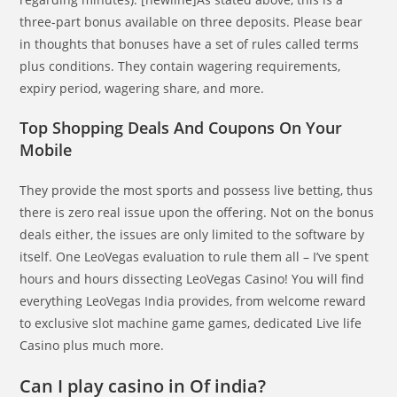
three-part bonus available on three deposits. Please bear
in thoughts that bonuses have a set of rules called terms
plus conditions. They contain wagering requirements,
expiry period, wagering share, and more.
Top Shopping Deals And Coupons On Your
Mobile
They provide the most sports and possess live betting, thus
there is zero real issue upon the offering. Not on the bonus
deals either, the issues are only limited to the software by
itself. One LeoVegas evaluation to rule them all – I’ve spent
hours and hours dissecting LeoVegas Casino! You will find
everything LeoVegas India provides, from welcome reward
to exclusive slot machine game games, dedicated Live life
Casino plus much more.
Can I play casino in Of india?