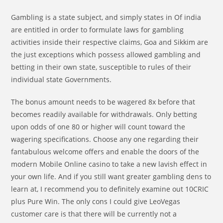
Gambling is a state subject, and simply states in Of india
are entitled in order to formulate laws for gambling
activities inside their respective claims, Goa and Sikkim are
the just exceptions which possess allowed gambling and
betting in their own state, susceptible to rules of their
individual state Governments.
The bonus amount needs to be wagered 8x before that
becomes readily available for withdrawals. Only betting
upon odds of one 80 or higher will count toward the
wagering specifications. Choose any one regarding their
fantabulous welcome offers and enable the doors of the
modern Mobile Online casino to take a new lavish effect in
your own life. And if you still want greater gambling dens to
learn at, I recommend you to definitely examine out 10CRIC
plus Pure Win. The only cons I could give LeoVegas
customer care is that there will be currently not a