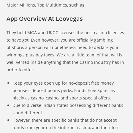
Major Millions, Top Multitimes, such as.
App Overview At Leovegas
They hold MGA and UKGC licenses the best casino licenses
to have got. Even however, you are officially gambling
offshore, a person will nonetheless need to declare your
winnings plus pay taxes. We are a little team of that will is
well-versed inside anything that the Casino industry has in
order to offer.
Keep your eyes open up for no-deposit free money
bonuses, deposit bonus perks, Funds Free Spins, as
nicely as casino, casino, and sports special offers.
Due to diverse Indian states possessing different banks
– and different
However, there are specific banks that do not accept
funds from your on the internet casino, and therefore