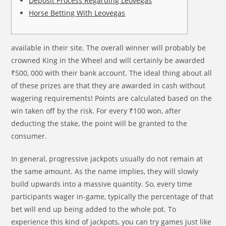
Deposit Process Regarding Leovegas
Horse Betting With Leovegas
available in their site. The overall winner will probably be
crowned King in the Wheel and will certainly be awarded
₹500, 000 with their bank account. The ideal thing about all
of these prizes are that they are awarded in cash without
wagering requirements! Points are calculated based on the
win taken off by the risk. For every ₹100 won, after
deducting the stake, the point will be granted to the
consumer.
In general, progressive jackpots usually do not remain at
the same amount. As the name implies, they will slowly
build upwards into a massive quantity. So, every time
participants wager in-game, typically the percentage of that
bet will end up being added to the whole pot. To
experience this kind of jackpots, you can try games just like