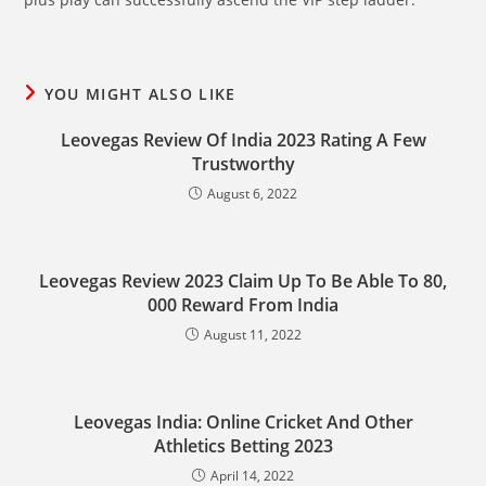
YOU MIGHT ALSO LIKE
Leovegas Review Of India 2023 Rating A Few
Trustworthy
August 6, 2022
Leovegas Review 2023 Claim Up To Be Able To 80,
000 Reward From India
August 11, 2022
Leovegas India: Online Cricket And Other
Athletics Betting 2023
April 14, 2022