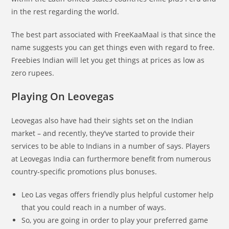
in the rest regarding the world.
The best part associated with FreeKaaMaal is that since the
name suggests you can get things even with regard to free.
Freebies Indian will let you get things at prices as low as
zero rupees.
Playing On Leovegas
Leovegas also have had their sights set on the Indian
market – and recently, they’ve started to provide their
services to be able to Indians in a number of says. Players
at Leovegas India can furthermore benefit from numerous
country-specific promotions plus bonuses.
Leo Las vegas offers friendly plus helpful customer help
that you could reach in a number of ways.
So, you are going in order to play your preferred game