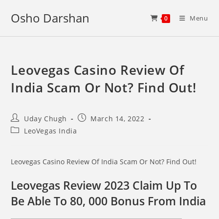
Skip
Osho Darshan
to
Menu
0
content
Leovegas Casino Review Of
India Scam Or Not? Find Out!
Post
Post
Uday Chugh
March 14, 2022
author:
published:
Post
LeoVegas India
category:
Leovegas Casino Review Of India Scam Or Not? Find Out!
Leovegas Review 2023 Claim Up To
Be Able To 80, 000 Bonus From India