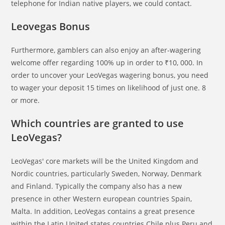
telephone for Indian native players, we could contact.
Leovegas Bonus
Furthermore, gamblers can also enjoy an after-wagering
welcome offer regarding 100% up in order to ₹10, 000. In
order to uncover your LeoVegas wagering bonus, you need
to wager your deposit 15 times on likelihood of just one. 8
or more.
Which countries are granted to use
LeoVegas?
LeoVegas' core markets will be the United Kingdom and
Nordic countries, particularly Sweden, Norway, Denmark
and Finland. Typically the company also has a new
presence in other Western european countries Spain,
Malta. In addition, LeoVegas contains a great presence
within the Latin United states countries Chile plus Peru and