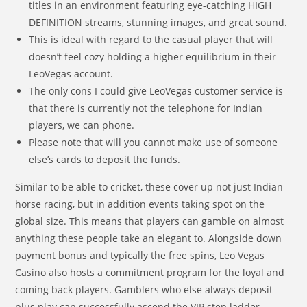
titles in an environment featuring eye-catching HIGH
DEFINITION streams, stunning images, and great sound.
This is ideal with regard to the casual player that will
doesn’t feel cozy holding a higher equilibrium in their
LeoVegas account.
The only cons I could give LeoVegas customer service is
that there is currently not the telephone for Indian
players, we can phone.
Please note that will you cannot make use of someone
else’s cards to deposit the funds.
Similar to be able to cricket, these cover up not just Indian
horse racing, but in addition events taking spot on the
global size. This means that players can gamble on almost
anything these people take an elegant to. Alongside down
payment bonus and typically the free spins, Leo Vegas
Casino also hosts a commitment program for the loyal and
coming back players. Gamblers who else always deposit
plus play can successfully ascend the VIP step ladder.