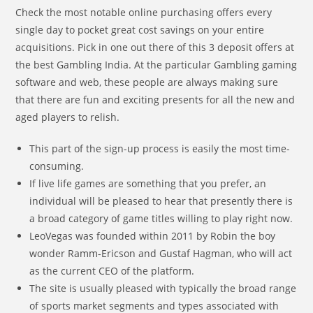
Check the most notable online purchasing offers every
single day to pocket great cost savings on your entire
acquisitions. Pick in one out there of this 3 deposit offers at
the best Gambling India. At the particular Gambling gaming
software and web, these people are always making sure
that there are fun and exciting presents for all the new and
aged players to relish.
This part of the sign-up process is easily the most time-
consuming.
If live life games are something that you prefer, an
individual will be pleased to hear that presently there is
a broad category of game titles willing to play right now.
LeoVegas was founded within 2011 by Robin the boy
wonder Ramm-Ericson and Gustaf Hagman, who will act
as the current CEO of the platform.
The site is usually pleased with typically the broad range
of sports market segments and types associated with