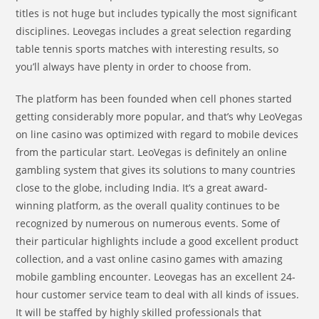
titles is not huge but includes typically the most significant
disciplines. Leovegas includes a great selection regarding
table tennis sports matches with interesting results, so
you’ll always have plenty in order to choose from.
The platform has been founded when cell phones started
getting considerably more popular, and that’s why LeoVegas
on line casino was optimized with regard to mobile devices
from the particular start. LeoVegas is definitely an online
gambling system that gives its solutions to many countries
close to the globe, including India. It’s a great award-
winning platform, as the overall quality continues to be
recognized by numerous on numerous events. Some of
their particular highlights include a good excellent product
collection, and a vast online casino games with amazing
mobile gambling encounter. Leovegas has an excellent 24-
hour customer service team to deal with all kinds of issues.
It will be staffed by highly skilled professionals that