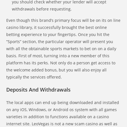
you should check whether your lender will accept
withdrawals before requesting.
Even though this brand’s primary focus will be on its on line
casino library, it successfully brought the best online
betting experience to your fingertips. Once you hit the
“Sports” section, the particular operator will present you
with all the obtainable sports markets to bet on on a daily
basis. First of most, turning into a new member of this
platform has its perks. Not only do a person get access to
the welcome added bonus, but you will also enjoy all
typically the services offered.
Deposits And Withdrawals
The local apps can end up being downloaded and installed
on any iOS, Windows, or Android os system with all games
varieties in addition to functions available on a casino
internet site. LeoVegas is not a new scam casino as well as