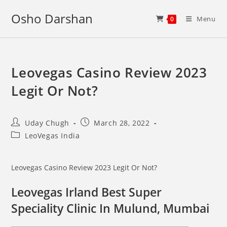
Skip
Osho Darshan
to
Menu
0
content
Leovegas Casino Review 2023
Legit Or Not?
Post
Post
Uday Chugh
March 28, 2022
author:
published:
Post
LeoVegas India
category:
Leovegas Casino Review 2023 Legit Or Not?
Leovegas Irland Best Super
Speciality Clinic In Mulund, Mumbai