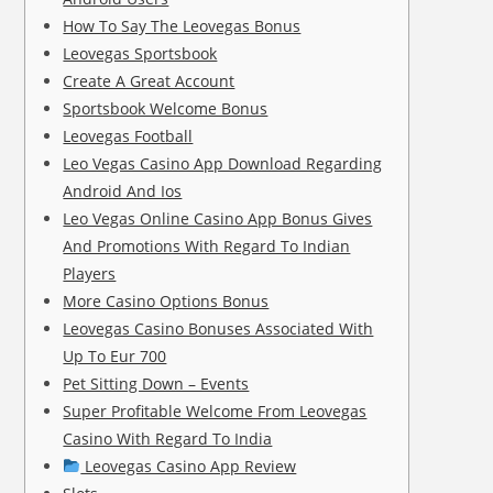
How To Say The Leovegas Bonus
Leovegas Sportsbook
Create A Great Account
Sportsbook Welcome Bonus
Leovegas Football
Leo Vegas Casino App Download Regarding
Android And Ios
Leo Vegas Online Casino App Bonus Gives
And Promotions With Regard To Indian
Players
More Casino Options Bonus
Leovegas Casino Bonuses Associated With
Up To Eur 700
Pet Sitting Down – Events
Super Profitable Welcome From Leovegas
Casino With Regard To India
Leovegas Casino App Review