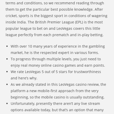
terms and conditions, so we recommend reading through
them to get the particular best possible knowledge. After
cricket, sports is the biggest sport in conditions of wagering
inside India. The British Premier League (EPL) is the most
popular league to bet on and LeoVegas covers this little
league perfectly from each prematch and in-play betting.
With over 10 many years of experience in the gambling
market, he is the respected expert in various forms.
To progress through multiple levels, you just need to
enjoy real money online casino games and earn points.
We rate LeoVegas 5 out of 5 stars for trustworthiness
and here’s why.
As we already stated in this LeoVegas casino review, the
platform a new mobile-first approach from the very
beginning, so the mobile casino is usually outstanding.
Unfortunately, presently there aren’t any live stream
options available today, but that’s an option that many