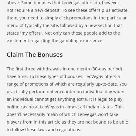
above. Some bonuses that LeoVegas offers do, however ,
not require a new deposit. To see these offers plus activate
them, you need to simply click promotions in the particular
menu of typically the site, followed by a new section that
states “my offers”. Not only can these people add to the
excitement regarding the gambling experience.
Claim The Bonuses
The first three withdrawals in one month (30-day period)
have time. To these types of bonuses, LeoVegas offers a
range of promotions of which are regularly up-to-date. You
practically perform not encounter an individual day when
an individual cannot get anything extra. It is legal to play
online casino at LeoVegas in almost all Indian states. This
doesn’t necessarily mean of which LeoVegas won’t take
players from in this article as they are not bound to be able
to follow these laws and regulations.