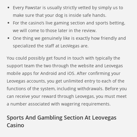
Every Pawstar is usually strictly vetted by simply us to
make sure that your dog is inside safe hands.
For the casino’s live gaming section and sports betting,
we will come to those later in the review.
One thing we genuinely like is exactly how friendly and
specialized the staff at LeoVegas are.
You could possibly get found in touch with typically the
support team the two through the website and Leovegas
mobile apps for Android and iOS. After confirming your
Leovegas accounts, you get unlimited entry to each of the
functions of the system, including withdrawals. Before you
can receive your reward through Leovegas, you must meet
a number associated with wagering requirements.
Sports And Gambling Section At Leovegas
Casino