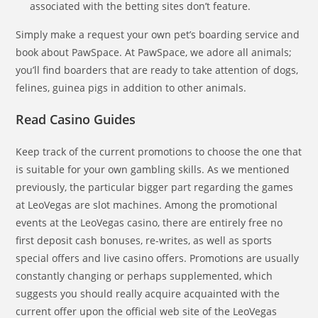
associated with the betting sites don’t feature.
Simply make a request your own pet’s boarding service and
book about PawSpace. At PawSpace, we adore all animals;
you’ll find boarders that are ready to take attention of dogs,
felines, guinea pigs in addition to other animals.
Read Casino Guides
Keep track of the current promotions to choose the one that
is suitable for your own gambling skills. As we mentioned
previously, the particular bigger part regarding the games
at LeoVegas are slot machines. Among the promotional
events at the LeoVegas casino, there are entirely free no
first deposit cash bonuses, re-writes, as well as sports
special offers and live casino offers. Promotions are usually
constantly changing or perhaps supplemented, which
suggests you should really acquire acquainted with the
current offer upon the official web site of the LeoVegas