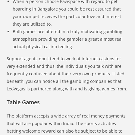
When a person choose Pawspace with regard to pet
boarding in Bangalore you could be rest assured that
your own pet receives the particular love and interest
they are utilized to.
Both games are offered in a truly motivating gambling
atmosphere providing the gambler a great almost real
actual physical casino feeling.
Support agents don’t tend to work at internet casinos for
very extended and thus, the individuals you talk with are
frequently confused about their very own products. Listed
beneath, you can notice all the gambling companies that
LeoVegas is partnered along with and is giving games from.
Table Games
The platform accepts a wide array of real money payments
that will are popular within India. The sports activities
betting welcome reward can also be subject to be able to