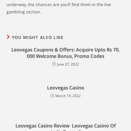
underway, the chances are you’ll find them in the live
gambling section.
YOU MIGHT ALSO LIKE
Leovegas Coupons & Offers: Acquire Upto Rs 70,
000 Welcome Bonus, Promo Codes
June 27, 2022
Leovegas Casino
March 19, 2022
Leovegas Casino Review ️ Leovegas Casino Of