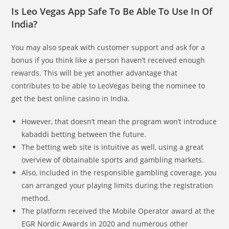
Is Leo Vegas App Safe To Be Able To Use In Of
India?
You may also speak with customer support and ask for a
bonus if you think like a person haven’t received enough
rewards. This will be yet another advantage that
contributes to be able to LeoVegas being the nominee to
get the best online casino in India.
However, that doesn’t mean the program won’t introduce
kabaddi betting between the future.
The betting web site is intuitive as well, using a great
overview of obtainable sports and gambling markets.
Also, included in the responsible gambling coverage, you
can arranged your playing limits during the registration
method.
The platform received the Mobile Operator award at the
EGR Nordic Awards in 2020 and numerous other