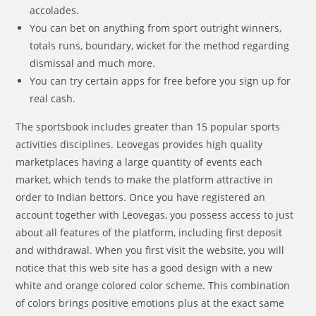
accolades.
You can bet on anything from sport outright winners,
totals runs, boundary, wicket for the method regarding
dismissal and much more.
You can try certain apps for free before you sign up for
real cash.
The sportsbook includes greater than 15 popular sports
activities disciplines. Leovegas provides high quality
marketplaces having a large quantity of events each
market, which tends to make the platform attractive in
order to Indian bettors. Once you have registered an
account together with Leovegas, you possess access to just
about all features of the platform, including first deposit
and withdrawal. When you first visit the website, you will
notice that this web site has a good design with a new
white and orange colored color scheme. This combination
of colors brings positive emotions plus at the exact same