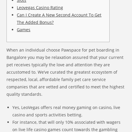
Slots
Leovegas Casino Rating
Can I Сreate A New Second Account To Get
The Added Bonus?
Games
When an individual choose Pawspace for pet boarding in
Bangalore you may be relaxation assured that your current
pet receives typically the love and attention they are
accustomed to. We’ve curated the greatest ecosystem of
respected, local, affordable family pet care service
companies that are vetted and certified to meet the highest
quality standards.
Yes, LeoVegas offers real money gaming on casino, live
casino and sports activities betting.
For instance, that will only 10% associated with wagers
on live life casino games count towards the gambling