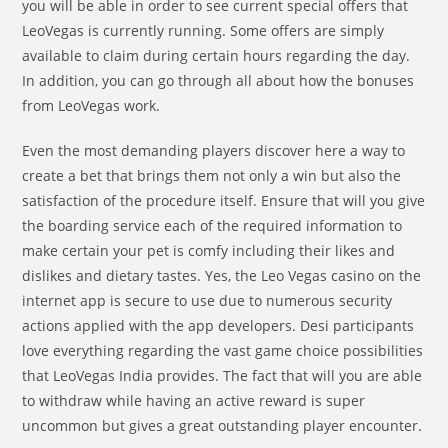
you will be able in order to see current special offers that
LeoVegas is currently running. Some offers are simply
available to claim during certain hours regarding the day.
In addition, you can go through all about how the bonuses
from LeoVegas work.
Even the most demanding players discover here a way to
create a bet that brings them not only a win but also the
satisfaction of the procedure itself. Ensure that will you give
the boarding service each of the required information to
make certain your pet is comfy including their likes and
dislikes and dietary tastes. Yes, the Leo Vegas casino on the
internet app is secure to use due to numerous security
actions applied with the app developers. Desi participants
love everything regarding the vast game choice possibilities
that LeoVegas India provides. The fact that will you are able
to withdraw while having an active reward is super
uncommon but gives a great outstanding player encounter.