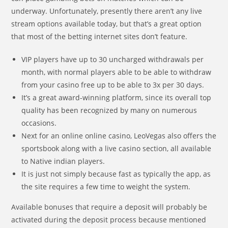
underway. Unfortunately, presently there aren’t any live
stream options available today, but that’s a great option
that most of the betting internet sites don’t feature.
VIP players have up to 30 uncharged withdrawals per
month, with normal players able to be able to withdraw
from your casino free up to be able to 3x per 30 days.
It’s a great award-winning platform, since its overall top
quality has been recognized by many on numerous
occasions.
Next for an online online casino, LeoVegas also offers the
sportsbook along with a live casino section, all available
to Native indian players.
It is just not simply because fast as typically the app, as
the site requires a few time to weight the system.
Available bonuses that require a deposit will probably be
activated during the deposit process because mentioned