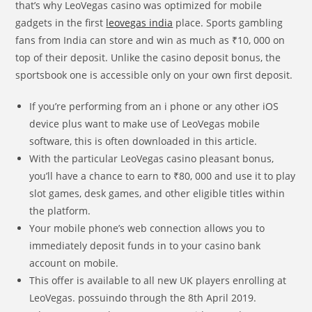
that’s why LeoVegas casino was optimized for mobile
gadgets in the first
leovegas india
place. Sports gambling
fans from India can store and win as much as ₹10, 000 on
top of their deposit. Unlike the casino deposit bonus, the
sportsbook one is accessible only on your own first deposit.
If you’re performing from an i phone or any other iOS
device plus want to make use of LeoVegas mobile
software, this is often downloaded in this article.
With the particular LeoVegas casino pleasant bonus,
you’ll have a chance to earn to ₹80, 000 and use it to play
slot games, desk games, and other eligible titles within
the platform.
Your mobile phone’s web connection allows you to
immediately deposit funds in to your casino bank
account on mobile.
This offer is available to all new UK players enrolling at
LeoVegas. possuindo through the 8th April 2019.