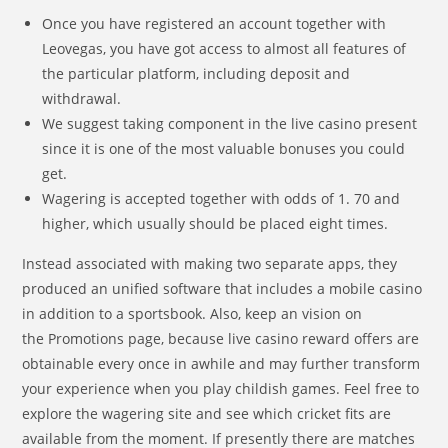
Once you have registered an account together with
Leovegas, you have got access to almost all features of
the particular platform, including deposit and
withdrawal.
We suggest taking component in the live casino present
since it is one of the most valuable bonuses you could
get.
Wagering is accepted together with odds of 1. 70 and
higher, which usually should be placed eight times.
Instead associated with making two separate apps, they
produced an unified software that includes a mobile casino
in addition to a sportsbook. Also, keep an vision on
the Promotions page, because live casino reward offers are
obtainable every once in awhile and may further transform
your experience when you play childish games. Feel free to
explore the wagering site and see which cricket fits are
available from the moment. If presently there are matches