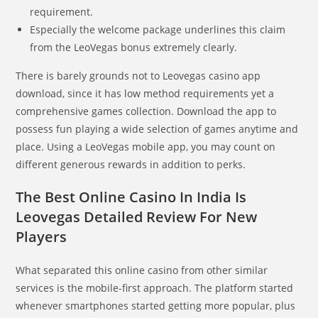
requirement.
Especially the welcome package underlines this claim
from the LeoVegas bonus extremely clearly.
There is barely grounds not to Leovegas casino app
download, since it has low method requirements yet a
comprehensive games collection. Download the app to
possess fun playing a wide selection of games anytime and
place. Using a LeoVegas mobile app, you may count on
different generous rewards in addition to perks.
The Best Online Casino In India Is
Leovegas Detailed Review For New
Players
What separated this online casino from other similar
services is the mobile-first approach. The platform started
whenever smartphones started getting more popular, plus