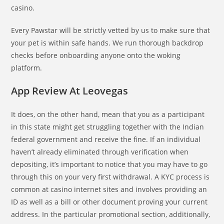
casino.
Every Pawstar will be strictly vetted by us to make sure that
your pet is within safe hands. We run thorough backdrop
checks before onboarding anyone onto the woking
platform.
App Review At Leovegas
It does, on the other hand, mean that you as a participant
in this state might get struggling together with the Indian
federal government and receive the fine. If an individual
haven’t already eliminated through verification when
depositing, it’s important to notice that you may have to go
through this on your very first withdrawal. A KYC process is
common at casino internet sites and involves providing an
ID as well as a bill or other document proving your current
address. In the particular promotional section, additionally,