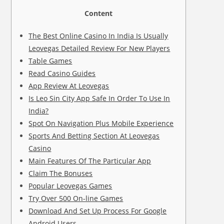
Content
The Best Online Casino In India Is Usually
Leovegas Detailed Review For New Players
Table Games
Read Casino Guides
App Review At Leovegas
Is Leo Sin City App Safe In Order To Use In
India?
Spot On Navigation Plus Mobile Experience
Sports And Betting Section At Leovegas
Casino
Main Features Of The Particular App
Claim The Bonuses
Popular Leovegas Games
Try Over 500 On-line Games
Download And Set Up Process For Google
Android Users