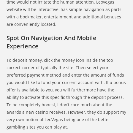
time would not irritate the human attention. Leovegas
website will be interactive, has simple navigation as parts
with a bookmaker, entertainment and additional bonuses
are conveniently located.
Spot On Navigation And Mobile
Experience
To deposit money, click the money icon inside the top
correct corner of typically the site. Then select your
preferred payment method and enter the amount of funds
you would like to fund your current account with. If a bonus
offer is available to you, you will furthermore have the
ability to activate this specific through the deposit process.
To be completely honest, I don’t care much about the
awards a new casino receives. However, they do support my
very own notion of LeoVegas being one of the better
gambling sites you can play at.