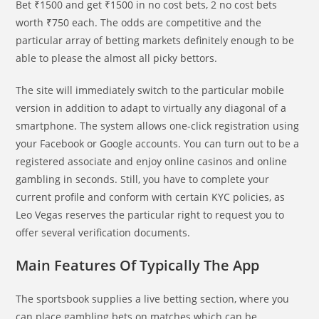
Bet ₹1500 and get ₹1500 in no cost bets, 2 no cost bets
worth ₹750 each. The odds are competitive and the
particular array of betting markets definitely enough to be
able to please the almost all picky bettors.
The site will immediately switch to the particular mobile
version in addition to adapt to virtually any diagonal of a
smartphone. The system allows one-click registration using
your Facebook or Google accounts. You can turn out to be a
registered associate and enjoy online casinos and online
gambling in seconds. Still, you have to complete your
current profile and conform with certain KYC policies, as
Leo Vegas reserves the particular right to request you to
offer several verification documents.
Main Features Of Typically The App
The sportsbook supplies a live betting section, where you
can place gambling bets on matches which can be