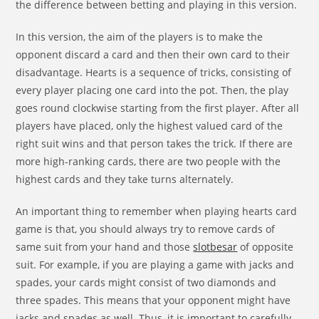
the difference between betting and playing in this version.
In this version, the aim of the players is to make the
opponent discard a card and then their own card to their
disadvantage. Hearts is a sequence of tricks, consisting of
every player placing one card into the pot. Then, the play
goes round clockwise starting from the first player. After all
players have placed, only the highest valued card of the
right suit wins and that person takes the trick. If there are
more high-ranking cards, there are two people with the
highest cards and they take turns alternately.
An important thing to remember when playing hearts card
game is that, you should always try to remove cards of
same suit from your hand and those
slotbesar
of opposite
suit. For example, if you are playing a game with jacks and
spades, your cards might consist of two diamonds and
three spades. This means that your opponent might have
jacks and spades as well. Thus, it is important to carefully