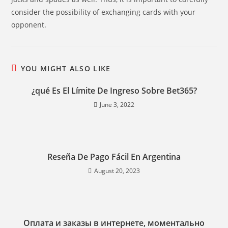
consider the possibility of exchanging cards with your
opponent.
YOU MIGHT ALSO LIKE
¿qué Es El Límite De Ingreso Sobre Bet365?
June 3, 2022
Reseña De Pago Fácil En Argentina
August 20, 2023
Оплата и заказы в интернете, моментально