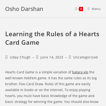
Skip
Osho Darshan
to
Menu
0
content
Learning the Rules of a Hearts
Card Game
Post
Post
Post
Uday Chugh
June 14, 2023
Uncategorized
author:
published:
category:
Hearts Card Game is a simple variation of
batara vip
the
well known Hold’em game. It has the same rules as its big
brother, Five-Card Draw. Rules of this game are easily
available in books or on the Internet. To enjoy playing
hearts, you must have basic knowledge of the game and
basic strategy for winning the
game. You should also know