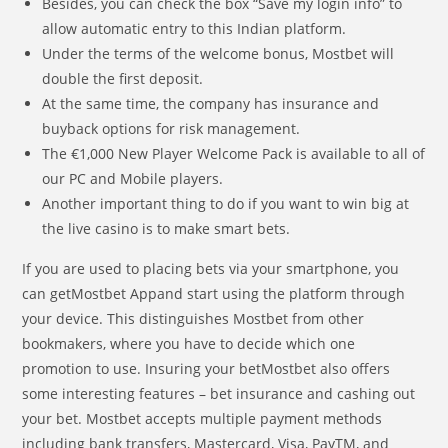
Besides, you can check the box “Save my login info” to
allow automatic entry to this Indian platform.
Under the terms of the welcome bonus, Mostbet will
double the first deposit.
At the same time, the company has insurance and
buyback options for risk management.
The €1,000 New Player Welcome Pack is available to all of
our PC and Mobile players.
Another important thing to do if you want to win big at
the live casino is to make smart bets.
If you are used to placing bets via your smartphone, you
can getMostbet Appand start using the platform through
your device. This distinguishes Mostbet from other
bookmakers, where you have to decide which one
promotion to use. Insuring your betMostbet also offers
some interesting features – bet insurance and cashing out
your bet. Mostbet accepts multiple payment methods
including bank transfers, Mastercard, Visa, PayTM, and