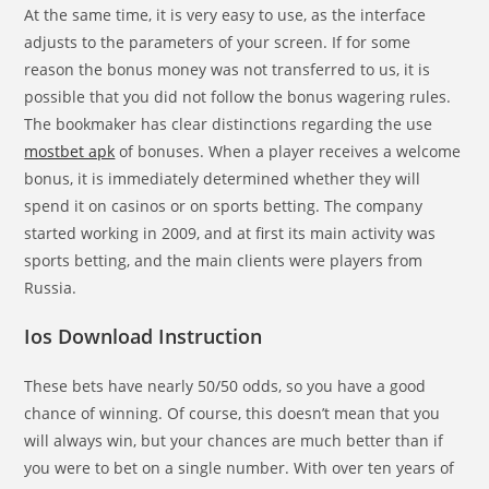
At the same time, it is very easy to use, as the interface
adjusts to the parameters of your screen. If for some
reason the bonus money was not transferred to us, it is
possible that you did not follow the bonus wagering rules.
The bookmaker has clear distinctions regarding the use
mostbet apk
of bonuses. When a player receives a welcome
bonus, it is immediately determined whether they will
spend it on casinos or on sports betting. The company
started working in 2009, and at first its main activity was
sports betting, and the main clients were players from
Russia.
Ios Download Instruction
These bets have nearly 50/50 odds, so you have a good
chance of winning. Of course, this doesn’t mean that you
will always win, but your chances are much better than if
you were to bet on a single number. With over ten years of