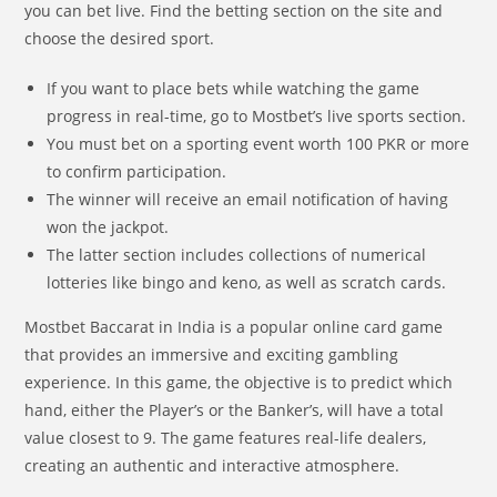
you can bet live. Find the betting section on the site and
choose the desired sport.
If you want to place bets while watching the game
progress in real-time, go to Mostbet’s live sports section.
You must bet on a sporting event worth 100 PKR or more
to confirm participation.
The winner will receive an email notification of having
won the jackpot.
The latter section includes collections of numerical
lotteries like bingo and keno, as well as scratch cards.
Mostbet Baccarat in India is a popular online card game
that provides an immersive and exciting gambling
experience. In this game, the objective is to predict which
hand, either the Player’s or the Banker’s, will have a total
value closest to 9. The game features real-life dealers,
creating an authentic and interactive atmosphere.