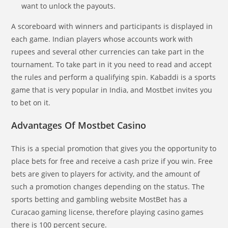
want to unlock the payouts.
A scoreboard with winners and participants is displayed in
each game. Indian players whose accounts work with
rupees and several other currencies can take part in the
tournament. To take part in it you need to read and accept
the rules and perform a qualifying spin. Kabaddi is a sports
game that is very popular in India, and Mostbet invites you
to bet on it.
Advantages Of Mostbet Casino
This is a special promotion that gives you the opportunity to
place bets for free and receive a cash prize if you win. Free
bets are given to players for activity, and the amount of
such a promotion changes depending on the status. The
sports betting and gambling website MostBet has a
Curacao gaming license, therefore playing casino games
there is 100 percent secure.