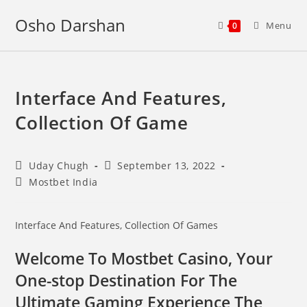
Skip
Osho Darshan
to
Menu
0
content
Interface And Features,
Collection Of Game
Post
Post
Uday Chugh
September 13, 2022
author:
published:
Post
Mostbet India
category:
Interface And Features, Collection Of Games
Welcome To Mostbet Casino, Your
One-stop Destination For The
Ultimate Gaming Experience The