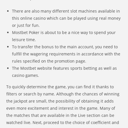
There are also many different slot machines available in
this online casino which can be played using real money
or just for fun.
Mostbet Poker is about to be a nice way to spend your
leisure time.
To transfer the bonus to the main account, you need to
fulfill the wagering requirements in accordance with the
rules specified on the promotion page.
The Mostbet website features sports betting as well as
casino games.
To quickly determine the game, you can find it thanks to
filters or search by name. Although the chances of winning
the jackpot are small, the possibility of obtaining it adds
even more excitement and interest in the game. Many of
the matches that are available in the Live section can be
watched live. Next, proceed to the choice of coefficient and