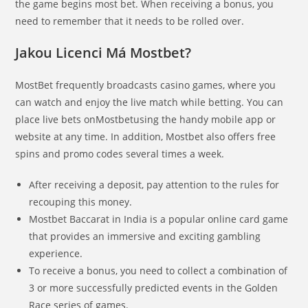
the game begins most bet. When receiving a bonus, you
need to remember that it needs to be rolled over.
Jakou Licenci Má Mostbet?
MostBet frequently broadcasts casino games, where you
can watch and enjoy the live match while betting. You can
place live bets onMostbetusing the handy mobile app or
website at any time. In addition, Mostbet also offers free
spins and promo codes several times a week.
After receiving a deposit, pay attention to the rules for
recouping this money.
Mostbet Baccarat in India is a popular online card game
that provides an immersive and exciting gambling
experience.
To receive a bonus, you need to collect a combination of
3 or more successfully predicted events in the Golden
Race series of games.