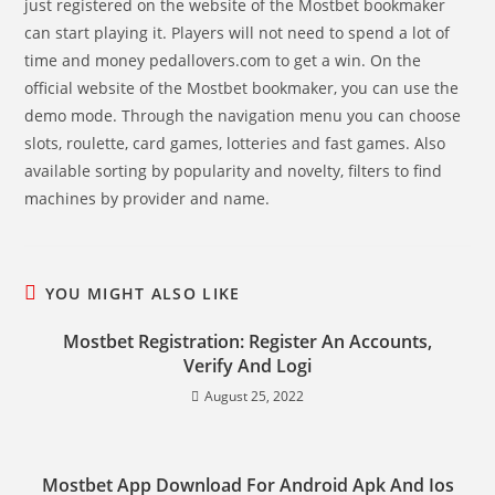
just registered on the website of the Mostbet bookmaker
can start playing it. Players will not need to spend a lot of
time and money pedallovers.com to get a win. On the
official website of the Mostbet bookmaker, you can use the
demo mode. Through the navigation menu you can choose
slots, roulette, card games, lotteries and fast games. Also
available sorting by popularity and novelty, filters to find
machines by provider and name.
YOU MIGHT ALSO LIKE
Mostbet Registration: Register An Accounts,
Verify And Logi
August 25, 2022
Mostbet App Download For Android Apk And Ios