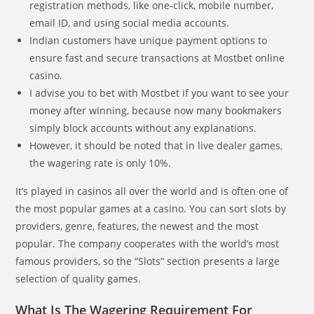
registration methods, like one-click, mobile number,
email ID, and using social media accounts.
Indian customers have unique payment options to
ensure fast and secure transactions at Mostbet online
casino.
I advise you to bet with Mostbet if you want to see your
money after winning, because now many bookmakers
simply block accounts without any explanations.
However, it should be noted that in live dealer games,
the wagering rate is only 10%.
It’s played in casinos all over the world and is often one of
the most popular games at a casino. You can sort slots by
providers, genre, features, the newest and the most
popular. The company cooperates with the world’s most
famous providers, so the “Slots” section presents a large
selection of quality games.
What Is The Wagering Requirement For