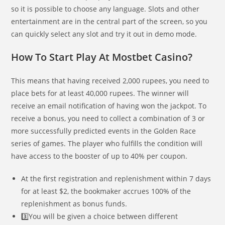
so it is possible to choose any language. Slots and other
entertainment are in the central part of the screen, so you
can quickly select any slot and try it out in demo mode.
How To Start Play At Mostbet Casino?
This means that having received 2,000 rupees, you need to
place bets for at least 40,000 rupees. The winner will
receive an email notification of having won the jackpot. To
receive a bonus, you need to collect a combination of 3 or
more successfully predicted events in the Golden Race
series of games. The player who fulfills the condition will
have access to the booster of up to 40% per coupon.
At the first registration and replenishment within 7 days
for at least $2, the bookmaker accrues 100% of the
replenishment as bonus funds.
3️⃣You will be given a choice between different