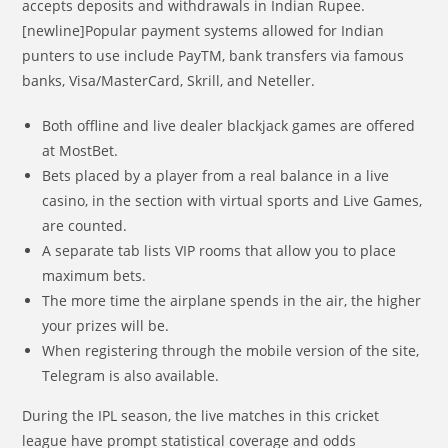
accepts deposits and withdrawals in Indian Rupee.
[newline]Popular payment systems allowed for Indian
punters to use include PayTM, bank transfers via famous
banks, Visa/MasterCard, Skrill, and Neteller.
Both offline and live dealer blackjack games are offered
at MostBet.
Bets placed by a player from a real balance in a live
casino, in the section with virtual sports and Live Games,
are counted.
A separate tab lists VIP rooms that allow you to place
maximum bets.
The more time the airplane spends in the air, the higher
your prizes will be.
When registering through the mobile version of the site,
Telegram is also available.
During the IPL season, the live matches in this cricket
league have prompt statistical coverage and odds