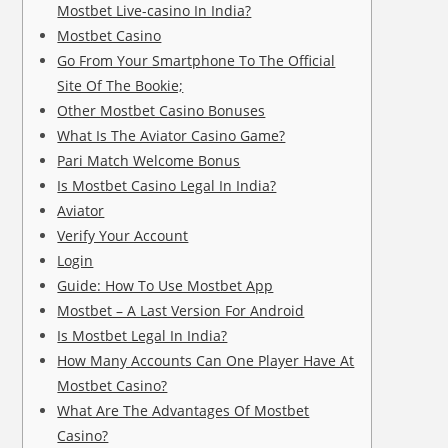
Mostbet Live-casino In India?
Mostbet Casino
Go From Your Smartphone To The Official
Site Of The Bookie;
Other Mostbet Casino Bonuses
What Is The Aviator Casino Game?
Pari Match Welcome Bonus
Is Mostbet Casino Legal In India?
Aviator
Verify Your Account
Login
Guide: How To Use Mostbet App
Mostbet – A Last Version For Android
Is Mostbet Legal In India?
How Many Accounts Can One Player Have At
Mostbet Casino?
What Are The Advantages Of Mostbet
Casino?