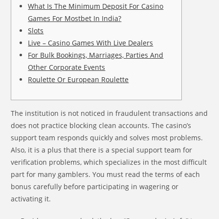
What Is The Minimum Deposit For Casino
Games For Mostbet In India?
Slots
Live – Casino Games With Live Dealers
For Bulk Bookings, Marriages, Parties And
Other Corporate Events
Roulette Or European Roulette
The institution is not noticed in fraudulent transactions and
does not practice blocking clean accounts. The casino’s
support team responds quickly and solves most problems.
Also, it is a plus that there is a special support team for
verification problems, which specializes in the most difficult
part for many gamblers. You must read the terms of each
bonus carefully before participating in wagering or
activating it.