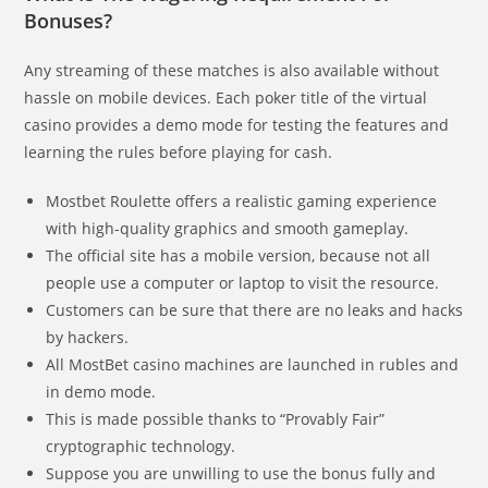
Bonuses?
Any streaming of these matches is also available without
hassle on mobile devices. Each poker title of the virtual
casino provides a demo mode for testing the features and
learning the rules before playing for cash.
Mostbet Roulette offers a realistic gaming experience
with high-quality graphics and smooth gameplay.
The official site has a mobile version, because not all
people use a computer or laptop to visit the resource.
Customers can be sure that there are no leaks and hacks
by hackers.
All MostBet casino machines are launched in rubles and
in demo mode.
This is made possible thanks to “Provably Fair”
cryptographic technology.
Suppose you are unwilling to use the bonus fully and