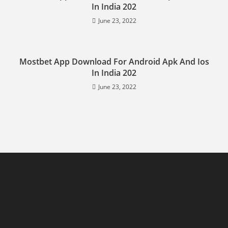
In India 202
June 23, 2022
Mostbet App Download For Android Apk And Ios
In India 202
June 23, 2022