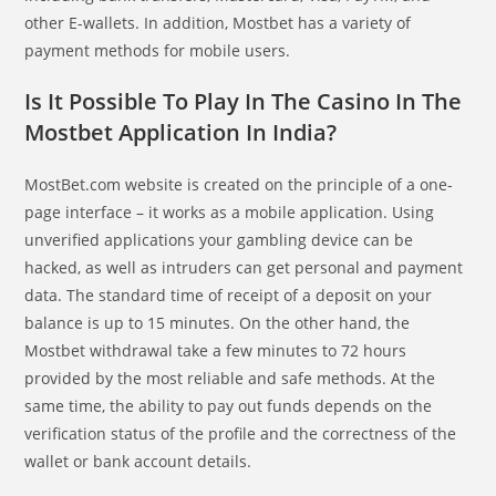
other E-wallets. In addition, Mostbet has a variety of
payment methods for mobile users.
Is It Possible To Play In The Casino In The
Mostbet Application In India?
MostBet.com website is created on the principle of a one-
page interface – it works as a mobile application. Using
unverified applications your gambling device can be
hacked, as well as intruders can get personal and payment
data. The standard time of receipt of a deposit on your
balance is up to 15 minutes. On the other hand, the
Mostbet withdrawal take a few minutes to 72 hours
provided by the most reliable and safe methods. At the
same time, the ability to pay out funds depends on the
verification status of the profile and the correctness of the
wallet or bank account details.