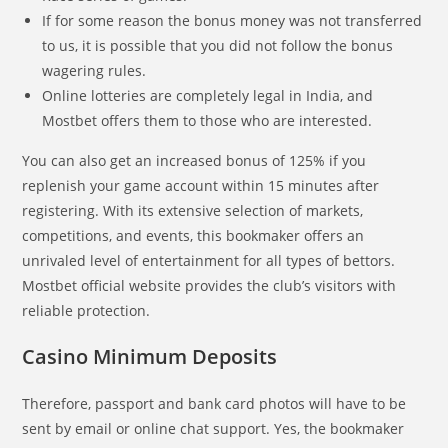
If for some reason the bonus money was not transferred
to us, it is possible that you did not follow the bonus
wagering rules.
Online lotteries are completely legal in India, and
Mostbet offers them to those who are interested.
You can also get an increased bonus of 125% if you
replenish your game account within 15 minutes after
registering. With its extensive selection of markets,
competitions, and events, this bookmaker offers an
unrivaled level of entertainment for all types of bettors.
Mostbet official website provides the club’s visitors with
reliable protection.
Casino Minimum Deposits
Therefore, passport and bank card photos will have to be
sent by email or online chat support. Yes, the bookmaker