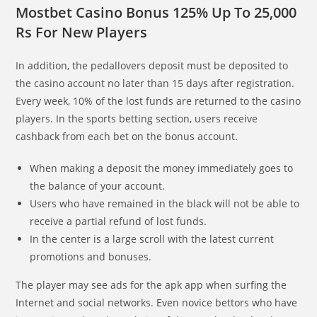
Mostbet Casino Bonus 125% Up To 25,000
Rs For New Players
In addition, the pedallovers deposit must be deposited to
the casino account no later than 15 days after registration.
Every week, 10% of the lost funds are returned to the casino
players. In the sports betting section, users receive
cashback from each bet on the bonus account.
When making a deposit the money immediately goes to
the balance of your account.
Users who have remained in the black will not be able to
receive a partial refund of lost funds.
In the center is a large scroll with the latest current
promotions and bonuses.
The player may see ads for the apk app when surfing the
Internet and social networks. Even novice bettors who have