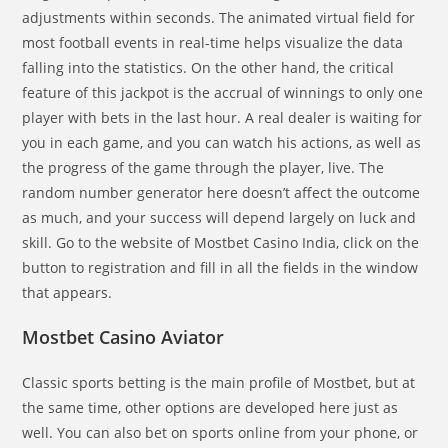
adjustments within seconds. The animated virtual field for
most football events in real-time helps visualize the data
falling into the statistics. On the other hand, the critical
feature of this jackpot is the accrual of winnings to only one
player with bets in the last hour. A real dealer is waiting for
you in each game, and you can watch his actions, as well as
the progress of the game through the player, live. The
random number generator here doesn’t affect the outcome
as much, and your success will depend largely on luck and
skill. Go to the website of Mostbet Casino India, click on the
button to registration and fill in all the fields in the window
that appears.
Mostbet Casino Aviator
Classic sports betting is the main profile of Mostbet, but at
the same time, other options are developed here just as
well. You can also bet on sports online from your phone, or