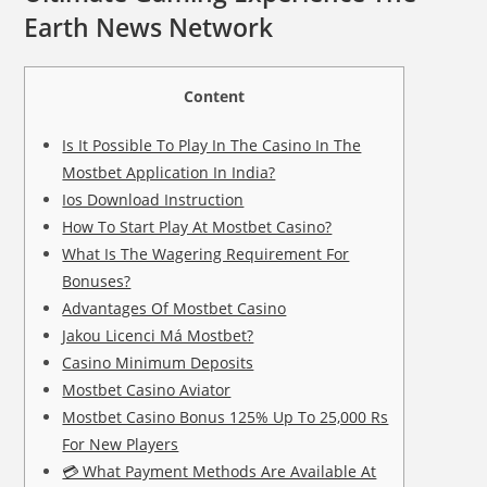
Earth News Network
Content
Is It Possible To Play In The Casino In The
Mostbet Application In India?
Ios Download Instruction
How To Start Play At Mostbet Casino?
What Is The Wagering Requirement For
Bonuses?
Advantages Of Mostbet Casino
Jakou Licenci Má Mostbet?
Casino Minimum Deposits
Mostbet Casino Aviator
Mostbet Casino Bonus 125% Up To 25,000 Rs
For New Players
💳 What Payment Methods Are Available At