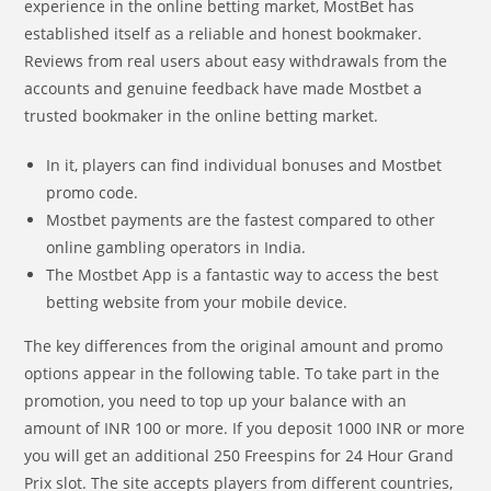
experience in the online betting market, MostBet has
established itself as a reliable and honest bookmaker.
Reviews from real users about easy withdrawals from the
accounts and genuine feedback have made Mostbet a
trusted bookmaker in the online betting market.
In it, players can find individual bonuses and Mostbet
promo code.
Mostbet payments are the fastest compared to other
online gambling operators in India.
The Mostbet App is a fantastic way to access the best
betting website from your mobile device.
The key differences from the original amount and promo
options appear in the following table. To take part in the
promotion, you need to top up your balance with an
amount of INR 100 or more. If you deposit 1000 INR or more
you will get an additional 250 Freespins for 24 Hour Grand
Prix slot. The site accepts players from different countries,