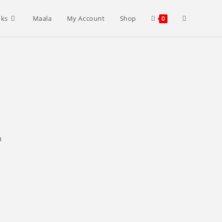
Toggle
oks
Maala
My Account
Shop
0
website
search
m