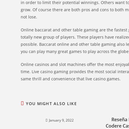
in order to limit their potential winnings. Others want 
grow. Of course there are both pros and cons to both m
not lose.
Online baccarat and other table gaming are the fastest
totally new group of players. These players have realiz
possible. Baccarat online and other table gaming also le
you can play many great games to play across the globe
Online casinos and slot machines offer the most enjoya
time. Live casino gaming provides the most social inte
same thrill and convenience that live casino games.
YOU MIGHT ALSO LIKE
Reseña 
January 9, 2022
Codere Ca