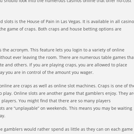
You should look into the numerous casinos online that offer no-cost
slots is the House of Pain in Las Vegas. It is available in all casin
y the game of craps. Both craps and house betting options are
 the acronym. This feature lets you login to a variety of online
ithout ever leaving the room. There are numerous table games tha
tte and others. If you are playing craps, you are allowed to place
way you are in control of the amount you wager.
line are craps as well as online slot machines. Craps is one of th
to play. Online slots are another game that gamblers enjoy. They ar
d players. You might find that there are so many players
slots are “unplayable” on weekends. This means you may be waiting
ay.
me gamblers would rather spend as little as they can on each game