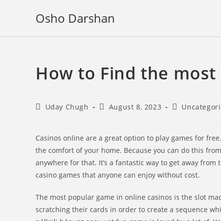
Skip
Osho Darshan
to
content
How to Find the most 
Post
Post
Post
Uday Chugh
August 8, 2023
Uncategor
author:
published:
category:
Casinos online are a great option to play games for fre
the comfort of your home. Because you can do this from
anywhere for that. It’s a fantastic way to get away from
casino games that anyone can enjoy without cost.
The most popular game in online casinos is the slot machi
scratching their cards in order to create a sequence whi