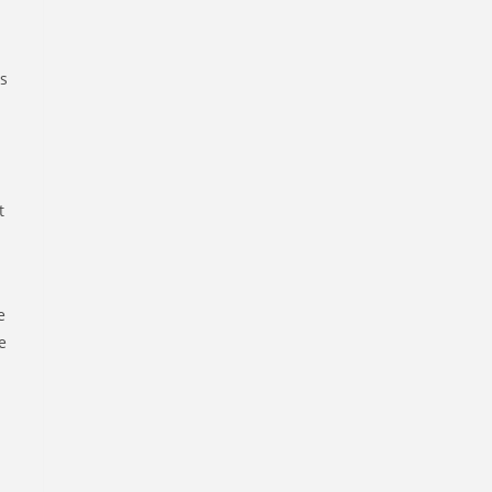
os
t
e
e