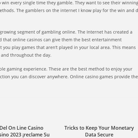
to win every single time they gamble. They want to see their winnin
ethods. The gamblers on the internet I know play for the win and 
 growing segment of gambling online. The Internet has created a
ed that online casinos can give them the best entertainment
t you play games that aren’t played in your local area. This means
 and throughout the day.
ble gaming experience. These are the best method to enjoy your
raction you can discover anywhere. Online casino games provide the
Del On Line Casino
Tricks to Keep Your Monetary
sino 2023 ¡reclame Su
Data Secure