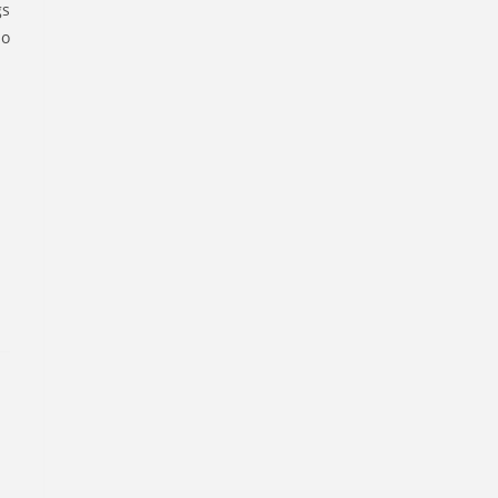
gs
do