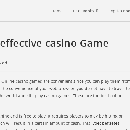
Home
Hindi Books
English Bo
effective casino Game
ized
e. Online casino games are convenient since you can play them fro
 the convenience of your web browser, you do not have to travel to
 the world and still play casino games. These are
the best online
ne and is free to play. It requires players to play by hitting or
ch will result in a certain amount of cash. This
lvbet befizetés