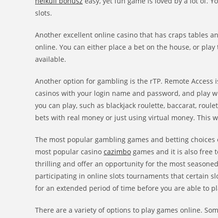
nélküli bónusz
easy, yet fun game is loved by a lot of. 
slots.
Another excellent online casino that has craps tables and 
online. You can either place a bet on the house, or pla
available.
Another option for gambling is the rTP. Remote Access is
casinos with your login name and password, and play w
you can play, such as blackjack roulette, baccarat, roule
bets with real money or just using virtual money. This 
The most popular gambling games and betting choices on
most popular casino
cazimbo
games and it is also free 
thrilling and offer an opportunity for the most seasone
participating in online slots tournaments that certain 
for an extended period of time before you are able to pl
There are a variety of options to play games online. So