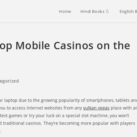
Home
Hindi Books
English 
op Mobile Casinos on the
egorized
:
r laptop due to the growing popularity of smartphones, tablets an
 you to access Internet websites from any
vulkan vegas
place with a
test
games or try your luck on a special slot machine, you won’t
 traditional casinos. They’re becoming more popular with players
.