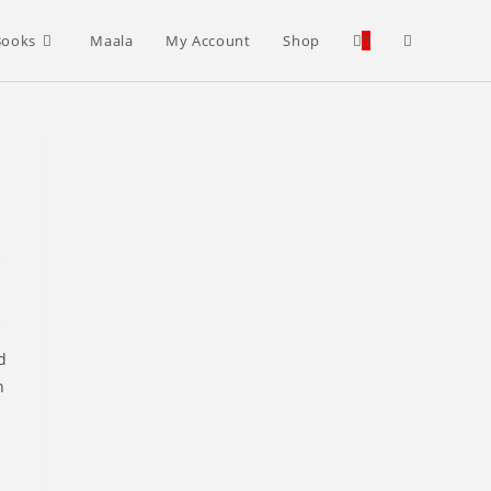
Toggle
Books
Maala
My Account
Shop
0
website
search
d
n