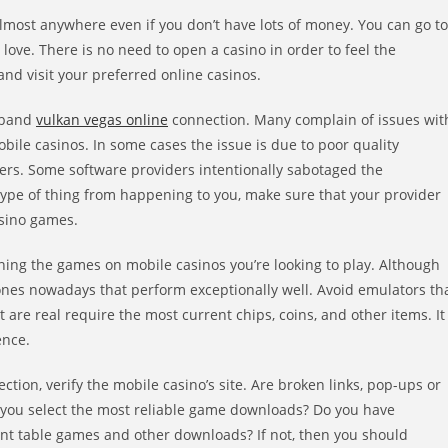
almost anywhere even if you don’t have lots of money. You can go to
ve. There is no need to open a casino in order to feel the
nd visit your preferred online casinos.
adband
vulkan vegas online
connection. Many complain of issues wit
le casinos. In some cases the issue is due to poor quality
ders. Some software providers intentionally sabotaged the
s type of thing from happening to you, make sure that your provider
asino games.
unning the games on mobile casinos you’re looking to play. Although
ones nowadays that perform exceptionally well. Avoid emulators th
are real require the most current chips, coins, and other items. It
ence.
ection, verify the mobile casino’s site. Are broken links, pop-ups or
you select the most reliable game downloads? Do you have
cent table games and other downloads? If not, then you should