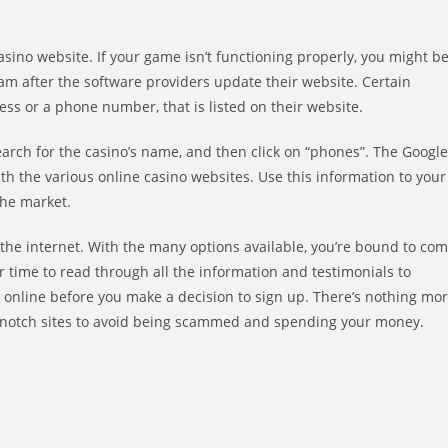
sino website. If your game isn’t functioning properly, you might b
eam after the software providers update their website. Certain
ss or a phone number, that is listed on their website.
earch for the casino’s name, and then click on “phones”. The Google
h the various online casino websites. Use this information to your
the market.
on the internet. With the many options available, you’re bound to co
r time to read through all the information and testimonials to
 online before you make a decision to sign up. There’s nothing mo
top notch sites to avoid being scammed and spending your money.