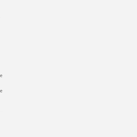
e
me
re