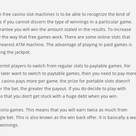
free casino slot machines is to be able to recognize the kind of
lts if you cannot discern the type of winnings in a particular game.
rantee you will win the amount stated in the results. To increase
ow the way that free games work. There are some online slots that
 nearest ATM machine. The advantage of playing in paid games is
ng the jackpot.
ermit players to switch from regular slots to paytable games. For
and later want to switch to paytable games, then you need to pay mor
e casino pays more per game, the prize for portable slots doesn’t
 the bet, the greater the payout. If you do decide to play with
o that you don’t get stuck with a huge debt when you win.
asino games. This means that you will earn twice as much from
le bet. This is also known as the win back offer. It is basically a wa
 winnings.