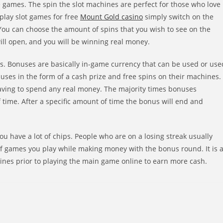
e games. The spin the slot machines are perfect for those who love
play slot games for free
Mount Gold casino
simply switch on the
You can choose the amount of spins that you wish to see on the
ill open, and you will be winning real money.
ses. Bonuses are basically in-game currency that can be used or use
nuses in the form of a cash prize and free spins on their machines.
 having to spend any real money. The majority times bonuses
f time. After a specific amount of time the bonus will end and
 have a lot of chips. People who are on a losing streak usually
f games you play while making money with the bonus round. It is 
ines prior to playing the main game online to earn more cash.