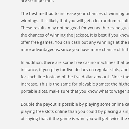
are so important.
The best method to increase your chances of winning on 
winnings. It is likely that you will get a lot random resu
These results may not be good for you as there’s no gua
the chances of winning the jackpot, it is best if you kn
offer free games. You can cash out any winnings at the
more advantageous, since you have more chance of hitti
In addition, there are some free casino machines that p
instance, if you play for five dollars on regular slots, 
for each line instead of the five dollar amount. Since th
increase. This is the same for playable games: the higher
portable slots, make sure that you know what to wager s
Double the payout is possible by playing some online c
playing free slots online than you could by placing a sing
of saying that, if the game is won, you will get twice the