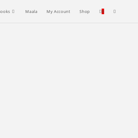
Toggle
Books
Maala
My Account
Shop
0
website
search