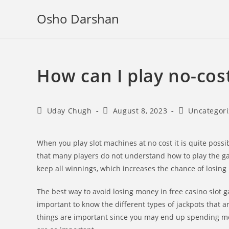
Skip
Osho Darshan
to
content
How can I play no-cos
Post
Post
Post
Uday Chugh
August 8, 2023
Uncategor
author:
published:
category:
When you play slot machines at no cost it is quite possi
that many players do not understand how to play the g
keep all winnings, which increases the chance of losin
The
best way to avoid losing money in free casino slot ga
important to know the different types of jackpots that 
things are important since you may end up spending mor