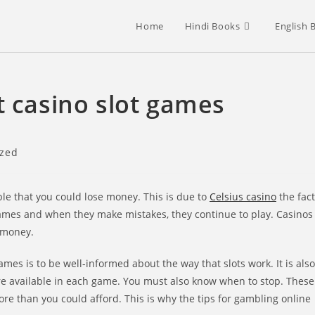
Home
Hindi Books
English 
t casino slot games
ized
ble that you could lose money. This is due to
Celsius casino
the fact
ames and when they make mistakes, they continue to play. Casinos
g money.
mes is to be well-informed about the way that slots work. It is also
are available in each game. You must also know when to stop. These
e than you could afford. This is why the tips for gambling online