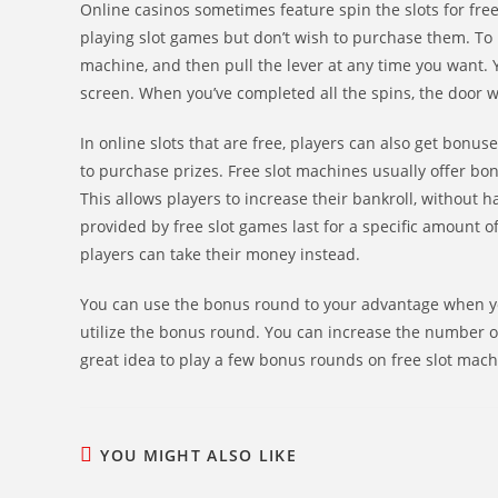
Online casinos sometimes feature spin the slots for fre
playing slot games but don’t wish to purchase them. To 
machine, and then pull the lever at any time you want. 
screen. When you’ve completed all the spins, the door w
In online slots that are free, players can also get bonu
to purchase prizes. Free slot machines usually offer bo
This allows players to increase their bankroll, without
provided by free slot games last for a specific amount o
players can take their money instead.
You can use the bonus round to your advantage when you
utilize the bonus round. You can increase the number o
great idea to play a few bonus rounds on free slot mach
YOU MIGHT ALSO LIKE