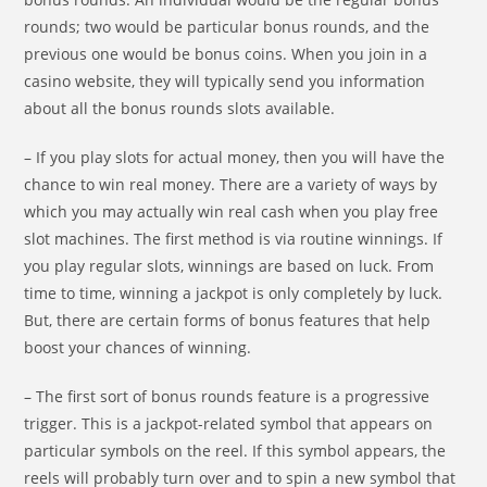
rounds; two would be particular bonus rounds, and the
previous one would be bonus coins. When you join in a
casino website, they will typically send you information
about all the bonus rounds slots available.
– If you play slots for actual money, then you will have the
chance to win real money. There are a variety of ways by
which you may actually win real cash when you play free
slot machines. The first method is via routine winnings. If
you play regular slots, winnings are based on luck. From
time to time, winning a jackpot is only completely by luck.
But, there are certain forms of bonus features that help
boost your chances of winning.
– The first sort of bonus rounds feature is a progressive
trigger. This is a jackpot-related symbol that appears on
particular symbols on the reel. If this symbol appears, the
reels will probably turn over and to spin a new symbol that