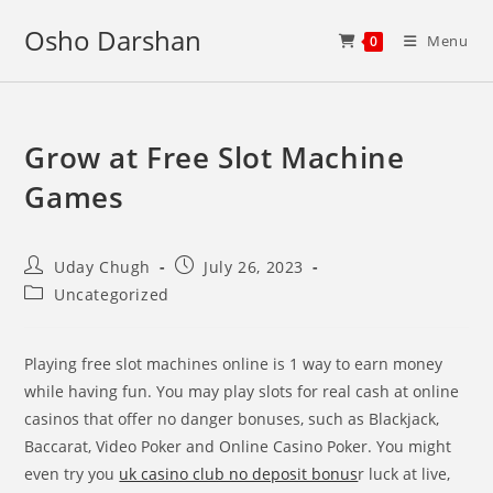
Skip
Osho Darshan
to
Menu
0
content
Grow at Free Slot Machine
Games
Post
Post
Uday Chugh
July 26, 2023
author:
published:
Post
Uncategorized
category:
Playing free slot machines online is 1 way to earn money
while having fun. You may play slots for real cash at online
casinos that offer no danger bonuses, such as Blackjack,
Baccarat, Video Poker and Online Casino Poker. You might
even try you
uk casino club no deposit bonus
r luck at live,