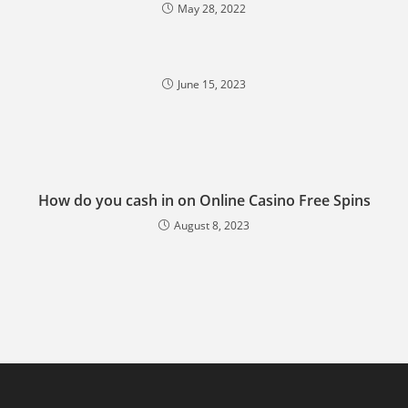
May 28, 2022
June 15, 2023
How do you cash in on Online Casino Free Spins
August 8, 2023