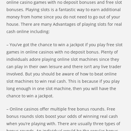
online casino
games with no deposit bonuses and free slot
bonuses. Playing slots is a fantastic way to earn additional
money from home since you do not need to go out of your
house. There are many Advantages of playing slots for real
cash online including:
– You’ve got the chance to win a jackpot if you play free slot
games in online casinos with no deposit bonus. Plenty of
individuals adore playing online slot machines since they
can play in their own leisure and there isn’t any live trader
involved. But you should be aware of how to beat online
slot machines to win real cash. This is because if you play
long enough in one slot machine, then you will have the
chance to win a jackpot.
– Online casinos offer multiple free bonus rounds. Free
bonus rounds slots boost your odds of winning real cash
when you’re playing with. There are usually three types of
bonus rounds. An individual would be the regular bonus