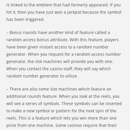
is linked to the emblem that had formerly appeared. If you
hit it, then you have just won a jackpot because the symbol
has been triggered.
– Bonus rounds have another kind of feature called a
random access bonus attribute. With this feature, players
have been given instant access to a random number
generator. When you request for a random access number
generator, the slot machines will provide you with one.
When you contact the casino staff, they will say which
random number generator to utilize.
– There are also some slot machines which feature an
additional rounds feature. When you look at the reels, you
will see a series of symbols. These symbols can be inserted
to make a new symbol or pattern for the next spin of the
reels. This is a feature which lets you win more than one
prize from one machine. Some casinos require that their