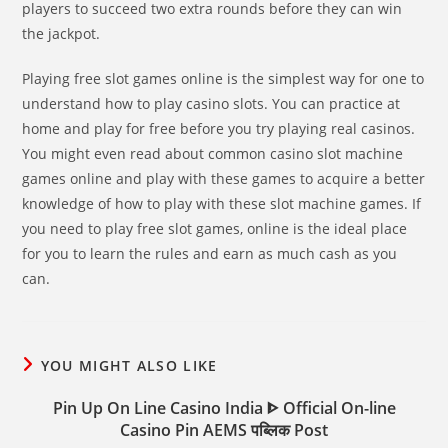
players to succeed two extra rounds before they can win
the jackpot.
Playing free slot games online is the simplest way for one to
understand how to play casino slots. You can practice at
home and play for free before you try playing real casinos.
You might even read about common casino slot machine
games online and play with these games to acquire a better
knowledge of how to play with these slot machine games. If
you need to play free slot games, online is the ideal place
for you to learn the rules and earn as much cash as you
can.
YOU MIGHT ALSO LIKE
Pin Up On Line Casino India ᐈ Official On-line
Casino Pin AEMS पब्लिक Post