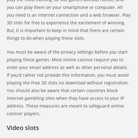
you can play them on your smartphone or computer. All
you need is an internet connection and a web browser. Play
3D slots for free to experience the excitement of winning.
But, it is important to keep in mind that there are certain
things to do when playing these slots.
You must be aware of the privacy settings before you start
playing these games. Most online casinos require you to
enter your email address as well as other personal details.
If you’d rather not provide this information, you must avoid
playing the Free 3D slots no download without registration.
You should also be aware that certain countries block
Internet gambling sites when they have access to your IP
address. These measures are meant to safeguard online
casinos’ players.
Video slots