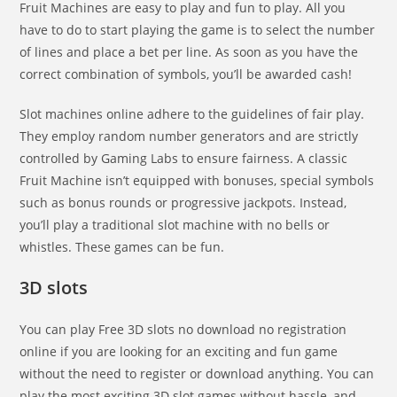
Fruit Machines are easy to play and fun to play. All you
have to do to start playing the game is to select the number
of lines and place a bet per line. As soon as you have the
correct combination of symbols, you’ll be awarded cash!
Slot machines online adhere to the guidelines of fair play.
They employ random number generators and are strictly
controlled by Gaming Labs to ensure fairness. A classic
Fruit Machine isn’t equipped with bonuses, special symbols
such as bonus rounds or progressive jackpots. Instead,
you’ll play a traditional slot machine with no bells or
whistles. These games can be fun.
3D slots
You can play Free 3D slots no download no registration
online if you are looking for an exciting and fun game
without the need to register or download anything. You can
play the most exciting 3D slot games without hassle, and