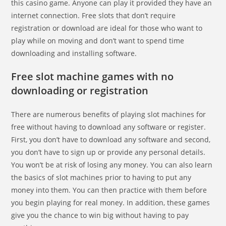
this casino game. Anyone can play it provided they have
an
internet connection. Free slots that don’t require
registration or download are ideal for those who want to
play while on moving and don’t want to spend time
downloading and installing software.
Free slot machine games with no
downloading or registration
There are numerous benefits of playing slot machines for
free without having to download any software or register.
First, you don’t have to download any software and second,
you don’t have to sign up or provide any personal details.
You won’t be at risk of losing any money. You can also learn
the basics of slot machines prior to having to put any
money into them. You can then practice with them before
you begin playing for real money. In addition, these games
give you the chance to win big without having to pay