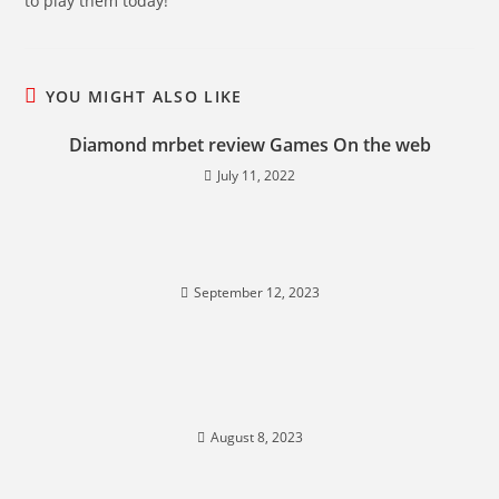
to play them today!
YOU MIGHT ALSO LIKE
Diamond mrbet review Games On the web
July 11, 2022
September 12, 2023
August 8, 2023