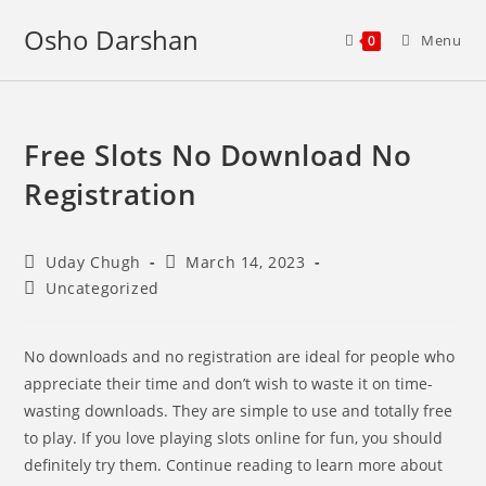
Skip
Osho Darshan
to
Menu
0
content
Free Slots No Download No
Registration
Post
Post
Uday Chugh
March 14, 2023
author:
published:
Post
Uncategorized
category:
No downloads and no registration are ideal for people who
appreciate their time and don’t wish to waste it on time-
wasting downloads. They are simple to use and totally free
to play. If you love playing slots online for fun, you should
definitely try them. Continue reading to learn more about