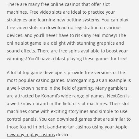
There are many free online casinos that offer slot
machines. Free video slots are ideal to practice your
strategies and learning new betting systems. You can play
free video slots no download no registration on various
devices, and you’ll never have to risk any real money! The
online slot game is a delight with stunning graphics and
sound effects. There are free spins available to boost your
winnings! You’ll have a blast playing these games for free!
A lot of top game developers provide free versions of the
most popular casino games. Microgaming, as an example is
a well-known name in the field of gaming. Many gamblers
are attracted by Konami’s wide range of games. NextGen is
a well-known brand in the field of slot machines. Their slot
machines come with exciting storylines and simple-to-use
control panels. You can download games that are similar to
those found in brick-and-mortar casinos using your Apple
new pay n play casinos
device.