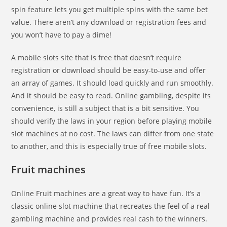
spin feature lets you get multiple spins with the same bet
value. There aren’t any download or registration fees and
you won’t have to pay a dime!
A mobile slots site that is free that doesn’t require
registration or download should be easy-to-use and offer
an array of games. It should load quickly and run smoothly.
And it should be easy to read. Online gambling, despite its
convenience, is still a subject that is a bit sensitive. You
should verify the laws in your region before playing mobile
slot machines at no cost. The laws can differ from one state
to another, and this is especially true of free mobile slots.
Fruit machines
Online Fruit machines are a great way to have fun. It’s a
classic online slot machine that recreates the feel of a real
gambling machine and provides real cash to the winners.