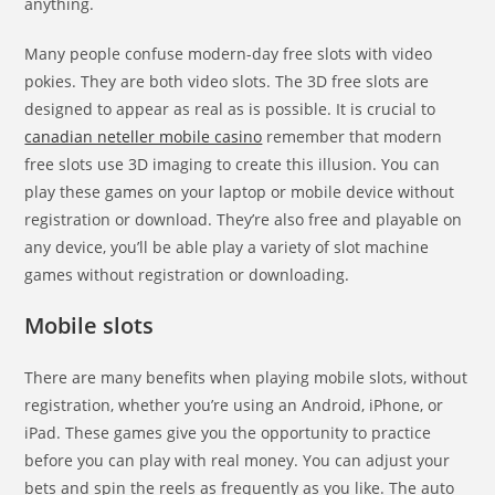
anything.
Many people confuse modern-day free slots with video
pokies. They are both video slots. The 3D free slots are
designed to appear as real as is possible. It is crucial to
canadian neteller mobile casino
remember that modern
free slots use 3D imaging to create this illusion. You can
play these games on your laptop or mobile device without
registration or download. They’re also free and playable on
any device, you’ll be able play a variety of slot machine
games without registration or downloading.
Mobile slots
There are many benefits when playing mobile slots, without
registration, whether you’re using an Android, iPhone, or
iPad. These games give you the opportunity to practice
before you can play with real money. You can adjust your
bets and spin the reels as frequently as you like. The auto