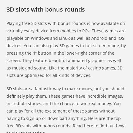
3D slots with bonus rounds
Playing free 3D slots with bonus rounds is now available on
virtually every device from mobiles to PCs. These games are
playable on Windows and Linux as well as Android and iOS
devices. You can also play 3D games in full-screen mode, by
pressing the “i” button in the lower-right corner of the
screen. They feature beautiful animated graphics, as well
as music and sound. Like the majority of casino games, 3D
slots are optimized for all kinds of devices.
3D slots are a fantastic way to make money, but you should
definitely play them. These games have incredible images,
incredible stories, and the chance to win real money. You
can play for all the excitement of these games without
having to sign up or download anything. Here are the top
free 3D slots with bonus rounds. Read here to find out how