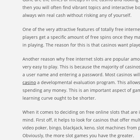
then you will often find vibrant topics and interactive 
always win real cash without risking any of yourself.
One of the very attractive features of totally free inter
players get a specific amount of free spins once they make
in playing. The reason for this is that casinos want playe
Another reason why free internet slots are popular a
very easy to play. This is because the majority of casin
a user name and entering a password. Most casinos will 
casino
a developmental evaluation program. This allows
spending any money. This is an important aspect of ga
learning curve ought to be shorter.
When it comes to deciding on free online slots that are 
mind. First off, it helps to look for casinos that offer mu
video poker, bingo, blackjack, keno, slot machines from
Obviously, the more slot games you have the greater.