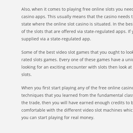
Also, when it comes to playing free online slots you nee
casino apps. This usually means that the casino needs 
state where the online slot casino is situated. In the bes
of the slots that are offered via state-regulated apps. If 
supplied via a state-regulated app.
Some of the best video slot games that you ought to look
rated slots games. Every one of these games have a uniq
looking for an exciting encounter with slots then look at
slots.
When you first start playing any of the free online casi
techniques that you learned from the fundamental classes
the trade, then you will have earned enough credits to b
comfortable with the different video slot machines whic
you can start playing for real money.