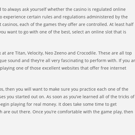
d to always ask yourself whether the casino is regulated online
to experience certain rules and regulations administered by the
t casinos, each of the games they offer are controlled. At least half
you want to go with one of the best, select an online slot that is
 at are Titan, Velocity, Neo Zeeno and Crocodile. These are all top
ue sound and they’re all very fascinating to perform with. If you a
 playing one of those excellent websites that offer free internet
nos, then you will want to make sure you practice each one of the
 you started out on. As soon as you’ve learned all of the tricks of
egin playing for real money. It does take some time to get
h are out there. Once you’re comfortable with the game play, then