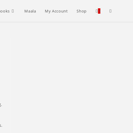
Toggle
Books
Maala
My Account
Shop
0
website
search
g.
s.