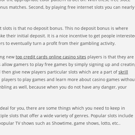
bonus matches. Second, by playing free internet slots you can nearly
net slots is that no deposit bonus. This no deposit bonus is where
 their initial deposit. It is a nice incentive to get people interest
rs to eventually turn a profit from their gambling activity.
mong new
top credit cards online casino sites
players is that they are
os allow gamers to play free games by simply signing up and creati
then give new players particular slots which are a part of
skrill
 players to play games and learn more about casino games withou
mbling as well, because when you do not have any danger, your
ideal for you, there are some things which you need to keep in
ltiple slots that offer a wide variety of genres. Popular slots include
 popular TV shows such as Showtime, game shows, lotto, etc..