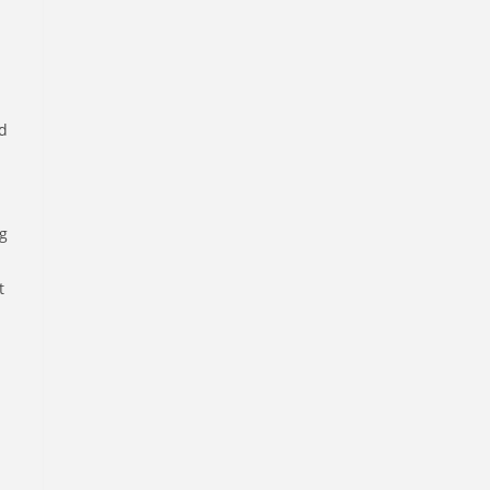
ed
ng
t