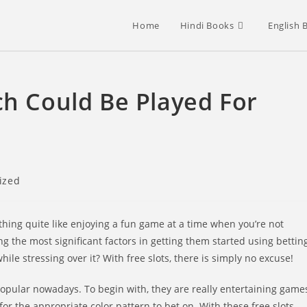
Home
Hindi Books
English 
ch Could Be Played For
ized
nothing quite like enjoying a fun game at a time when you’re not
 the most significant factors in getting them started using bettin
ile stressing over it? With free slots,
there is simply no excuse!
popular nowadays. To begin with, they are really entertaining game
or the appropriate color pattern to bet on. With these free slots,