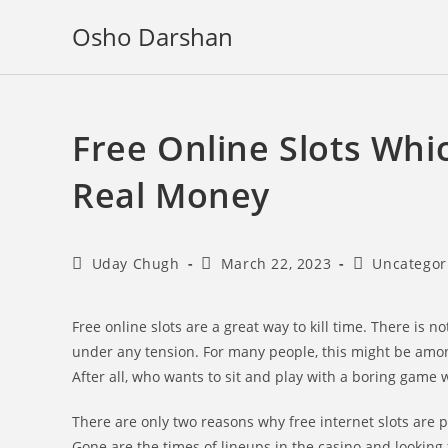
Skip
Osho Darshan
to
content
Free Online Slots Whi
Real Money
Post
Post
Post
Uday Chugh
March 22, 2023
Uncategor
author:
published:
category:
Free online slots are a great way to kill time. There is 
under any tension. For many people, this might be among
After all, who wants to sit and play with a boring game wh
There are only two reasons why free internet slots are 
Gone are the times of lineups in the casino and looking f