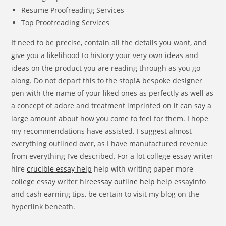
Resume Proofreading Services
Top Proofreading Services
It need to be precise, contain all the details you want, and
give you a likelihood to history your very own ideas and
ideas on the product you are reading through as you go
along. Do not depart this to the stop!A bespoke designer
pen with the name of your liked ones as perfectly as well as
a concept of adore and treatment imprinted on it can say a
large amount about how you come to feel for them. I hope
my recommendations have assisted. I suggest almost
everything outlined over, as I have manufactured revenue
from everything I’ve described. For a lot college essay writer
hire
crucible essay help
help with writing paper more
college essay writer hire
essay outline help
help essayinfo
and cash earning tips, be certain to visit my blog on the
hyperlink beneath.