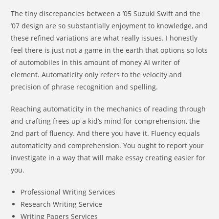
The tiny discrepancies between a ’05 Suzuki Swift and the
’07 design are so substantially enjoyment to knowledge, and
these refined variations are what really issues. I honestly
feel there is just not a game in the earth that options so lots
of automobiles in this amount of money AI writer of
element. Automaticity only refers to the velocity and
precision of phrase recognition and spelling.
Reaching automaticity in the mechanics of reading through
and crafting frees up a kid’s mind for comprehension, the
2nd part of fluency. And there you have it. Fluency equals
automaticity and comprehension. You ought to report your
investigate in a way that will make essay creating easier for
you.
Professional Writing Services
Research Writing Service
Writing Papers Services