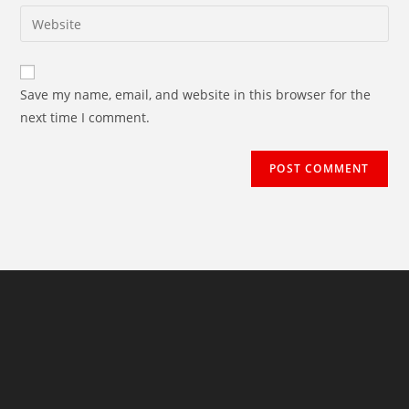
email
Enter
to
address
your
comment
to
website
comment
URL
Save my name, email, and website in this browser for the
(optional)
next time I comment.