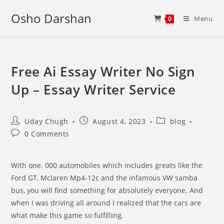
Skip
Osho Darshan
to
Menu
0
content
Free Ai Essay Writer No Sign
Up – Essay Writer Service
Post
Post
Post
Uday Chugh
August 4, 2023
blog
author:
published:
category:
Post
0 Comments
comments:
With one. 000 automobiles which includes greats like the
Ford GT, Mclaren Mp4-12c and the infamous VW samba
bus, you will find something for absolutely everyone. And
when I was driving all around I realized that the cars are
what make this game so fulfilling.