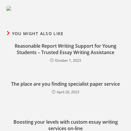
YOU MIGHT ALSO LIKE
Reasonable Report Writing Support for Young
Students – Trusted Essay Writing Assistance
October 1, 2023
The place are you finding specialist paper service
April 26, 2023
Boosting your levels with custom essay writing
services on-line