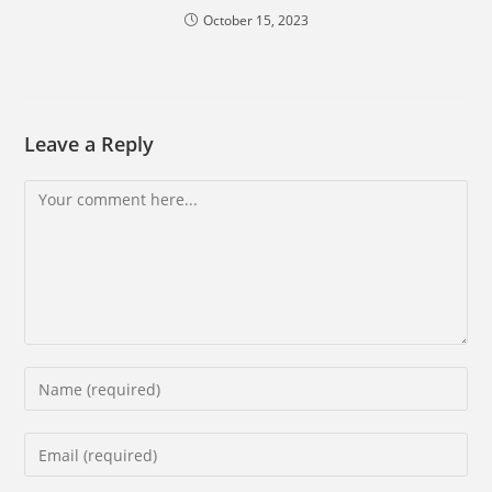
October 15, 2023
Leave a Reply
Comment
Enter
your
name
Enter
or
your
username