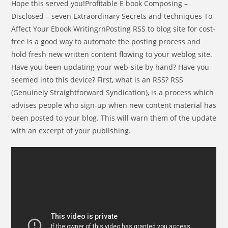
Hope this served you!Profitable E book Composing –
Disclosed – seven Extraordinary Secrets and techniques To
Affect Your Ebook WritingrnPosting RSS to blog site for cost-
free is a good way to automate the posting process and
hold fresh new written content flowing to your weblog site.
Have you been updating your web-site by hand? Have you
seemed into this device? First, what is an RSS? RSS
(Genuinely Straightforward Syndication), is a process which
advises people who sign-up when new content material has
been posted to your blog. This will warn them of the update
with an excerpt of your publishing.