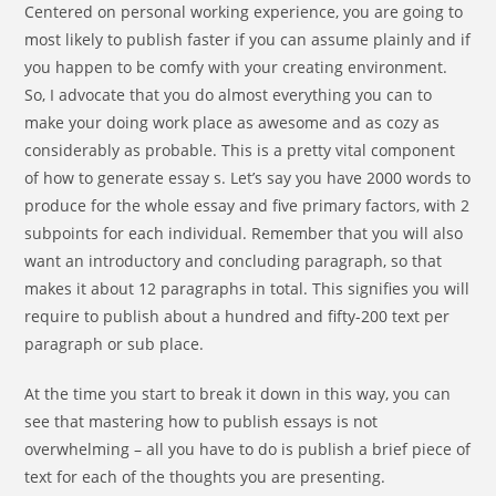
Centered on personal working experience, you are going to
most likely to publish faster if you can assume plainly and if
you happen to be comfy with your creating environment.
So, I advocate that you do almost everything you can to
make your doing work place as awesome and as cozy as
considerably as probable. This is a pretty vital component
of how to generate essay s. Let’s say you have 2000 words to
produce for the whole essay and five primary factors, with 2
subpoints for each individual. Remember that you will also
want an introductory and concluding paragraph, so that
makes it about 12 paragraphs in total. This signifies you will
require to publish about a hundred and fifty-200 text per
paragraph or sub place.
At the time you start to break it down in this way, you can
see that mastering how to publish essays is not
overwhelming – all you have to do is publish a brief piece of
text for each of the thoughts you are presenting.