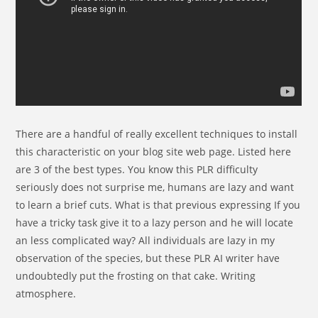
There are a handful of really excellent techniques to install
this characteristic on your blog site web page. Listed here
are 3 of the best types. You know this PLR difficulty
seriously does not surprise me, humans are lazy and want
to learn a brief cuts. What is that previous expressing If you
have a tricky task give it to a lazy person and he will locate
an less complicated way? All individuals are lazy in my
observation of the species, but these PLR AI writer have
undoubtedly put the frosting on that cake. Writing
atmosphere.