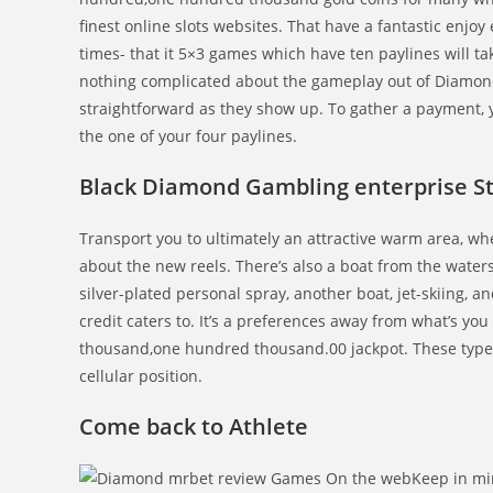
finest online slots websites. That have a fantastic enjo
times- that it 5×3 games which have ten paylines will t
nothing complicated about the gameplay out of Diamond
straightforward as they show up. To gather a payment, y
the one of your four paylines.
Black Diamond Gambling enterprise Sto
Transport you to ultimately an attractive warm area, w
about the new reels. There’s also a boat from the waters
silver-plated personal spray, another boat, jet-skiing, an
credit caters to. It’s a preferences away from what’s yo
thousand,one hundred thousand.00 jackpot. These type
cellular position.
Come back to Athlete
Keep in mi