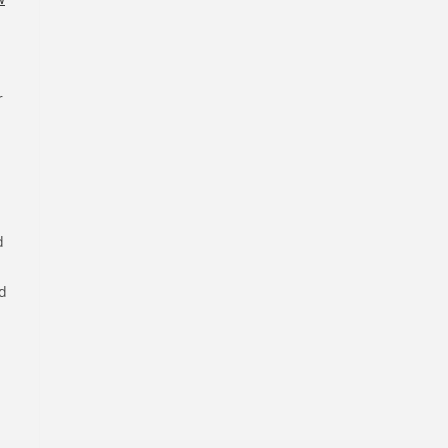
r
d
ed