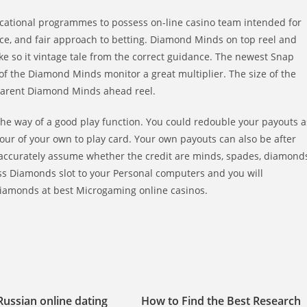
ucational programmes to possess on-line casino team intended for
e, and fair approach to betting. Diamond Minds on top reel and
take so it vintage tale from the correct guidance. The newest Snap
 of the Diamond Minds monitor a great multiplier. The size of the
arent Diamond Minds ahead reel.
he way of a good play function. You could redouble your payouts a
our of your own to play card. Your own payouts can also be after
accurately assume whether the credit are minds, spades, diamonds
iss Diamonds slot to your Personal computers and you will
Diamonds at best Microgaming online casinos.
Russian online dating
How to Find the Best Research