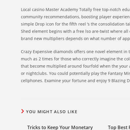
Local casino Master Academy Totally free top-notch ed
community recommendations, boosting player experienc
simple Drop icon for the fifth reel ‘s the consolidation 
Shed element begins with a free lso are-twist where all
brand new multipliers depends on what number of app
Crazy Expensive diamonds offers one novel element in t
much as 2 times for those who correctly imagine the col
that become multiplied around fourfold when the your 
or nightclubs. You could potentially play the Fantasy M
cellphones. Examine your fortune and enjoy 9 Blazing 
YOU MIGHT ALSO LIKE
Tricks to Keep Your Monetary
Top Best 