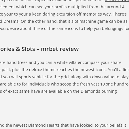
y element which can see your profits multiplied from the around 4
ake your to your a keen daring excursion off memories way. There’s
 Dreams. On the other hand, that it slot machine game can be as
ou desire about three of the same icons to help you belongings fo
ries & Slots – mrbet review
here hand trees and you can a white villa encompass your share
 past, plus the deluxe theme reaches the newest icons. You’ll a fin
d you will sports vehicle for the grid, along with down value to play
u are able to for individuals who scoop the fresh vast 10,one hundr
s of exact same have are available on the Diamonds burning
nd the newest Diamond Hearts that have looked, to your beliefs it