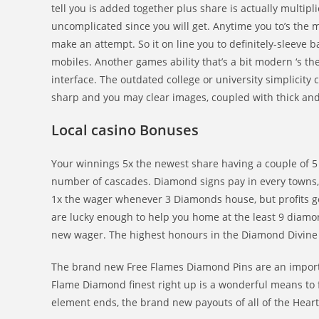
tell you is added together plus share is actually multipli
uncomplicated since you will get. Anytime you to’s the m
make an attempt. So it on line you to definitely-sleeve b
mobiles. Another games ability that’s a bit modern ‘s t
interface. The outdated college or university simplicit
sharp and you may clear images, coupled with thick and
Local casino Bonuses
Your winnings 5x the newest share having a couple of 5 d
number of cascades. Diamond signs pay in every towns,
1x the wager whenever 3 Diamonds house, but profits 
are lucky enough to help you home at the least 9 diamon
new wager. The highest honours in the Diamond Divine
The brand new Free Flames Diamond Pins are an importa
Flame Diamond finest right up is a wonderful means to 
element ends, the brand new payouts of all of the Hear