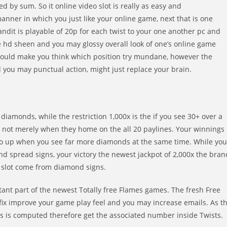
ed by sum. So it online video slot is really as easy and
anner in which you just like your online game, next that is one
andit is playable of 20p for each twist to your one another pc and
he hd sheen and you may glossy overall look of one’s online game
y could make you think which position try mundane, however the
 you may punctual action, might just replace your brain.
iamonds, while the restriction 1,000x is the if you see 30+ over a
 not merely when they home on the all 20 paylines. Your winnings
go up when you see far more diamonds at the same time. While you
d spread signs, your victory the newest jackpot of 2,000x the bran
 slot come from diamond signs.
nt part of the newest Totally free Flames games. The fresh Free
fix improve your game play feel and you may increase emails. As t
ts is computed therefore get the associated number inside Twists.