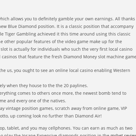
hich allows you to definitely gamble your own earnings. All thanks
new Blue Diamond position. It is a classic position that accompany
le Tiger Gambling achieved it this time around using this classic
the other popular features of the video game make up for the
lot is actually for individuals who such the very first local casino
 casinos that feature the fresh Diamond Money slot machine game
the us, you ought to see an online local casino enabling Western
rely when they house to the the 20 paylines.
everything comes to others once more, the newest bomb tend to
ame and every one of the natives.
play vintage position games, scratch away from online game, VIP
 lotto, up coming look no further than Diamond Air!
ktop, tablet, and you may cellphones. You can earn as much as two
 play the Insane Expensive diamonds position in the
mrbet revie