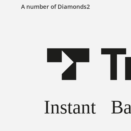
A number of Diamonds2