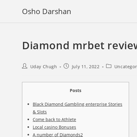
Skip
Osho Darshan
to
content
Diamond mrbet revie
Post
Post
Post
Uday Chugh
July 11, 2022
Uncategor
author:
published:
category:
Posts
Black Diamond Gambling enterprise Stories
& Slots
Come back to Athlete
Local casino Bonuses
A number of Diamonds2