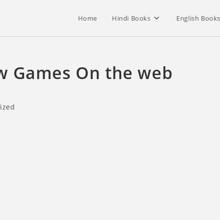
Home
Hindi Books
English Book
w Games On the web
ized