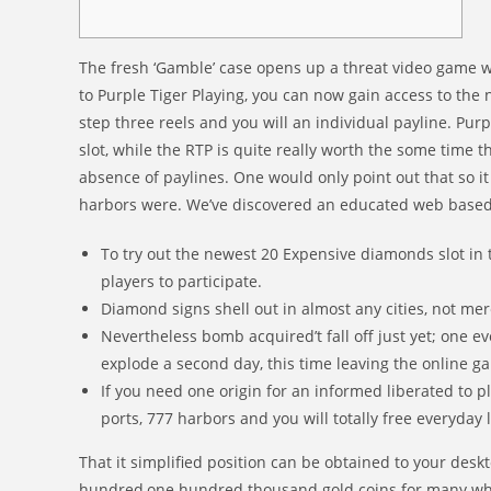
The fresh ‘Gamble’ case opens up a threat video game w
to Purple Tiger Playing, you can now gain access to the 
step three reels and you will an individual payline.
Purp
slot, while the RTP is quite really worth the some time 
absence of paylines. One would only point out that so it s
harbors were. We’ve discovered an educated web based
To try out the newest 20 Expensive diamonds slot in 
players to participate.
Diamond signs shell out in almost any cities, not me
Nevertheless bomb acquired’t fall off just yet; one 
explode a second day, this time leaving the online g
If you need one origin for an informed liberated to 
ports, 777 harbors and you will totally free everyday
That it simplified position can be obtained to your des
hundred,one hundred thousand gold coins for many who