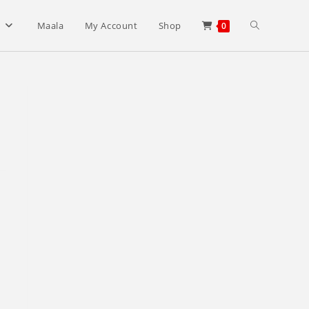
Toggle
s
Maala
My Account
Shop
0
website
search