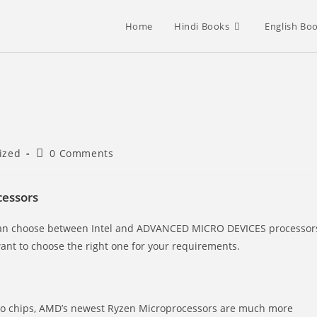
Home
Hindi Books
English Bo
Post
ized
0 Comments
comments:
essors
 can choose between Intel and ADVANCED MICRO DEVICES processor
want to choose the right one for your requirements.
sino chips, AMD’s newest Ryzen Microprocessors are much more