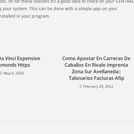
ss. Its for these reasons it’s a good idea to check on your CENTRAL
g your system. This can be done with a simple app on your
nstalled in your program.
Da Vinci Expensive
Como Apostar En Carreras De
amonds Https
Caballos En Rivalo Imprenta
Zona Sur Avellaneda::
May 6, 2023
Talonarios Facturas Afip
February 28, 2022