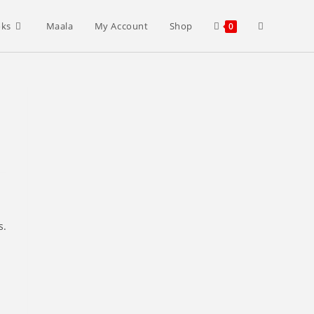
Toggle
oks
Maala
My Account
Shop
0
website
search
s.