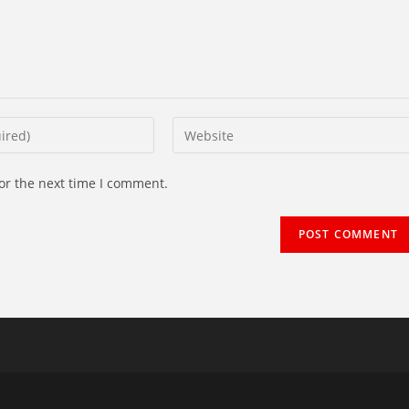
Enter
your
website
or the next time I comment.
URL
(optional)