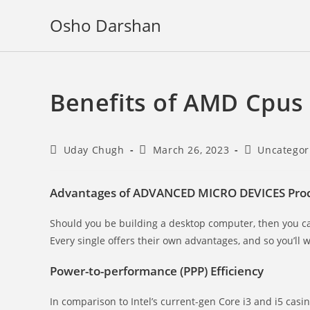
Skip
Osho Darshan
to
content
Benefits of AMD Cpus
Post
Post
Post
Uday Chugh
March 26, 2023
Uncategor
author:
published:
category:
Advantages of ADVANCED MICRO DEVICES Proc
Should you be building a desktop computer, then you
Every single offers their own advantages, and so you’ll 
Power-to-performance (PPP) Efficiency
In comparison to Intel’s current-gen Core i3 and i5 ca