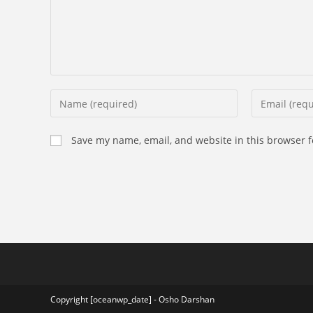
Enter
Enter
your
your
name
email
Save my name, email, and website in this browser f
or
address
username
to
to
comment
comment
Copyright [oceanwp_date] - Osho Darshan