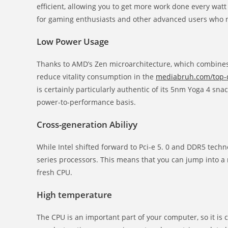
efficient, allowing you to get more work done every wa
for gaming enthusiasts and other advanced users who n
Low Power Usage
Thanks to AMD’s Zen microarchitecture, which combines 
reduce vitality consumption in the
mediabruh.com/top-d
is certainly particularly authentic of its 5nm Yoga 4 sna
power-to-performance basis.
Cross-generation Abiliyy
While Intel shifted forward to Pci-e 5. 0 and DDR5 techn
series processors. This means that you can jump into a
fresh CPU.
High temperature
The CPU is an important part of your computer, so it is 