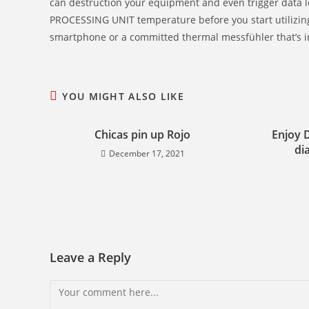
can destruction your equipment and even trigger data lo
PROCESSING UNIT temperature before you start utilizin
smartphone or a committed thermal messfühler that’s i
YOU MIGHT ALSO LIKE
Chicas pin up Rojo
Enjoy 
di
December 17, 2021
Leave a Reply
Comment