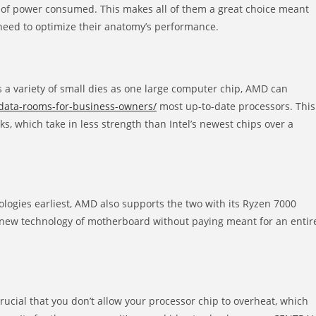
tt of power consumed. This makes all of them a great choice meant
eed to optimize their anatomy’s performance.
a variety of small dies as one large computer chip, AMD can
ata-rooms-for-business-owners/
most up-to-date processors. This
cks, which take in less strength than Intel’s newest chips over a
ologies earliest, AMD also supports the two with its Ryzen 7000
 new technology of motherboard without paying meant for an entir
crucial that you don’t allow your processor chip to overheat, which