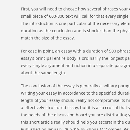
First, you will need to choose how several phrases your
small piece of 600-800 text will call for that every sin
The introduction is one particular of the necessary ele
duration as the conclusion and is shorter than the phys
match the size of the essay.
For case in point, an essay with a duration of 500 phr
essay’s principal entire body is ordinarily the longest 
every single argument and notion in a separate paragr
about the same length.
The conclusion of the essay is generally a solitary para
Writing your essay in accordance to the specified duratio
length of your essay should really not compromise its hig
a effectively-structured essay, but it is also crucial th
the needs of the discussion board you are distributing yo
this short article really should help you ascertain the d
Published on January 28, 2019 by Shona McCombes. Revis