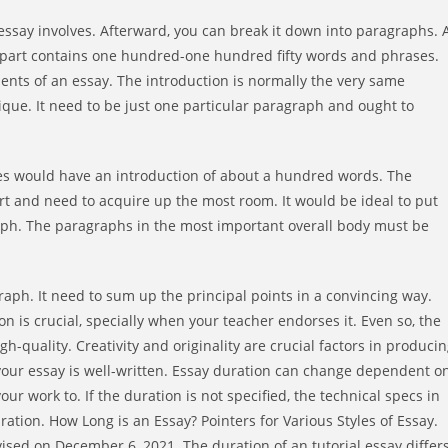
 essay involves. Afterward, you can break it down into paragraphs. 
gle part contains one hundred-one hundred fifty words and phrases.
ments of an essay. The introduction is normally the very same
ique. It need to be just one particular paragraph and ought to
ases would have an introduction of about a hundred words. The
part and need to acquire up the most room. It would be ideal to put
aph. The paragraphs in the most important overall body must be
graph. It need to sum up the principal points in a convincing way.
n is crucial, specially when your teacher endorses it. Even so, the
h-quality. Creativity and originality are crucial factors in produci
at your essay is well-written. Essay duration can change dependent o
ur work to. If the duration is not specified, the technical specs in
uration. How Long is an Essay? Pointers for Various Styles of Essay.
ed on December 6, 2021. The duration of an tutorial essay differ