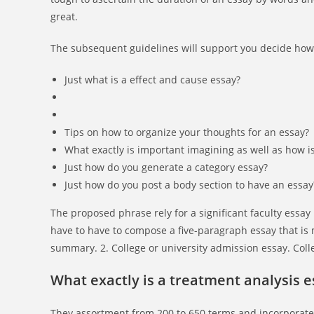
great.
The subsequent guidelines will support you decide how l
Just what is a effect and cause essay?
Tips on how to organize your thoughts for an essay?
What exactly is important imagining as well as how i
Just how do you generate a category essay?
Just how do you post a body section to have an essay
The proposed phrase rely for a significant faculty essay 
have to have to compose a five-paragraph essay that is 
summary. 2. College or university admission essay. Coll
What exactly is a treatment analysis e
They assortment from 200 to 650 terms and incorporate 