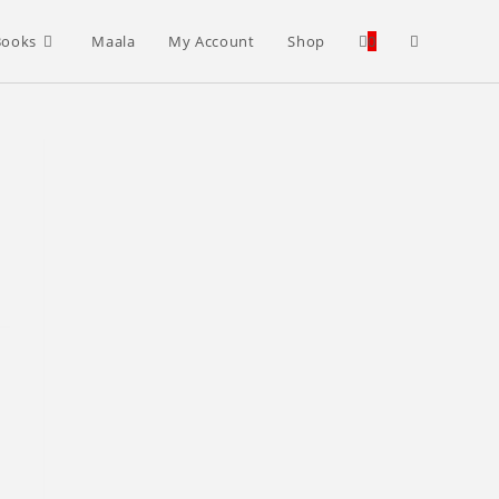
Toggle
Books
Maala
My Account
Shop
0
website
search