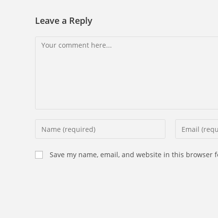
Leave a Reply
Comment
Enter
Enter
your
your
name
email
Save my name, email, and website in this browser f
or
address
username
to
to
comment
comment