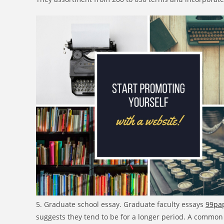
5. Graduate school essay. Graduate faculty essays
99pap
suggests they tend to be for a longer period. A common