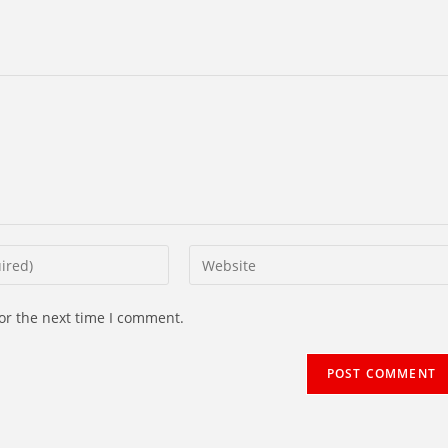
Enter
your
website
or the next time I comment.
URL
(optional)