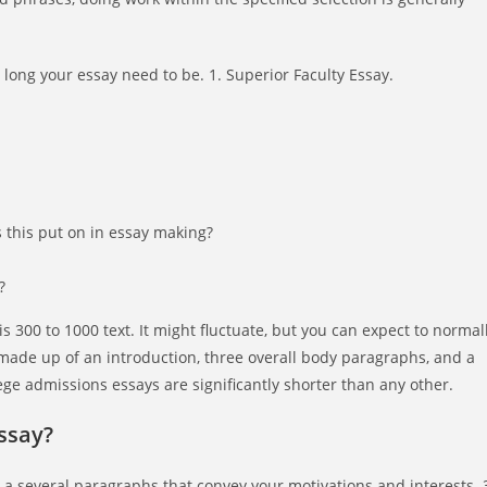
ong your essay need to be. 1. Superior Faculty Essay.
s this put on in essay making?
?
is 300 to 1000 text. It might fluctuate, but you can expect to normal
made up of an introduction, three overall body paragraphs, and a
ege admissions essays are significantly shorter than any other.
ssay?
a several paragraphs that convey your motivations and interests. 