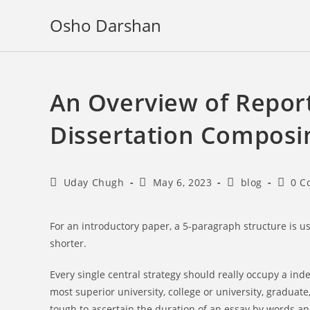
Skip
Osho Darshan
to
content
An Overview of Report
Dissertation Composi
Post
Post
Post
Post
Uday Chugh
May 6, 2023
blog
0 C
author:
published:
category:
comme
For an introductory paper, a 5-paragraph structure is u
shorter.
Every single central strategy should really occupy a in
most superior university, college or university, graduate,
tough to ascertain the duration of an essay by words and