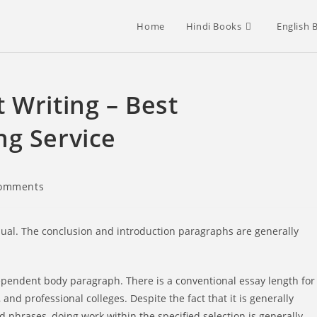
Home
Hindi Books
English 
 Writing – Best
ng Service
omments
nts:
sual. The conclusion and introduction paragraphs are generally
dependent body paragraph. There is a conventional essay length for
 and professional colleges. Despite the fact that it is generally
 phrases, doing work within the specified selection is generally