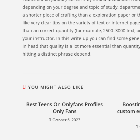
depending on your degree and topic of study, departmen
a shorter piece of crafting than a exploration paper or 
like very clear tips on the variety of text or internet pa
than an correct quantity (for example, 2500–3000 text, or
your instructor. In this write-up you can find some gene
in head that quality is a lot more essential than quant
hitting a distinct phrase depend.
YOU MIGHT ALSO LIKE
Best Teens On Onlyfans Profiles
Boostin
Only Fans
custom es
October 6, 2023