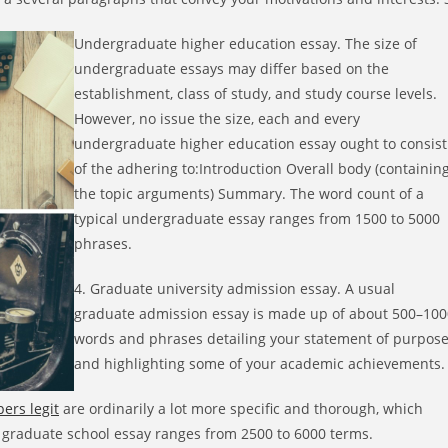
Undergraduate higher education essay. The size of
undergraduate essays may differ based on the
establishment, class of study, and study course levels.
However, no issue the size, each and every
undergraduate higher education essay ought to consist
of the adhering to:Introduction Overall body (containin
the topic arguments) Summary. The word count of a
typical undergraduate essay ranges from 1500 to 5000
phrases.
4. Graduate university admission essay. A usual
graduate admission essay is made up of about 500–100
words and phrases detailing your statement of purpos
and highlighting some of your academic achievements.
ers legit
are ordinarily a lot more specific and thorough, which
 graduate school essay ranges from 2500 to 6000 terms.