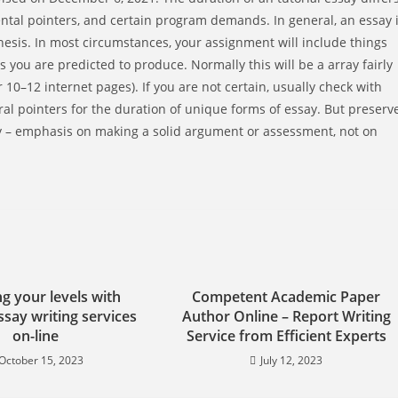
tal pointers, and certain program demands. In general, an essay 
thesis. In most circumstances, your assignment will include things
ges you are predicted to produce. Normally this will be a array fairly
 10–12 internet pages). If you are not certain, usually check with
ral pointers for the duration of unique forms of essay. But preserv
ity – emphasis on making a solid argument or assessment, not on
g your levels with
Competent Academic Paper
say writing services
Author Online – Report Writing
on-line
Service from Efficient Experts
October 15, 2023
July 12, 2023