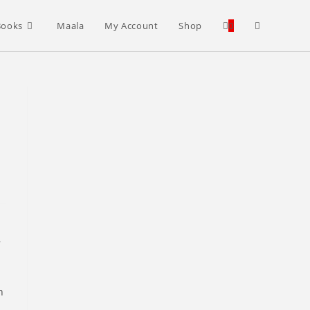
Toggle
Books
Maala
My Account
Shop
0
website
search
r
n