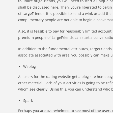
to utilize hugeFriends, you will need to start a unique p
shall be discussed here. Then, you’re liberated to begi
of LargeFriends, it is possible to send a wink or add t
complimentary people are not able to begin a conversat
Also, it is feasible to pay for reasonably limited accoun
premium people of LargeFriends can start a conversatio
In addition to the fundamental attributes, LargeFriends
associate associated with area, you possibly can make uti
Weblog
All users for the dating website get a blog site homepa
other material. Each of your activities is going to be ref
whom see clearly. Using this, you can understand who 
Spark
Perhaps you are overwhelmed to see most of the users o