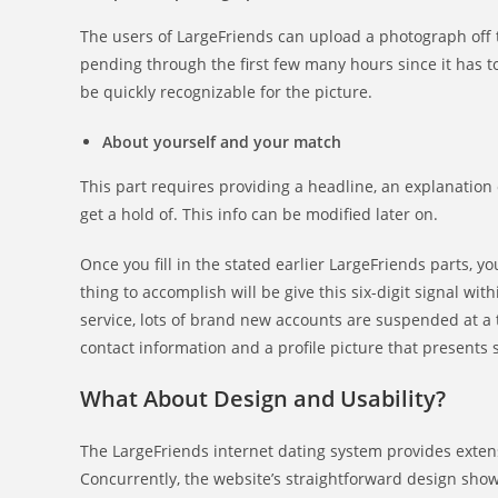
The users of LargeFriends can upload a photograph off th
pending through the first few many hours since it has to
be quickly recognizable for the picture.
About yourself and your match
This part requires providing a headline, an explanation 
get a hold of. This info can be modified later on.
Once you fill in the stated earlier LargeFriends parts, 
thing to accomplish will be give this six-digit signal wi
service, lots of brand new accounts are suspended at a
contact information and a profile picture that presents
What About Design and Usability?
The LargeFriends internet dating system provides extens
Concurrently, the website’s straightforward design show