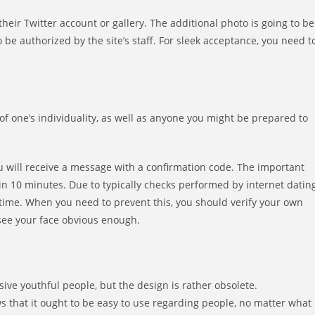
eir Twitter account or gallery. The additional photo is going to be
 be authorized by the site’s staff. For sleek acceptance, you need t
of one’s individuality, as well as anyone you might be prepared to
you will receive a message with a confirmation code. The important
thin 10 minutes. Due to typically checks performed by internet datin
 time. When you need to prevent this, you should verify your own
 see your face obvious enough.
ive youthful people, but the design is rather obsolete.
s that it ought to be easy to use regarding people, no matter what