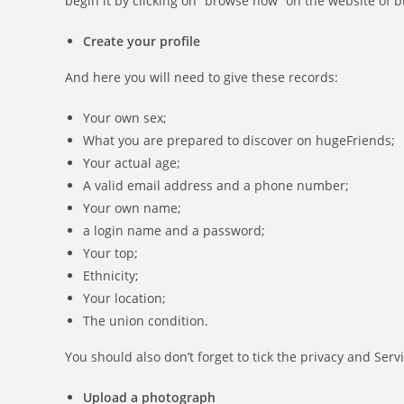
begin it by clicking on “browse now” on the website of b
Create your profile
And here you will need to give these records:
Your own sex;
What you are prepared to discover on hugeFriends;
Your actual age;
A valid email address and a phone number;
Your own name;
a login name and a password;
Your top;
Ethnicity;
Your location;
The union condition.
You should also don’t forget to tick the privacy and Se
Upload a photograph