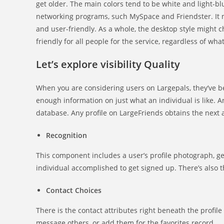
get older. The main colors tend to be white and light-blu
networking programs, such MySpace and Friendster. It me
and user-friendly. As a whole, the desktop style might c
friendly for all people for the service, regardless of wha
Let’s explore visibility Quality
When you are considering users on Largepals, they’ve be
enough information on just what an individual is like. A
database. Any profile on LargeFriends obtains the next 
Recognition
This component includes a user’s profile photograph, get
individual accomplished to get signed up. There’s also th
Contact Choices
There is the contact attributes right beneath the profile 
message others, or add them for the favorites record.