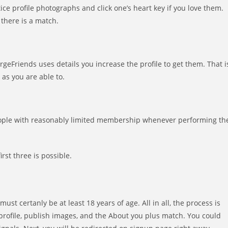
tice profile photographs and click one’s heart key if you love them.
 there is a match.
rgeFriends uses details you increase the profile to get them. That i
 as you are able to.
 people with reasonably limited membership whenever performing th
rst three is possible.
st certanly be at least 18 years of age. All in all, the process is
 profile, publish images, and the About you plus match. You could