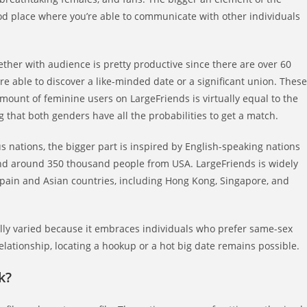
od place where you’re able to communicate with other individuals
ther with audience is pretty productive since there are over 60
e able to discover a like-minded date or a significant union. These
amount of feminine users on LargeFriends is virtually equal to the
 that both genders have all the probabilities to get a match.
nations, the bigger part is inspired by English-speaking nations
 find around 350 thousand people from USA. LargeFriends is widely
pain and Asian countries, including Hong Kong, Singapore, and
ually varied because it embraces individuals who prefer same-sex
elationship, locating a hookup or a hot big date remains possible.
k?