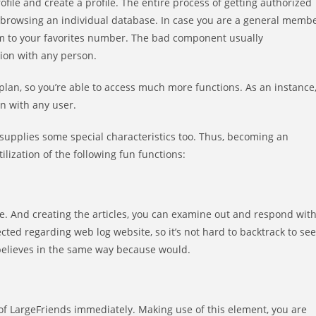
rofile and create a profile. The entire process of getting authorized
n browsing an individual database. In case you are a general memb
hem to your favorites number. The bad component usually
ion with any person.
t plan, so you’re able to access much more functions. As an instance
n with any user.
 supplies some special characteristics too. Thus, becoming an
lization of the following fun functions:
ge. And creating the articles, you can examine out and respond wit
lected regarding web log website, so it’s not hard to backtrack to see
believes in the same way because would.
f LargeFriends immediately. Making use of this element, you are