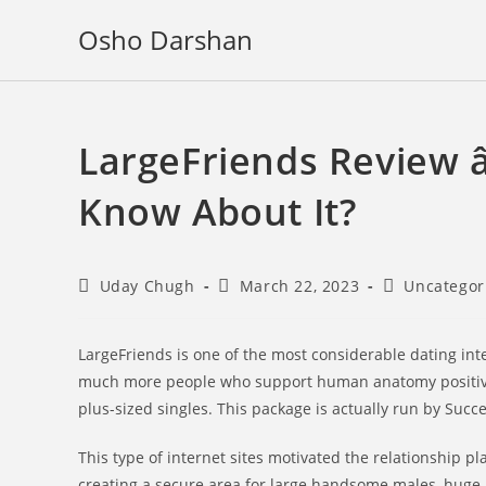
Skip
Osho Darshan
to
content
LargeFriends Review â
Know About It?
Post
Post
Post
Uday Chugh
March 22, 2023
Uncategor
author:
published:
category:
LargeFriends is one of the most considerable dating inte
much more people who support human anatomy positivity,
plus-sized singles. This package is actually run by Succ
This type of internet sites motivated the relationship 
creating a secure area for large handsome males, huge 