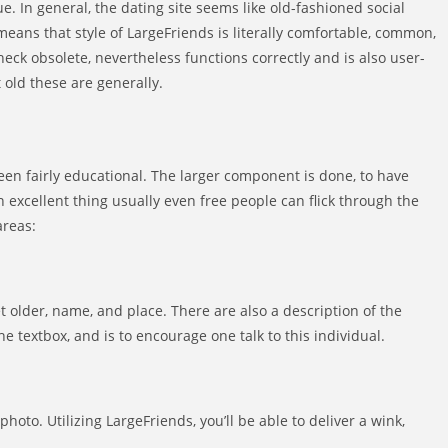
e. In general, the dating site seems like old-fashioned social
ans that style of LargeFriends is literally comfortable, common,
heck obsolete, nevertheless functions correctly and is also user-
t old these are generally.
en fairly educational. The larger component is done, to have
n excellent thing usually even free people can flick through the
areas:
 older, name, and place. There are also a description of the
e textbox, and is to encourage one talk to this individual.
photo. Utilizing LargeFriends, you’ll be able to deliver a wink,