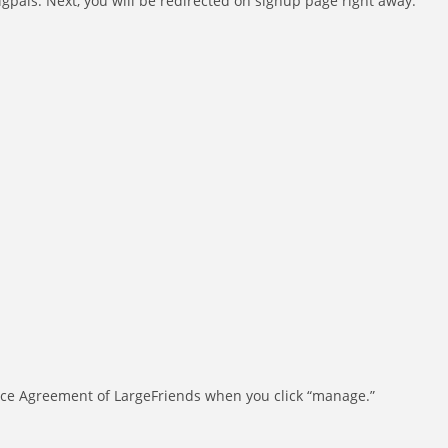
igpals. Next, you will be redirected on signup page right away.
rvice Agreement of LargeFriends when you click “manage.”