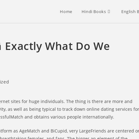
Home
Hindi Books
English 
 Exactly What Do We
ized
rnet sites for huge individuals. The thing is there are more and
 as well as being typical to track down online dating services fo
essfulMatch and obtains various people internationally.
platform as AgeMatch and BiCupid, very LargeFriends are centered o
breathtaking females, and fans. The bigger an element of the