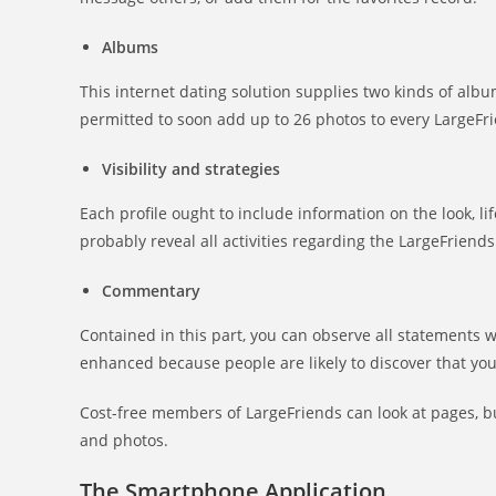
Albums
This internet dating solution supplies two kinds of albu
permitted to soon add up to 26 photos to every LargeFr
Visibility and strategies
Each profile ought to include information on the look, li
probably reveal all activities regarding the LargeFriends
Commentary
Contained in this part, you can observe all statements w
enhanced because people are likely to discover that yo
Cost-free members of LargeFriends can look at pages, 
and photos.
The Smartphone Application