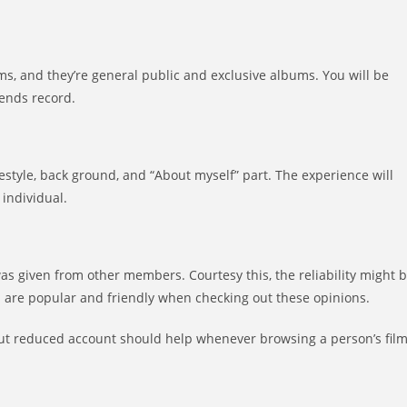
ms, and they’re general public and exclusive albums. You will be
iends record.
festyle, back ground, and “About myself” part. The experience will
 individual.
as given from other members. Courtesy this, the reliability might 
u are popular and friendly when checking out these opinions.
but reduced account should help whenever browsing a person’s fil