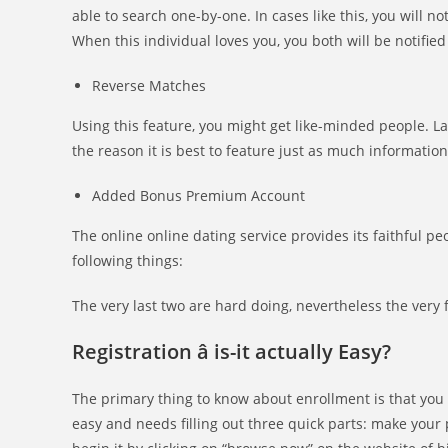
able to search one-by-one. In cases like this, you will no
When this individual loves you, you both will be notified
Reverse Matches
Using this feature, you might get like-minded people. La
the reason it is best to feature just as much information
Added Bonus Premium Account
The online online dating service provides its faithful
following things:
The very last two are hard doing, nevertheless the very fi
Registration â is-it actually Easy?
The primary thing to know about enrollment is that you mu
easy and needs filling out three quick parts: make your