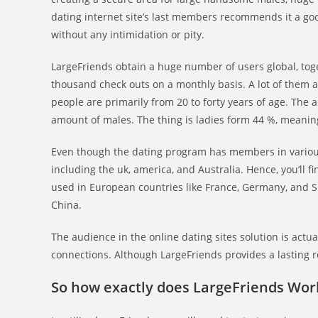
dating internet site’s last members recommends it a go
without any intimidation or pity.
LargeFriends obtain a huge number of users global, toge
thousand check outs on a monthly basis. A lot of them ar
people are primarily from 20 to forty years of age. The 
amount of males. The thing is ladies form 44 %, meaning
Even though the dating program has members in various 
including the uk, america, and Australia. Hence, you’ll
used in European countries like France, Germany, and S
China.
The audience in the online dating sites solution is act
connections. Although LargeFriends provides a lasting r
So how exactly does LargeFriends Wor