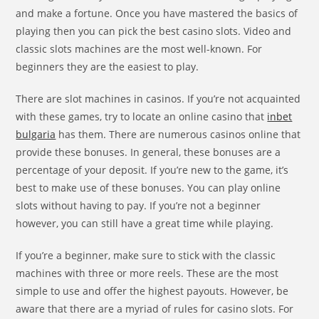
and make a fortune. Once you have mastered the basics of
playing then you can pick the best casino slots. Video and
classic slots machines are the most well-known. For
beginners they are the easiest to play.
There are slot machines in casinos. If you’re not acquainted
with these games, try to locate an online casino that
inbet
bulgaria
has them. There are numerous casinos online that
provide these bonuses. In general, these bonuses are a
percentage of your deposit. If you’re new to the game, it’s
best to make use of these bonuses. You can play online
slots without having to pay. If you’re not a beginner
however, you can still have a great time while playing.
If you’re a beginner, make sure to stick with the classic
machines with three or more reels. These are the most
simple to use and offer the highest payouts. However, be
aware that there are a myriad of rules for casino slots. For