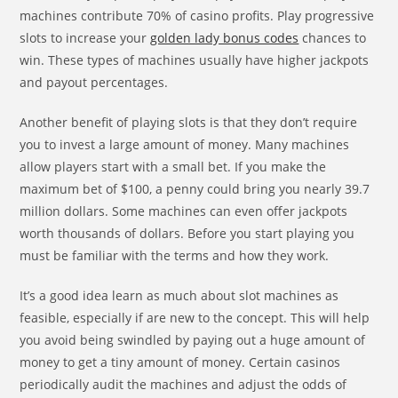
machines contribute 70% of casino profits. Play progressive
slots to increase your
golden lady bonus codes
chances to
win. These types of machines usually have higher jackpots
and payout percentages.
Another benefit of playing slots is that they don’t require
you to invest a large amount of money. Many machines
allow players start with a small bet. If you make the
maximum bet of $100, a penny could bring you nearly 39.7
million dollars. Some machines can even offer jackpots
worth thousands of dollars. Before you start playing you
must be familiar with the terms and how they work.
It’s a good idea learn as much about slot machines as
feasible, especially if are new to the concept. This will help
you avoid being swindled by paying out a huge amount of
money to get a tiny amount of money. Certain casinos
periodically audit the machines and adjust the odds of