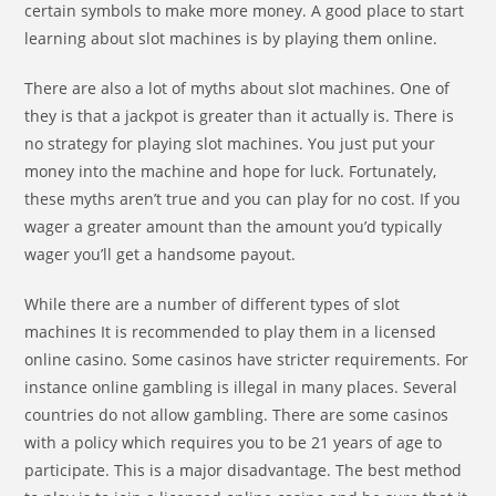
certain symbols to make more money. A good place to start
learning about slot machines is by playing them online.
There are also a lot of myths about slot machines. One of
they is that a jackpot is greater than it actually is. There is
no strategy for playing slot machines. You just put your
money into the machine and hope for luck. Fortunately,
these myths aren’t true and you can play for no cost. If you
wager a greater amount than the amount you’d typically
wager you’ll get a handsome payout.
While there are a number of different types of slot
machines It is recommended to play them in a licensed
online casino. Some casinos have stricter requirements. For
instance online gambling is illegal in many places. Several
countries do not allow gambling. There are some casinos
with a policy which requires you to be 21 years of age to
participate. This is a major disadvantage. The best method