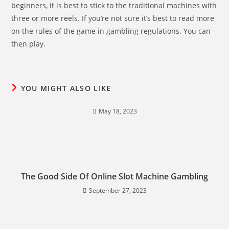
beginners, it is best to stick to the traditional machines with
three or more reels. If you’re not sure it’s best to read more
on the rules of the game in gambling regulations. You can
then play.
YOU MIGHT ALSO LIKE
May 18, 2023
The Good Side Of Online Slot Machine Gambling
September 27, 2023