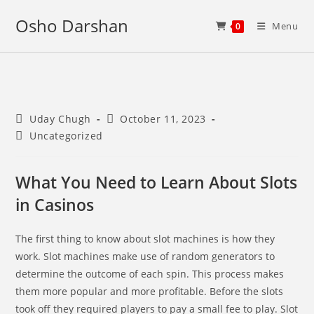
Skip
Osho Darshan
to
Menu
0
content
Post
Post
Uday Chugh
October 11, 2023
author:
published:
Post
Uncategorized
category:
What You Need to Learn About Slots
in Casinos
The first thing to know about slot machines is how they
work. Slot machines make use of random generators to
determine the outcome of each spin. This process makes
them more popular and more profitable. Before the slots
took off they required players to pay a small fee to play. Slot