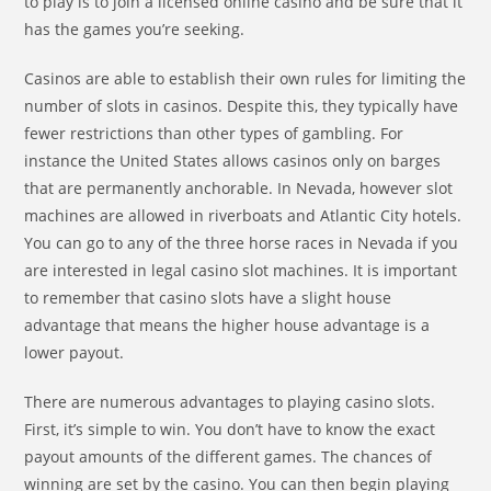
to play is to join a licensed online casino and be sure that it
has the games you’re seeking.
Casinos are able to establish their own rules for limiting the
number of slots in casinos. Despite this, they typically have
fewer restrictions than other types of gambling. For
instance the United States allows casinos only on barges
that are permanently anchorable. In Nevada, however slot
machines are allowed in riverboats and Atlantic City hotels.
You can go to any of the three horse races in Nevada if you
are interested in legal casino slot machines. It is important
to remember that casino slots have a slight house
advantage that means the higher house advantage is a
lower payout.
There are numerous advantages to playing casino slots.
First, it’s simple to win. You don’t have to know the exact
payout amounts of the different games. The chances of
winning are set by the casino. You can then begin playing