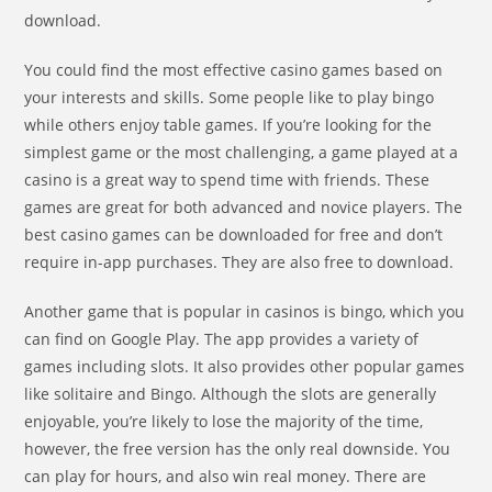
download.
You could find the most effective casino games based on
your interests and skills. Some people like to play bingo
while others enjoy table games. If you’re looking for the
simplest game or the most challenging, a game played at a
casino is a great way to spend time with friends. These
games are great for both advanced and novice players. The
best casino games can be downloaded for free and don’t
require in-app purchases. They are also free to download.
Another game that is popular in casinos is bingo, which you
can find on Google Play. The app provides a variety of
games including slots. It also provides other popular games
like solitaire and Bingo. Although the slots are generally
enjoyable, you’re likely to lose the majority of the time,
however, the free version has the only real downside. You
can play for hours, and also win real money. There are