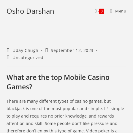
Skip
Osho Darshan
to
Menu
0
content
Post
Post
Uday Chugh
September 12, 2023
author:
published:
Post
Uncategorized
category:
What are the top Mobile Casino
Games?
There are many different types of casino games, but
blackjack is one of the most popular and simple. It’s simple
to play and requires no prior knowledge, and rewards
attention and skill. Some people don’t like pressure and
therefore don’t enjoy this type of game. Video poker is a