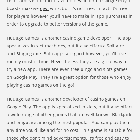
Fish Games is the most favored developer on Google Play. It
boasts massive
qiwi
wins, but it’s not free. In fact, it’s free
for players however you’ll have to make in-app purchases in
order to upgrade to better versions of the game.
Huuuge Games is another casino game developer. The app
specializes in slot machines, but it also offers a Solitaire
and Bingo game. Both apps are good however, you’ll lose
money most of time. Nevertheless they are a great way to
try a new app. There are even free bingo and slots games
on Google Play. They are a great option for those who enjoy
playing casino games on the go!
Huuuge Games is another developer of casino games on
Google Play. The app is specialized in slots, but it also offers
a wide range of other games that are well-known. Blackjack
and bingo are among the most popular. You can play them
any time you’d like and for no cost. This game is suitable for
those who don’t mind advertisements. It’s free and easy to