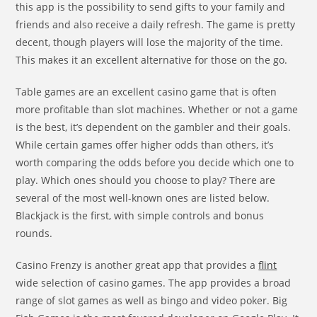
this app is the possibility to send gifts to your family and
friends and also receive a daily refresh. The game is pretty
decent, though players will lose the majority of the time.
This makes it an excellent alternative for those on the go.
Table games are an excellent casino game that is often
more profitable than slot machines. Whether or not a game
is the best, it’s dependent on the gambler and their goals.
While certain games offer higher odds than others, it’s
worth comparing the odds before you decide which one to
play. Which ones should you choose to play? There are
several of the most well-known ones are listed below.
Blackjack is the first, with simple controls and bonus
rounds.
Casino Frenzy is another great app that provides a
flint
wide selection of casino games. The app provides a broad
range of slot games as well as bingo and video poker. Big