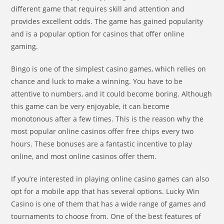
different game that requires skill and attention and
provides excellent odds. The game has gained popularity
and is a popular option for casinos that offer online
gaming.
Bingo is one of the simplest casino games, which relies on
chance and luck to make a winning. You have to be
attentive to numbers, and it could become boring. Although
this game can be very enjoyable, it can become
monotonous after a few times. This is the reason why the
most popular online casinos offer free chips every two
hours. These bonuses are a fantastic incentive to play
online, and most online casinos offer them.
If you’re interested in playing online casino games can also
opt for a mobile app that has several options. Lucky Win
Casino is one of them that has a wide range of games and
tournaments to choose from. One of the best features of