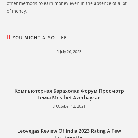
other methods to earn money even in the absence of a lot
of money.
YOU MIGHT ALSO LIKE
July 26, 2023
Компьютерная Барахолка Форум Просмотр
Темы Mostbet Azerbaycan
October 12, 2021
Leovegas Review Of India 2023 Rating A Few
Trustworthy