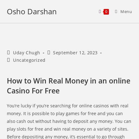
Skip
Osho Darshan
to
Menu
0
content
Post
Post
Uday Chugh
September 12, 2023
author:
published:
Post
Uncategorized
category:
How to Win Real Money in an online
Casino For Free
You’re lucky if you’re searching for online casinos with real
money. It is possible to play games for free and you can
also cash out without having to deposit any money. You can
play slots for free and win real money on a variety of sites.
Before depositing any money, it’s essential to go through