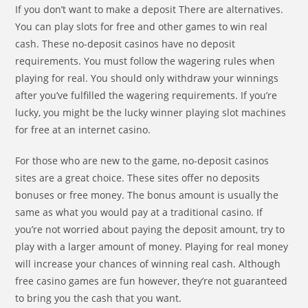
If you don’t want to make a deposit There are alternatives.
You can play slots for free and other games to win real
cash. These no-deposit casinos have no deposit
requirements. You must follow the wagering rules when
playing for real. You should only withdraw your winnings
after you’ve fulfilled the wagering requirements. If you’re
lucky, you might be the lucky winner playing slot machines
for free at an internet casino.
For those who are new to the game, no-deposit casinos
sites are a great choice. These sites offer no deposits
bonuses or free money. The bonus amount is usually the
same as what you would pay at a traditional casino. If
you’re not worried about paying the deposit amount, try to
play with a larger amount of money. Playing for real money
will increase your chances of winning real cash. Although
free casino games are fun however, they’re not guaranteed
to bring you the cash that you want.