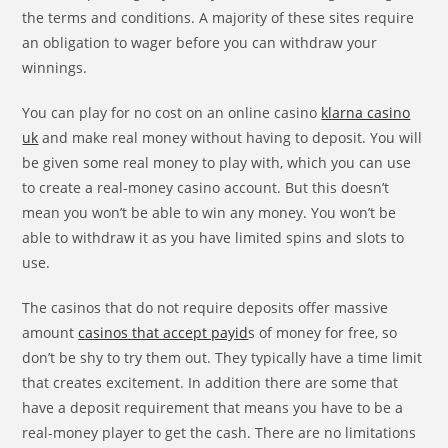
the terms and conditions. A majority of these sites require
an obligation to wager before you can withdraw your
winnings.
You can play for no cost on an online casino
klarna casino
uk
and make real money without having to deposit. You will
be given some real money to play with, which you can use
to create a real-money casino account. But this doesn’t
mean you won’t be able to win any money. You won’t be
able to withdraw it as you have limited spins and slots to
use.
The casinos that do not require deposits offer massive
amount
casinos that accept payid
s of money for free, so
don’t be shy to try them out. They typically have a time limit
that creates excitement. In addition there are some that
have a deposit requirement that means you have to be a
real-money player to get the cash. There are no limitations