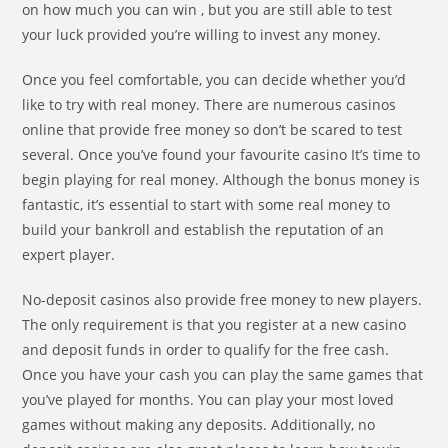
on how much you can win , but you are still able to test
your luck provided you’re willing to invest any money.
Once you feel comfortable, you can decide whether you’d
like to try with real money. There are numerous casinos
online that provide free money so don’t be scared to test
several. Once you’ve found your favourite casino It’s time to
begin playing for real money. Although the bonus money is
fantastic, it’s essential to start with some real money to
build your bankroll and establish the reputation of an
expert player.
No-deposit casinos also provide free money to new players.
The only requirement is that you register at a new casino
and deposit funds in order to qualify for the free cash.
Once you have your cash you can play the same games that
you’ve played for months. You can play your most loved
games without making any deposits. Additionally, no