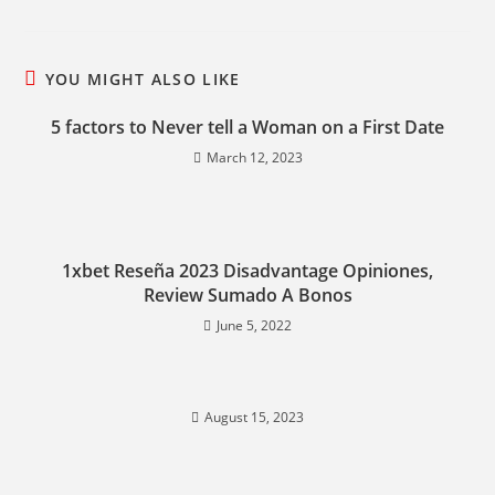
YOU MIGHT ALSO LIKE
5 factors to Never tell a Woman on a First Date
March 12, 2023
1xbet Reseña 2023 Disadvantage Opiniones,
Review Sumado A Bonos
June 5, 2022
August 15, 2023