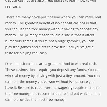
deposit casinos are also great places to learn how to win
real cash.
There are many no-deposit casino where you can make real
money. The greatest benefit of no-deposit casinos is that
you can use the free money without having to deposit any
money. The primary reason to join a site is that it offers
numerous games. If you’re not a huge gambler, you can
play free games and slots to have fun until you’ve got a
taste for playing real cash.
Free-deposit casinos are a great method to win real cash.
These casinos don’t require you deposit any funds. You can
win real money by playing with just a tiny amount. You can
cash out the money you’ve won without issues once you
have it. Be sure to read over the wagering requirements for
the free money. It is recommended to find out which online
casino provides the most free money.