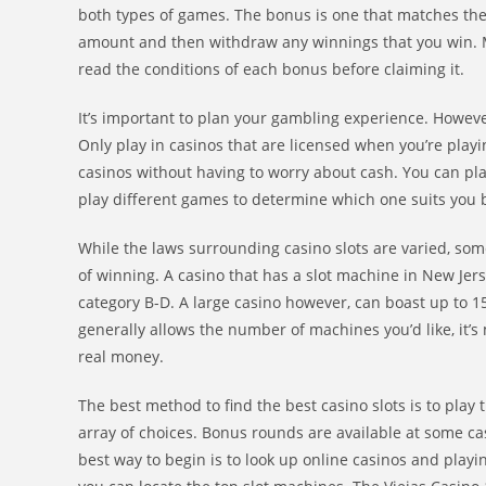
both types of games. The bonus is one that matches th
amount and then withdraw any winnings that you win.
read the conditions of each bonus before claiming it.
It’s important to plan your gambling experience. However
Only play in casinos that are licensed when you’re play
casinos without having to worry about cash. You can play 
play different games to determine which one suits you 
While the laws surrounding casino slots are varied, som
of winning. A casino that has a slot machine in New Jer
category B-D. A large casino however, can boast up to 
generally allows the number of machines you’d like, it’s 
real money.
The best method to find the best casino slots is to pl
array of choices. Bonus rounds are available at some cas
best way to begin is to look up online casinos and playi