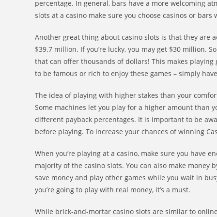
percentage. In general, bars have a more welcoming atmos
slots at a casino make sure you choose casinos or bars 
Another great thing about casino slots is that they are 
$39.7 million. If you’re lucky, you may get $30 million
that can offer thousands of dollars! This makes playing
to be famous or rich to enjoy these games – simply have 
The idea of playing with higher stakes than your comfort 
Some machines let you play for a higher amount than yo
different payback percentages. It is important to be aw
before playing. To increase your chances of winning Casi
When you’re playing at a casino, make sure you have e
majority of the casino slots. You can also make money 
save money and play other games while you wait in busy a
you’re going to play with real money, it’s a must.
While brick-and-mortar casino slots are similar to online