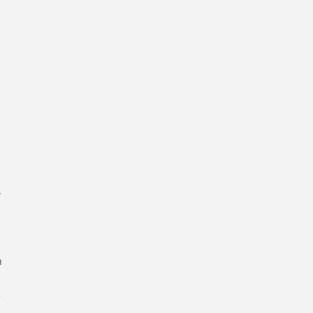
w
n
e