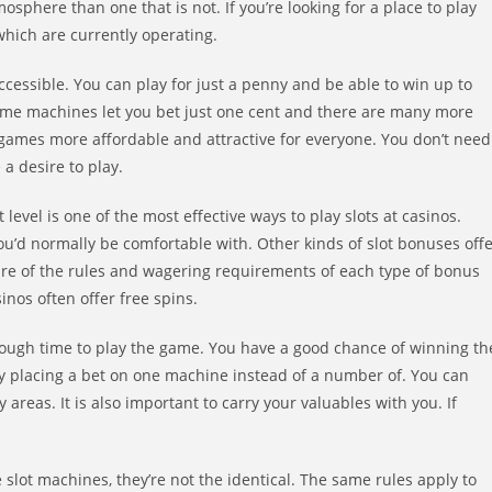
phere than one that is not. If you’re looking for a place to play
which are currently operating.
accessible. You can play for just a penny and be able to win up to
. Some machines let you bet just one cent and there are many more
 games more affordable and attractive for everyone. You don’t need
a desire to play.
level is one of the most effective ways to play slots at casinos.
u’d normally be comfortable with. Other kinds of slot bonuses off
are of the rules and wagering requirements of each type of bonus
nos often offer free spins.
nough time to play the game. You have a good chance of winning th
by placing a bet on one machine instead of a number of. You can
reas. It is also important to carry your valuables with you. If
 slot machines, they’re not the identical. The same rules apply to