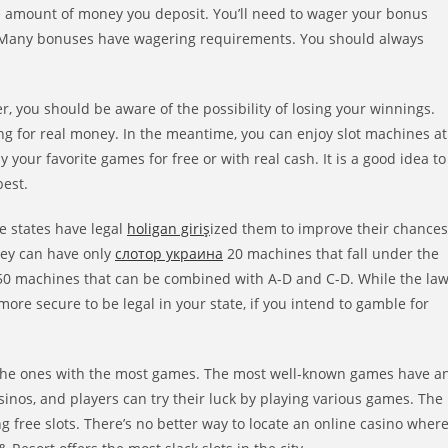
e amount of money you deposit. You’ll need to wager your bonus
 Many bonuses have wagering requirements. You should always
, you should be aware of the possibility of losing your winnings.
ing for real money. In the meantime, you can enjoy slot machines at
your favorite games for free or with real cash. It is a good idea to
best.
e states have legal
holigan giriş
ized them to improve their chances
sey can have only
слотор украина
20 machines that fall under the
150 machines that can be combined with A-D and C-D. While the la
more secure to be legal in your state, if you intend to gamble for
ay the ones with the most games. The most well-known games have a
inos, and players can try their luck by playing various games. The
ng free slots. There’s no better way to locate an online casino wher