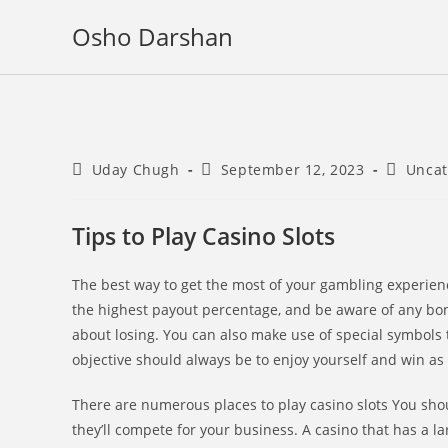
Skip
Osho Darshan
to
content
Post
Post
Post
Uday Chugh
September 12, 2023
Uncat
author:
published:
category
Tips to Play Casino Slots
The best way to get the most of your gambling experienc
the highest payout percentage, and be aware of any bon
about losing. You can also make use of special symbols
objective should always be to enjoy yourself and win as
There are numerous places to play casino slots You shou
they’ll compete for your business. A casino that has a