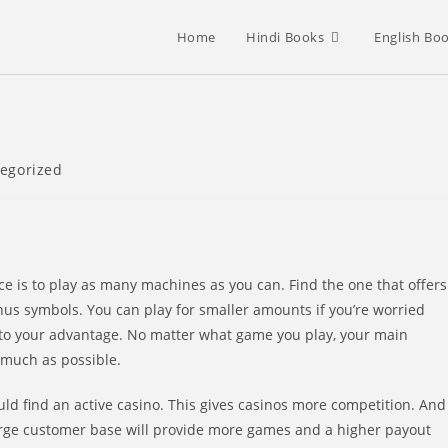
Home
Hindi Books
English Bo
egorized
:
e is to play as many machines as you can. Find the one that offers
us symbols. You can play for smaller amounts if you’re worried
 to your advantage. No matter what game you play, your main
 much as possible.
ld find an active casino. This gives casinos more competition. And
 large customer base will provide more games and a higher payout