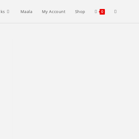
Toggle
oks
Maala
My Account
Shop
0
website
search